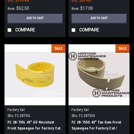
Was:
$111.65
Was:
$21.00
Tomcat (38" Frame)
$62.50
$17.00
Now:
Now:
ADD TO CART
ADD TO CART
COMPARE
COMPARE
SALE
SALE
Factory Cat
Factory Cat
Sku:
FC 28755L
Sku:
FC 28755G
FC 28-755L 43" Oil-Resistant
FC 28-755G 43" Tan Gum Front
Front Squeegee for Factory Cat
Squeegee for Factory Cat /