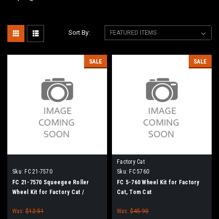
Sort By:
SALE
SALE
Factory Cat
Sku:
FC 21-7570
Sku:
FC 5760
FC 21-7570 Squeegee Roller
FC 5-760 Wheel Kit for Factory
Wheel Kit for Factory Cat /
Cat, Tom Cat
Tomcat Floor Scrubbers
Was:
$12.51
Was:
$45.90