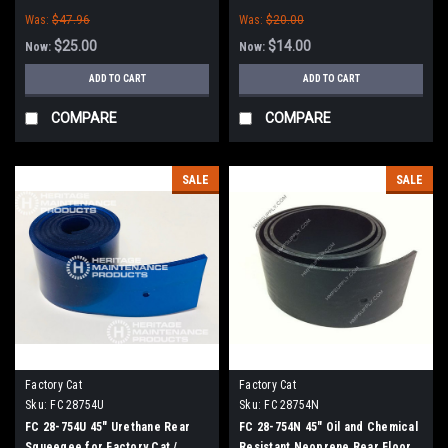
/ Tomcat (38" Frame)
Tomcat (38" Frame)
Was:
$47.96
Was:
$20.00
$25.00
$14.00
Now:
Now:
ADD TO CART
ADD TO CART
COMPARE
COMPARE
SALE
SALE
Factory Cat
Factory Cat
Sku:
FC 28754U
Sku:
FC 28754N
FC 28-754U 45" Urethane Rear
FC 28-754N 45" Oil and Chemical
Squeegee for Factory Cat /
Resistant Neoprene Rear Floor