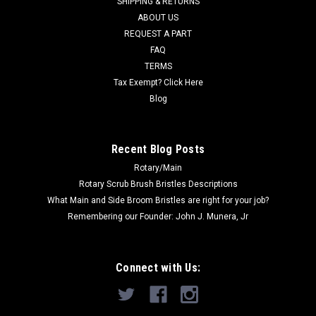
SHIPPING & RETURNS
Was:
$12.51
ABOUT US
REQUEST A PART
Now:
$12.00
FAQ
TERMS
ADD TO CART
Tax Exempt? Click Here
COMPARE
Blog
SALE
Recent Blog Posts
Rotary/Main
Rotary Scrub Brush Bristles Descriptions
What Main and Side Broom Bristles are right for your job?
Remembering our Founder: John J. Munera, Jr
Connect with Us: