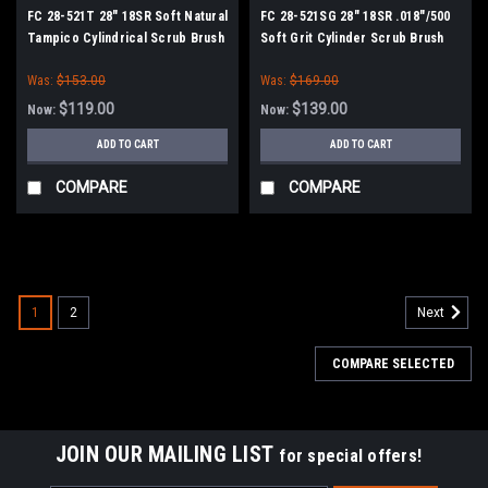
FC 28-521T 28" 18SR Soft Natural
FC 28-521SG 28" 18SR .018"/500
Tampico Cylindrical Scrub Brush
Soft Grit Cylinder Scrub Brush
for Factory Cat / Tomcat 28,
for Factory Cat / Tomcat 28,
Was:
$153.00
Was:
$169.00
2800C, 29, 3000C, 350C, 30
2800C, 29, 3000C, 350C, 30
(MiniMag/Magnum/GTX30)
(MiniMag/Magnum/GTX30)
$119.00
$139.00
Now:
Now:
ADD TO CART
ADD TO CART
COMPARE
COMPARE
SALE
1
2
Next
COMPARE SELECTED
JOIN OUR MAILING LIST
for special offers!