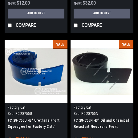
$12.00
$32.00
Now:
Now:
ADD TO CART
ADD TO CART
COMPARE
COMPARE
SALE
SALE
Factory Cat
Factory Cat
Sku:
FC 28755U
Sku:
FC 28755N
FC 28-755U 43" Urethane Front
FC 28-755N 43" Oil and Chemical
Squeegee for Factory Cat /
Resistant Neoprene Front
Tomcat (38" Frame)
Squeegee for Factory Cat /