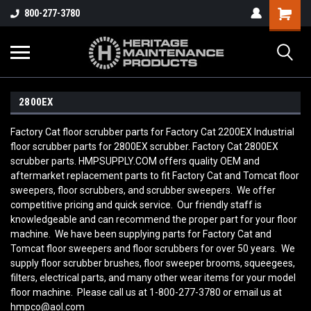
800-277-3780
2800EX
Factory Cat floor scrubber parts for Factory Cat 2200EX Industrial
floor scrubber parts for 2800EX scrubber. Factory Cat 2800EX
scrubber parts. HMPSUPPLY.COM offers quality OEM and
aftermarket replacement parts to fit Factory Cat and Tomcat floor
sweepers, floor scrubbers, and scrubber sweepers. We offer
competitive pricing and quick service. Our friendly staff is
knowledgeable and can recommend the proper part for your floor
machine. We have been supplying parts for Factory Cat and
Tomcat floor sweepers and floor scrubbers for over 50 years. We
supply floor scrubber brushes, floor sweeper brooms, squeegees,
filters, electrical parts, and many other wear items for your model
floor machine. Please call us at 1-800-277-3780 or email us at
hmpco@aol.com