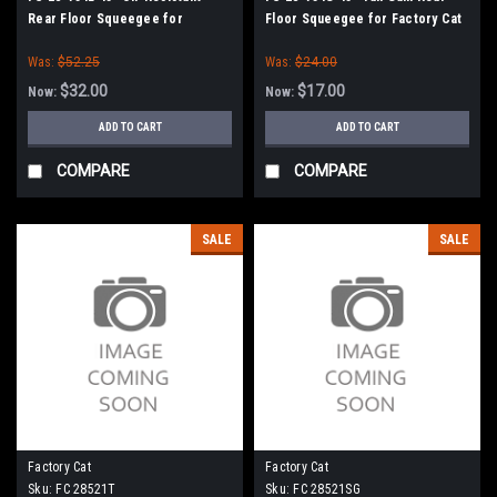
Rear Floor Squeegee for
Floor Squeegee for Factory Cat
Factory Cat / Tomcat (38" Frame)
/ Tomcat (38" Frame)
Was:
$52.25
Was:
$24.00
$32.00
$17.00
Now:
Now:
ADD TO CART
ADD TO CART
COMPARE
COMPARE
SALE
SALE
Factory Cat
Factory Cat
Sku:
FC 28521T
Sku:
FC 28521SG