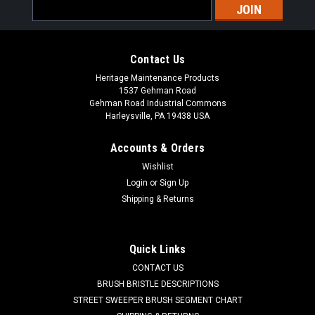
Email
Address
Contact Us
Heritage Maintenance Products
1537 Gehman Road
Gehman Road Industrial Commons
Harleysville, PA 19438 USA
Accounts & Orders
Wishlist
Sku:
FC 21-7570
Login
or
Sign Up
FC 21-7570 Squeegee Roller Wheel Kit for
Shipping & Returns
Factory Cat / Tomcat Floor Scrubbers
FC 21-7570 Squeegee Roller Wheel Kit for Factory Cat /
Quick Links
Tomcat Floor Scrubbers. This kit replaces the worn out roller
CONTACT US
wheels and hardware on the curved rear squeegee assembly
on most older Factory Cat and Tomcat floor scrubbers (refer
BRUSH BRISTLE DESCRIPTIONS
to your parts...
STREET SWEEPER BRUSH SEGMENT CHART