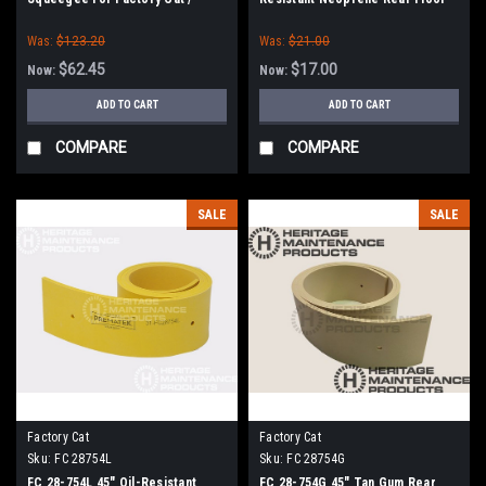
Tomcat (38" Frame)
Squeegee for Factory Cat /
Was:
$123.20
Was:
$21.00
Tomcat (38" Frame)
$62.45
$17.00
Now:
Now:
ADD TO CART
ADD TO CART
COMPARE
COMPARE
SALE
SALE
Factory Cat
Factory Cat
Sku:
FC 28754L
Sku:
FC 28754G
FC 28-754L 45" Oil-Resistant
FC 28-754G 45" Tan Gum Rear