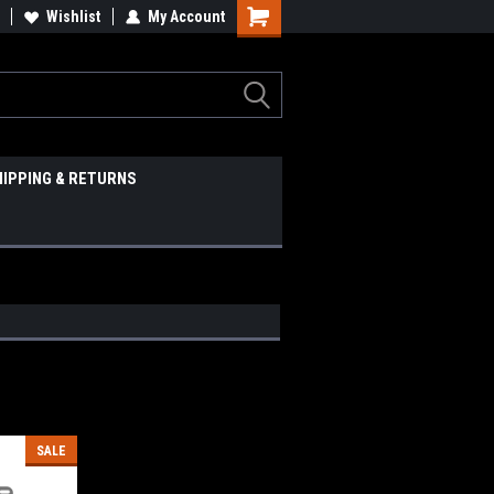
Wishlist
My Account
HIPPING & RETURNS
SALE