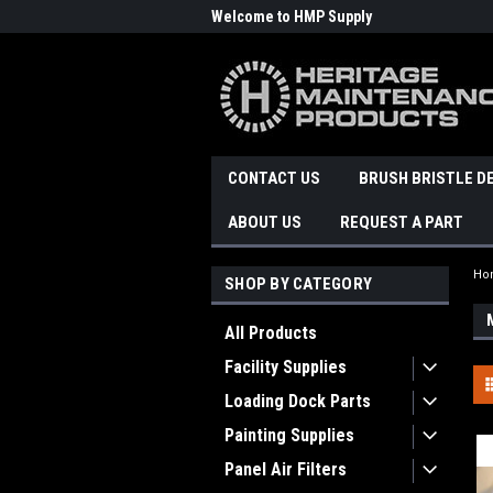
Welcome to HMP Supply
CONTACT US
BRUSH BRISTLE D
ABOUT US
REQUEST A PART
Ho
SHOP BY CATEGORY
All Products
Facility Supplies
Loading Dock Parts
Painting Supplies
Panel Air Filters