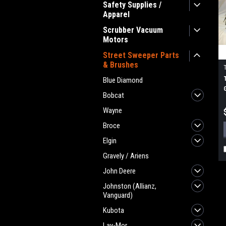
Safety Supplies /
Apparel
Scrubber Vacuum
Motors
Street Sweeper Parts
& Brushes
Blue Diamond
Bobcat
Wayne
Broce
Elgin
Gravely / Ariens
John Deere
Johnston (Allianz,
Vanguard)
Kubota
Lay-Mor