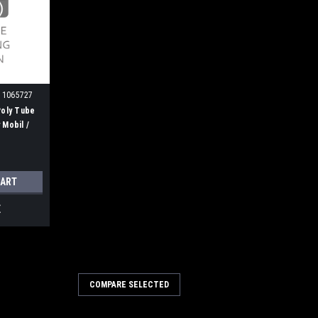
 1065727
Poly Tube
 Mobil /
r H
CART
E
COMPARE SELECTED
n Wire Gutter Broom for
s