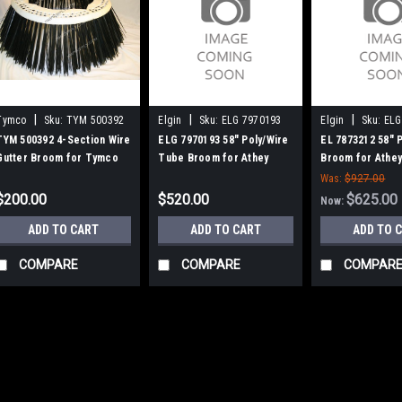
|
|
|
Tymco
Sku:
TYM 500392
Elgin
Sku:
ELG 7970193
Elgin
Sku:
ELG
TYM 500392 4-Section Wire
ELG 7970193 58" Poly/Wire
EL 7873212 58" 
Gutter Broom for Tymco
Tube Broom for Athey
Broom for Athey
600 Sweepers
Mobil / Elgin Broom Bear
Elgin Broom Bea
Was:
$927.00
$200.00
$520.00
$625.00
Now:
ADD TO CART
ADD TO CART
ADD TO 
COMPARE
COMPARE
COMPAR
|
Tymco
Sku:
TYM 500392
TYM 500392 4-Sectio
Tymco 600 Sweeper