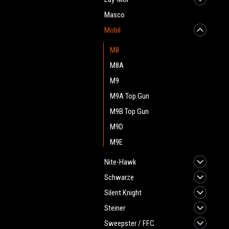
Masco
Mobil
M8
M8A
M9
M9A Top Gun
M9B Top Gun
M9D
M9E
Nite-Hawk
Schwarze
Silent Knight
Steiner
Sweepster / FFC