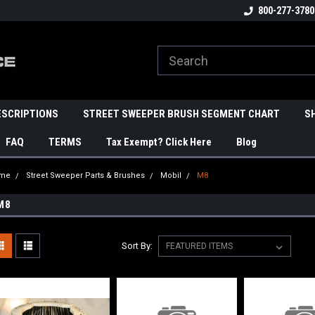
800-277-3780
ESCRIPTIONS
STREET SWEEPER BRUSH SEGMENT CHART
S
FAQ
TERMS
Tax Exempt? Click Here
Blog
me
Street Sweeper Parts & Brushes
Mobil
M8
M8
Sort By: