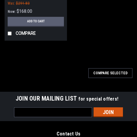
Was:
$291.83
$168.00
Now:
ADD TO CART
COMPARE
SALE
COMPARE SELECTED
JOIN OUR MAILING LIST
for special offers!
Email
Address
Contact Us