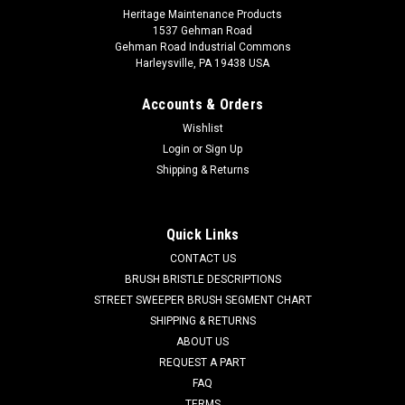
Heritage Maintenance Products
1537 Gehman Road
Gehman Road Industrial Commons
Harleysville, PA 19438 USA
Accounts & Orders
Wishlist
Login
or
Sign Up
Shipping & Returns
|
Factory Cat
Sku:
FC 8-570
FC 8-570 4-Pc Floor Seal Kit for Factory Cat /
Tomcat 48
Quick Links
FC 8-570 4-Pc Floor Seal Kit for Factory Cat / Tomcat 48
CONTACT US
Sweepers. A 4-blade kit which consists of two main seals
BRUSH BRISTLE DESCRIPTIONS
(measuring 34-7/8" with 7 holes and 33" with 10 holes), and
STREET SWEEPER BRUSH SEGMENT CHART
two side blades (measuring 12-7/16" with 3 holes and 12-
SHIPPING & RETURNS
1/2" with 4 holes). Made...
ABOUT US
REQUEST A PART
Was:
$81.18
FAQ
TERMS