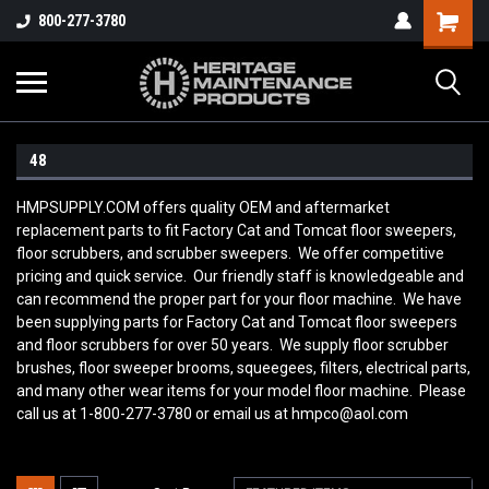
800-277-3780
48
HMPSUPPLY.COM offers quality OEM and aftermarket
replacement parts to fit Factory Cat and Tomcat floor sweepers,
floor scrubbers, and scrubber sweepers. We offer competitive
pricing and quick service. Our friendly staff is knowledgeable and
can recommend the proper part for your floor machine. We have
been supplying parts for Factory Cat and Tomcat floor sweepers
and floor scrubbers for over 50 years. We supply floor scrubber
brushes, floor sweeper brooms, squeegees, filters, electrical parts,
and many other wear items for your model floor machine. Please
call us at 1-800-277-3780 or email us at hmpco@aol.com