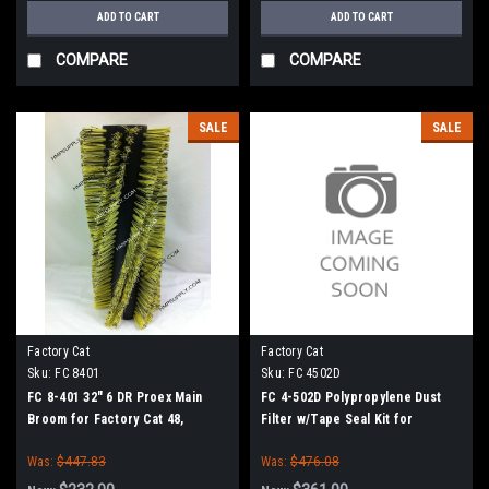
ADD TO CART
ADD TO CART
COMPARE
COMPARE
SALE
SALE
Factory Cat
Factory Cat
Sku:
FC 8401
Sku:
FC 4502D
FC 8-401 32" 6 DR Proex Main
FC 4-502D Polypropylene Dust
Broom for Factory Cat 48,
Filter w/Tape Seal Kit for
Tomcat 4700 and TR Sweepers
Factory Cat / Tomcat Sweepers
Was:
$447.83
Was:
$476.08