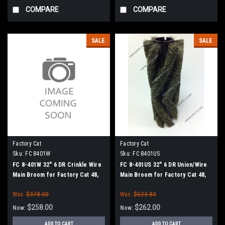
COMPARE
COMPARE
SALE
SALE
Factory Cat
Factory Cat
Sku:
FC 8401W
Sku:
FC 8401US
FC 8-401W 32" 6 DR Crinkle Wire
FC 8-401US 32" 6 DR Union/Wire
Main Broom for Factory Cat 48,
Main Broom for Factory Cat 48,
Tomcat 4700 and TR Sweepers
Tomcat 4700 and TR Sweepers
Was:
$378.00
Was:
$523.83
$258.00
$262.00
Now:
Now:
ADD TO CART
ADD TO CART