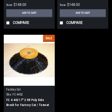
$148.00
$148.00
Now:
Now:
ADD TO CART
ADD TO CART
COMPARE
COMPARE
SALE
Factory Cat
Sku:
FC 4402
FC 4-402 17" 2 SR Poly Side
Brush for Factory Cat / Tomcat
Sweepers