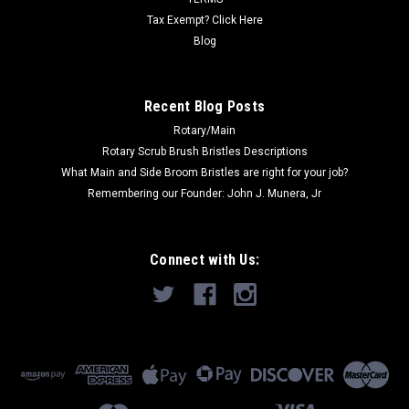
Now:
$54.00
Tax Exempt? Click Here
ADD TO CART
Blog
COMPARE
Recent Blog Posts
Rotary/Main
SALE
Rotary Scrub Brush Bristles Descriptions
What Main and Side Broom Bristles are right for your job?
Remembering our Founder: John J. Munera, Jr
Connect with Us: