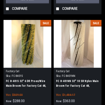
COMPARE
COMPARE
SALE
SALE
Factory Cat
Factory Cat
Sku:
FC 8401S
Sku:
FC 8401NN
FC 8-401S 32" 6 DR Proex/Wire
FC 8-401NN 32" 18 SR Nylon Main
Main Broom for Factory Cat 48,
Broom for Factory Cat 48,
Tomcat 4700 and TR Sweepers
Tomcat 4700 and TR Sweepers
Was:
$509.00
Was:
$1,484.17
$288.00
$363.00
Now:
Now: