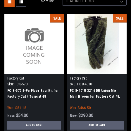
Sort By:
SALE
SALE
Factory Cat
Factory Cat
Sku:
FC 8-570
Sku:
FC 8-401U
FC 8-570 4-Pc Floor Seal Kit for
FC 8-401U 32" 6 DR Union Mix
Factory Cat / Tomcat 48
Main Broom for Factory Cat 48,
Tomcat 4700 and TR Sweepers
Was:
$81.18
Was:
$466.50
$54.00
$290.00
Now:
Now:
ADD TO CART
ADD TO CART