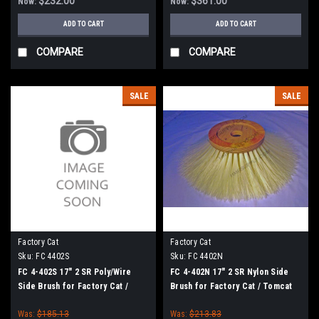
$232.00
$361.00
Now:
Now:
ADD TO CART
ADD TO CART
COMPARE
COMPARE
SALE
SALE
Factory Cat
Factory Cat
Sku:
FC 4402S
Sku:
FC 4402N
FC 4-402S 17" 2 SR Poly/Wire
FC 4-402N 17" 2 SR Nylon Side
Side Brush for Factory Cat /
Brush for Factory Cat / Tomcat
Tomcat
Was:
$185.13
Was:
$213.83