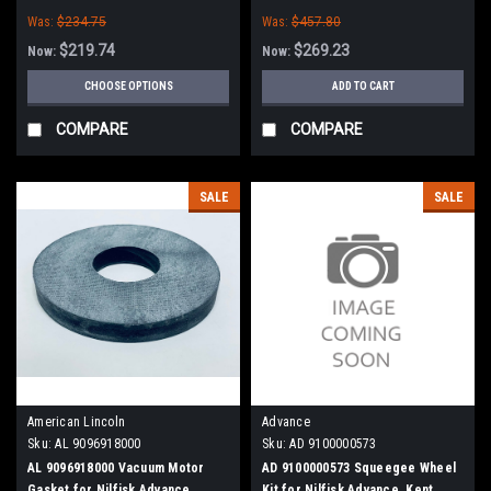
Was:
$234.75
Was:
$457.80
$219.74
$269.23
Now:
Now:
CHOOSE OPTIONS
ADD TO CART
COMPARE
COMPARE
SALE
SALE
American Lincoln
Advance
Sku:
AL 9096918000
Sku:
AD 9100000573
AL 9096918000 Vacuum Motor
AD 9100000573 Squeegee Wheel
Gasket for Nilfisk Advance,
Kit for Nilfisk Advance, Kent