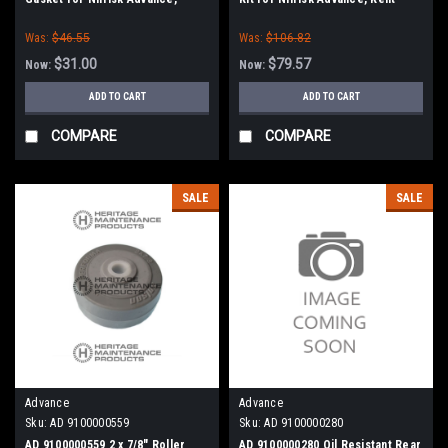
Clarke American-Lincoln
Was:
$46.55
Was:
$106.82
$31.00
$79.57
Now:
Now:
ADD TO CART
ADD TO CART
COMPARE
COMPARE
SALE
SALE
Advance
Advance
Sku:
AD 9100000559
Sku:
AD 9100000280
AD 9100000559 2 x 7/8" Roller
AD 9100000280 Oil Resistant Rear