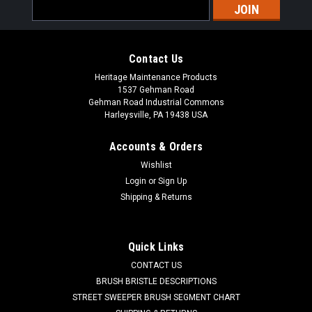
Email
Address
Contact Us
Heritage Maintenance Products
1537 Gehman Road
Gehman Road Industrial Commons
Harleysville, PA 19438 USA
Accounts & Orders
Wishlist
Sku:
AD VF80111B
Login
or
Sign Up
AD VF80111B / 9095207000 Filter Kit for
Shipping & Returns
Nilfisk Advance
AD VF80111B Filter Kit Diameter 17.8Mm for Nilfisk Advance.
Quick Links
Fits Kent Razor Plus 24C, 24D, 26D, 28C, 28D, and others.
CONTACT US
Priced Each. Replaces Nilfisk Advance 9095207000,
VF80111B. Our Part Number AD VF80111B
BRUSH BRISTLE DESCRIPTIONS
STREET SWEEPER BRUSH SEGMENT CHART
Was:
$106.67