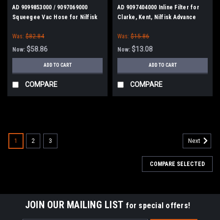
AD 9099853000 / 9097069000
AD 9097404000 Inline Filter for
Squeegee Vac Hose for Nilfisk
Clarke, Kent, Nilfisk Advance
Advance, Kent, Clarke
Was:
$82.84
Was:
$15.86
$58.86
$13.08
Now:
Now:
ADD TO CART
ADD TO CART
COMPARE
COMPARE
SALE
1
2
3
Next
COMPARE SELECTED
JOIN OUR MAILING LIST
for special offers!