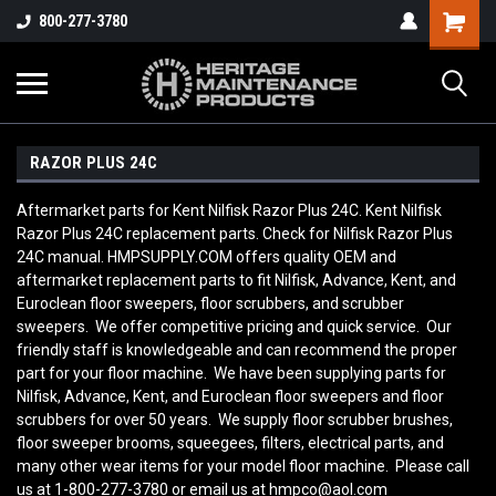
800-277-3780
RAZOR PLUS 24C
Aftermarket parts for Kent Nilfisk Razor Plus 24C. Kent Nilfisk
Razor Plus 24C replacement parts. Check for Nilfisk Razor Plus
24C manual. HMPSUPPLY.COM offers quality OEM and
aftermarket replacement parts to fit Nilfisk, Advance, Kent, and
Euroclean floor sweepers, floor scrubbers, and scrubber
sweepers. We offer competitive pricing and quick service. Our
friendly staff is knowledgeable and can recommend the proper
part for your floor machine. We have been supplying parts for
Nilfisk, Advance, Kent, and Euroclean floor sweepers and floor
scrubbers for over 50 years. We supply floor scrubber brushes,
floor sweeper brooms, squeegees, filters, electrical parts, and
many other wear items for your model floor machine. Please call
us at 1-800-277-3780 or email us at hmpco@aol.com