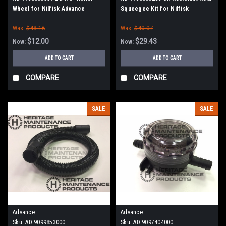
Wheel for Nilfisk Advance
Squeegee Kit for Nilfisk
Advance, Kent
Was:
$48.16
Was:
$40.07
$12.00
$29.43
Now:
Now:
ADD TO CART
ADD TO CART
COMPARE
COMPARE
SALE
SALE
Advance
Advance
Sku:
AD 9099853000
Sku:
AD 9097404000