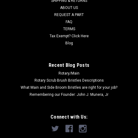
SHIPPING & RETURNS
ABOUT US
Now:
$98.10
REQUEST A PART
FAQ
CHOOSE OPTIONS
TERMS
Tax Exempt? Click Here
COMPARE
Blog
SALE
Recent Blog Posts
Rotary/Main
Rotary Scrub Brush Bristles Descriptions
What Main and Side Broom Bristles are right for your job?
Remembering our Founder: John J. Munera, Jr
Connect with Us: