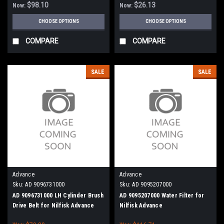
$98.10
$26.13
Now:
Now:
CHOOSE OPTIONS
CHOOSE OPTIONS
COMPARE
COMPARE
SALE
SALE
Advance
Advance
Sku:
AD 9096731000
Sku:
AD 9095207000
AD 9096731000 LH Cylinder Brush
AD 9095207000 Water Filter for
Drive Belt for Nilfisk Advance
Nilfisk Advance