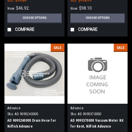
Was:
$79.89
Was:
$116.71
$46.92
$98.10
Now:
Now:
CHOOSE OPTIONS
CHOOSE OPTIONS
COMPARE
COMPARE
SALE
SALE
Advance
Advance
Sku:
AD 9095240000
Sku:
AD 9095370000
AD 9095240000 Drain Hose for
AD 9095370000 Vacuum Motor Kit
Nilfisk Advance
for Kent, Nilfisk Advance