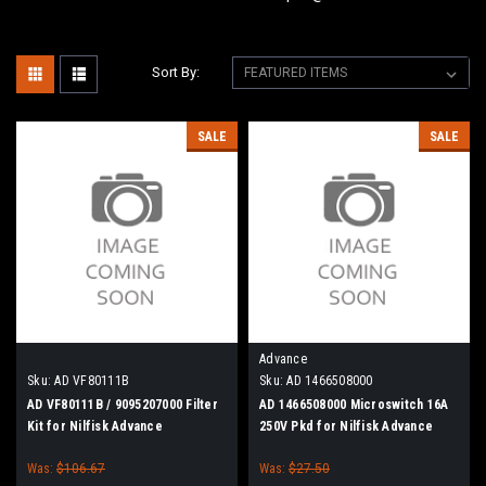
Sort By:
SALE
SALE
Advance
Sku:
AD VF80111B
Sku:
AD 1466508000
AD VF80111B / 9095207000 Filter
AD 1466508000 Microswitch 16A
Kit for Nilfisk Advance
250V Pkd for Nilfisk Advance
Was:
$106.67
Was:
$27.50