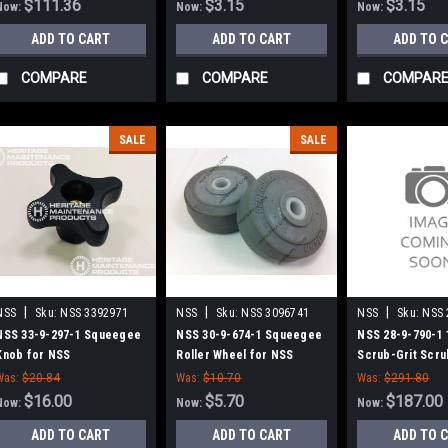
$111.36
$3.15
$3.15
Now:
Now:
Now:
ADD TO CART
ADD TO CART
ADD TO 
COMPARE
COMPARE
COMPAR
SALE
SALE
|
|
|
NSS
Sku:
NSS 3392971
NSS
Sku:
NSS 3096741
NSS
Sku:
NSS 
NSS 33-9-297-1 Squeegee
NSS 30-9-674-1 Squeegee
NSS 28-9-790-1 
Knob for NSS
Roller Wheel for NSS
Scrub-Grit Scru
for NSS 1708 Se
Was:
$20.84
Was:
$10.70
Was:
$291.80
$16.00
$5.70
$187.00
Now:
Now:
Now:
ADD TO CART
ADD TO CART
ADD TO 