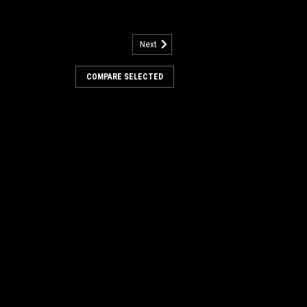
Next
ircuit Breaker for NSS
COMPARE SELECTED
 Breaker for NSS Floor Care Equipment.
uit breaker. Fits many popular NSS
mited to, Wrangler 1710, Wrangler 2010,
8,and others. ...
OMPARE
Bolt for NSS (2pk)
or NSS Floor Machines. 5/16 x 18-1/4"