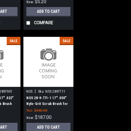
$5.20
Now:
CART
ADD TO CART
E
COMPARE
SALE
SALE
|
2897901
NSS
Sku:
NSS 2897711
17" .022"
NSS 28-9-771-1 17" .050"
b Brush
Nylo-Grit Scrub Brush for
ries
NSS 1708 Series
Was:
$340.00
$187.00
Now:
CART
ADD TO CART