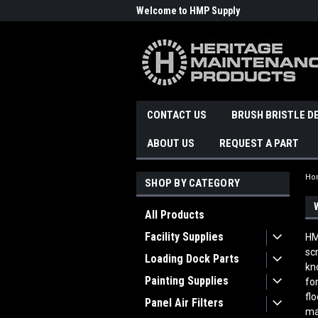
Welcome to HMP Supply
CONTACT US
BRUSH BRISTLE D
ABOUT US
REQUEST A PART
Ho
SHOP BY CATEGORY
All Products
Facility Supplies
HM
sc
Loading Dock Parts
kn
Painting Supplies
fo
fl
Panel Air Filters
ma