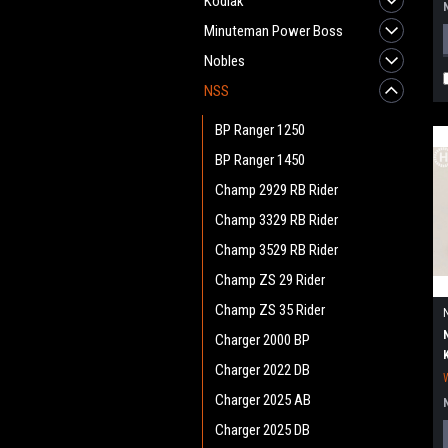
Kodiak
Minuteman Power Boss
Nobles
NSS
BP Ranger 1250
BP Ranger 1450
Champ 2929 RB Rider
Champ 3329 RB Rider
Champ 3529 RB Rider
Champ ZS 29 Rider
Champ ZS 35 Rider
Charger 2000 BP
Charger 2022 DB
Charger 2025 AB
Charger 2025 DB