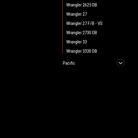
Wrangler 2625 DB
Wrangler 27
Wrangler 27 F/B - VS
Wrangler 2730 DB
Wrangler 33
Wrangler 3330 DB
Pacific
Star Hydrodyne
Taski
JOIN OUR MAILING LIST
for spe
Tennant
Viper
Contact Us
A
Windsor
Heritage Maintenance Products
W
Vac Bags / Vacuum
1537 Gehman Road
L
Cleaner Parts
Gehman Road Industrial Commons
S
Harleysville, PA 19438 USA