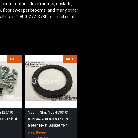
acuum motors, drive motors, gaskets,
oms, floor sweeper brooms, and many other
all us at 1-800-277-3780 or email us at
SALE
SALE
|
9120790
NSS
Sku:
NSS 4690101
10 Pack Of
NSS 46-9-010-1 Vacuum
Motor Float Gasket for
NSS
Was:
$6.00