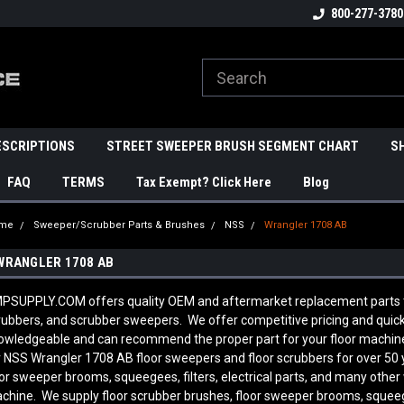
800-277-3780
ESCRIPTIONS
STREET SWEEPER BRUSH SEGMENT CHART
S
FAQ
TERMS
Tax Exempt? Click Here
Blog
me
Sweeper/Scrubber Parts & Brushes
NSS
Wrangler 1708 AB
WRANGLER 1708 AB
PSUPPLY.COM offers quality OEM and aftermarket replacement parts to f
rubbers, and scrubber sweepers. We offer competitive pricing and quick s
owledgeable and can recommend the proper part for your floor machin
r NSS Wrangler 1708 AB
floor sweepers and floor scrubbers for over 50
oor sweeper brooms, squeegees, filters, electrical parts, and many other
chine. We supply floor scrubber brushes, floor sweeper brooms, squeegees,