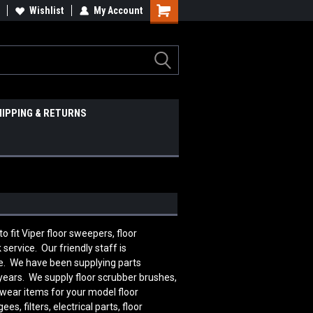
Wishlist
My Account
HIPPING & RETURNS
it Viper floor sweepers, floor
ervice. Our friendly staff is
e. We have been supplying parts
 years. We supply floor scrubber brushes,
 wear items for your model floor
 filters, electrical parts, floor