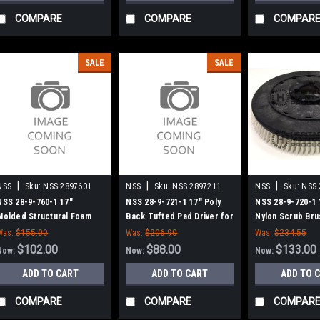
COMPARE
COMPARE
COMPAR
SALE
SALE
|
|
|
NSS
Sku:
NSS 2897601
NSS
Sku:
NSS 2897211
NSS
Sku:
NSS 
NSS 28-9-760-1 17"
NSS 28-9-721-1 17" Poly
NSS 28-9-720-1 
Molded Structural Foam
Back Tufted Pad Driver for
Nylon Scrub Bru
Pad Driver for NSS 1708
NSS 1708 Series
1708 Series
Was:
$155.00
Was:
$206.90
Was:
$234.55
Series
$102.00
$88.00
$133.00
Now:
Now:
Now:
ADD TO CART
ADD TO CART
ADD TO 
COMPARE
COMPARE
COMPAR