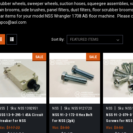
rubber wheels, sweeper wheels, suction hoses, squeegee assemblies, v
in brooms, side brushes, panel filters, dust filters, floor scrubber bro
ar items for your model NSS Wrangler 1708 AB
floor machine. Please c
pco@aol.com
Sort By:
SALE
SALE
|
|
|
NSS
Sku:
NSS 1392951
NSS
Sku:
NSS 9121720
NSS
Sku:
NSS 
NSS 13-9-295-1 45A Circuit
NSS 91-2-172-0 Hex Bolt
NSS 91-2-079-0 
Breaker for NSS
for NSS (2pk)
Screws for NSS
Was:
$117.22
Was:
$3.50
Was:
$3.50