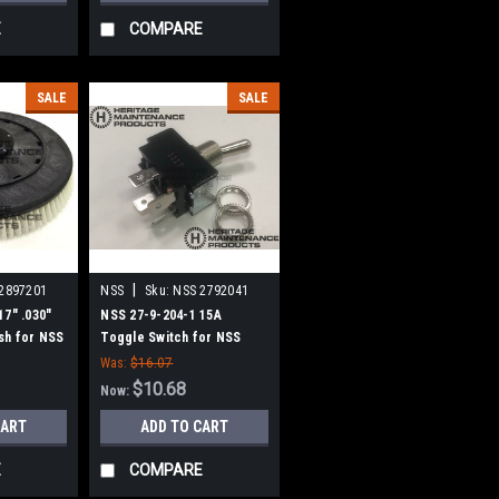
E
COMPARE
SALE
SALE
|
2897201
NSS
Sku:
NSS 2792041
17" .030"
NSS 27-9-204-1 15A
sh for NSS
Toggle Switch for NSS
Was:
$16.07
$10.68
Now:
CART
ADD TO CART
E
COMPARE