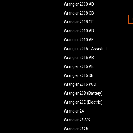
Wrangler 2008 AB
Wrangler 2008 CB
Wrangler 2008 CE
Wrangler 2010 AB
Wrangler 2010 AE
Wrangler 2016 - Assisted
Wrangler 2016 AB
Wrangler 2016 AE
Wrangler 2016 DB
Wrangler 2016 W/D
Wrangler 20B (Battery)
Wrangler 20E (Electric)
Wrangler 24
Wrangler 26-VS
Wrangler 2625