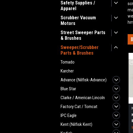
Safety Supplies /
sc
Apparel
ma
we
Scrubber Vacuum
hm
Motors
Street Sweeper Parts
& Brushes
Sweeper/Scrubber
Parts & Brushes
Tornado
Karcher
Advance (Nilfisk-Advance)
Blue Star
Clarke / American Lincoln
Factory Cat / Tomcat
IPC Eagle
Kent (Nilfisk Kent)