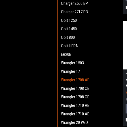
Charger 2500 BP
Charger 2717 DB
Colt 1250
Colt 1450
Colt 800
Colt HEPA
ER20B
Wrangler 1503
Wrangler 17
Wrangler 1708 AB
Wrangler 1708 CB
Wrangler 1708 CE
Wrangler 1710 AB
Wrangler 1710 AE
Wrangler 20 W/D