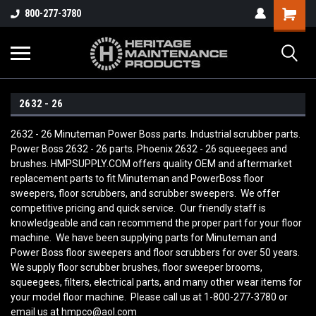
800-277-3780
2632 - 26
2632 - 26 Minuteman Power Boss parts. Industrial scrubber parts.
Power Boss 2632 - 26 parts. Phoenix 2632 - 26 squeegees and
brushes. HMPSUPPLY.COM offers quality OEM and aftermarket
replacement parts to fit Minuteman and PowerBoss floor
sweepers, floor scrubbers, and scrubber sweepers. We offer
competitive pricing and quick service. Our friendly staff is
knowledgeable and can recommend the proper part for your floor
machine. We have been supplying parts for Minuteman and
Power Boss floor sweepers and floor scrubbers for over 50 years.
We supply floor scrubber brushes, floor sweeper brooms,
squeegees, filters, electrical parts, and many other wear items for
your model floor machine. Please call us at 1-800-277-3780 or
email us at hmpco@aol.com