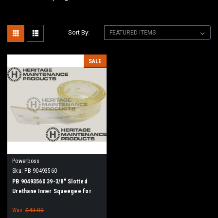
Sort By:
SALE
Powerboss
Sku:
PB 90493560
PB 90493560 39-3/8" Slotted
Urethane Inner Squeegee for
Minuteman Power Boss
Was:
$43.00