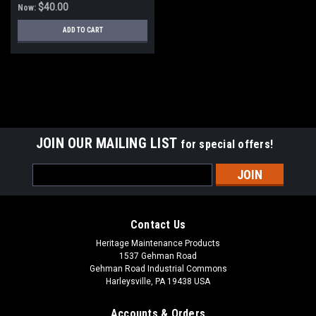
$40.00
Now:
ADD TO CART
SALE
JOIN OUR MAILING LIST
for special offers!
Email
Address
Contact Us
Heritage Maintenance Products
1537 Gehman Road
Gehman Road Industrial Commons
Harleysville, PA 19438 USA
Accounts & Orders