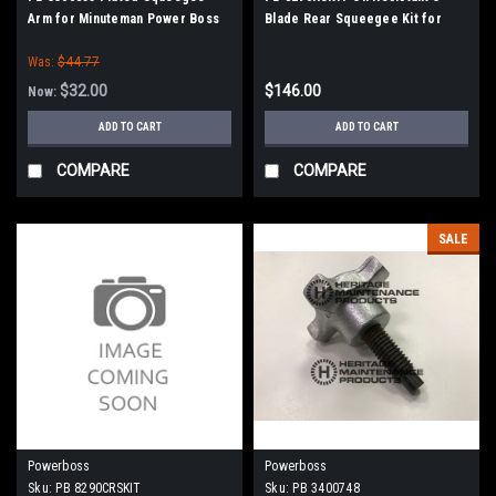
Arm for Minuteman Power Boss
Blade Rear Squeegee Kit for
Minuteman PowerBoss
Was:
$44.77
$32.00
$146.00
Now:
ADD TO CART
ADD TO CART
COMPARE
COMPARE
SALE
Powerboss
Powerboss
Sku:
PB 8290CRSKIT
Sku:
PB 3400748