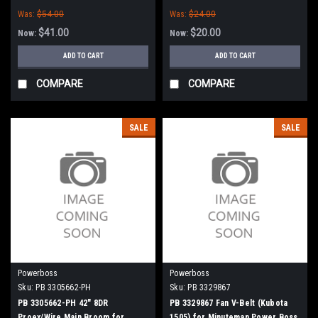
Minuteman Power Boss
Was:
$54.00
Was:
$24.00
$41.00
$20.00
Now:
Now:
ADD TO CART
ADD TO CART
COMPARE
COMPARE
SALE
SALE
Powerboss
Powerboss
Sku:
PB 3305662-PH
Sku:
PB 3329867
PB 3305662-PH 42" 8DR
PB 3329867 Fan V-Belt (Kubota
Proex/Wire Main Broom for
1505) for Minuteman Power Boss