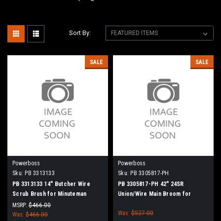
Sort By:
SALE
SALE
Powerboss
Powerboss
Sku:
PB 3313133
Sku:
PB 3305817-PH
PB 3313133 14" Butcher Wire
PB 3305817-PH 42" 24SR
Scrub Brush for Minuteman
Union/Wire Main Broom for
PowerBoss
Power Boss (New Drive Hubs)
MSRP:
$466.00
Was:
$527.00
Was:
$466.00