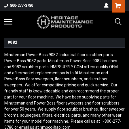
800-277-3780
9082
Minuteman Power Boss 9082. Industrial floor scrubber parts.
Power Boss 9082 parts. Minuteman Power Boss 9082 brushes
and 9082 scrubber parts. HMPSUPPLY.COM offers quality OEM
and aftermarket replacement parts to fit Minuteman and
PowerBoss floor sweepers, floor scrubbers, and scrubber
sweepers. We offer competitive pricing and quick service. Our
friendly staff is knowledgeable and can recommend the proper
part for your floor machine. We have been supplying parts for
Minuteman and Power Boss floor sweepers and floor scrubbers
for over 50 years. We supply floor scrubber brushes, floor sweeper
brooms, squeegees, filters, electrical parts, and many other wear
items for your model floor machine. Please call us at 1-800-277-
3780 or email us at hmpco@aol.com