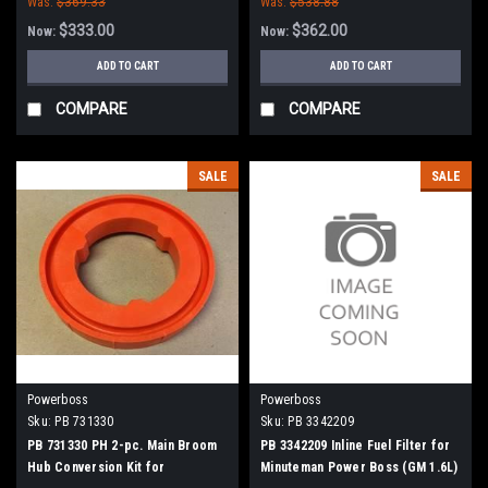
Was:
$369.33
Was:
$538.88
$333.00
$362.00
Now:
Now:
ADD TO CART
ADD TO CART
COMPARE
COMPARE
SALE
SALE
Powerboss
Powerboss
Sku:
PB 731330
Sku:
PB 3342209
PB 731330 PH 2-pc. Main Broom
PB 3342209 Inline Fuel Filter for
Hub Conversion Kit for
Minuteman Power Boss (GM 1.6L)