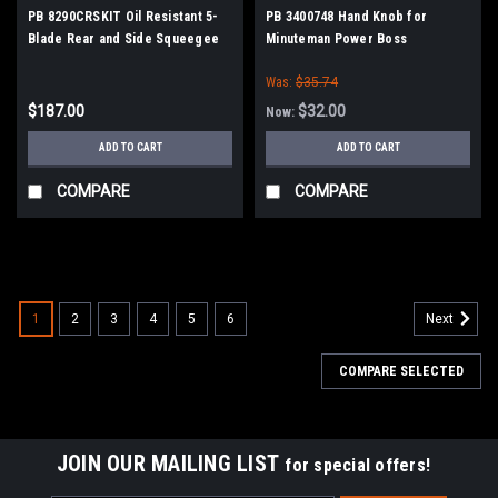
PB 8290CRSKIT Oil Resistant 5-
PB 3400748 Hand Knob for
Blade Rear and Side Squeegee
Minuteman Power Boss
Kit for Minuteman PowerBoss
Was:
$35.74
$187.00
$32.00
Now:
ADD TO CART
ADD TO CART
COMPARE
COMPARE
SALE
1
2
3
4
5
6
Next
COMPARE SELECTED
JOIN OUR MAILING LIST
for special offers!