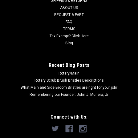
SHIPPING & RETURNS
MSRP:
$466.00
ABOUT US
Was:
$466.00
REQUEST A PART
Now:
$288.00
FAQ
TERMS
ADD TO CART
Tax Exempt? Click Here
COMPARE
Blog
SALE
Recent Blog Posts
Rotary/Main
Rotary Scrub Brush Bristles Descriptions
What Main and Side Broom Bristles are right for your job?
Remembering our Founder: John J. Munera, Jr
Connect with Us: