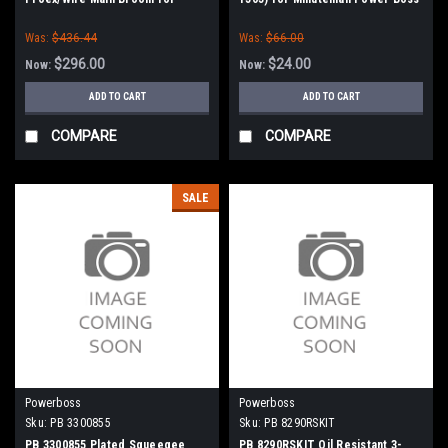
Power Boss (New Style)
Was:
$436.44
Was:
$66.00
$296.00
$24.00
Now:
Now:
ADD TO CART
ADD TO CART
COMPARE
COMPARE
SALE
Powerboss
Powerboss
Sku:
PB 3300855
Sku:
PB 8290RSKIT
PB 3300855 Plated Squeegee
PB 8290RSKIT Oil Resistant 3-