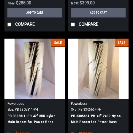
$288.00
$399.00
Now:
Now:
ADD TO CART
ADD TO CART
COMPARE
COMPARE
SALE
SALE
Powerboss
Powerboss
Sku:
PB 3305811-PH
Sku:
PB 3305664-PH
PB 3305811-PH 42" 8DR Nylon
PB 3305664-PH 42" 24SR Nylon
Main Broom for Power Boss
Main Broom for Power Boss
(New Drive Hubs)
(New Drive Hubs)