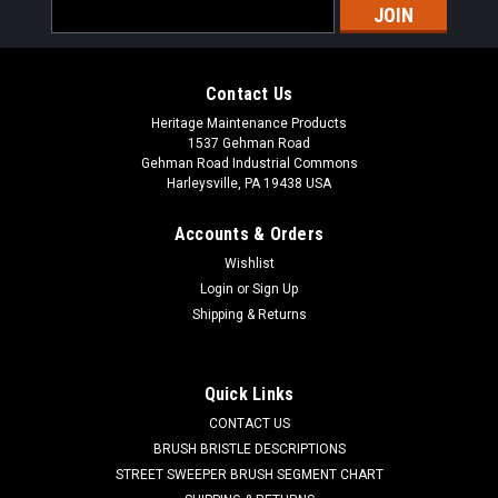
Email
Address
Contact Us
Heritage Maintenance Products
1537 Gehman Road
Gehman Road Industrial Commons
Harleysville, PA 19438 USA
Accounts & Orders
Wishlist
|
Powerboss
Sku:
PB 3313133
Login
or
Sign Up
PB 3313133 14" Butcher Wire Scrub Brush for
Shipping & Returns
Minuteman PowerBoss
PB 3313133 14" Flat Butcher Wire Power Drive Style Scrub
Quick Links
Brush for Minuteman / Power Boss Scrubbers. Aggressive
CONTACT US
flat steel wire for heavy duty and extreme scrubbing jobs.
Designed for paint removal or scrubbing of heavily soiled
BRUSH BRISTLE DESCRIPTIONS
floors. Includes new...
STREET SWEEPER BRUSH SEGMENT CHART