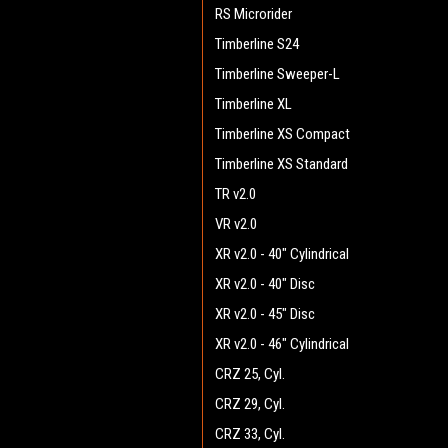
RS Microrider
Timberline S24
Timberline Sweeper-L
Timberline XL
Timberline XS Compact
Timberline XS Standard
TR v2.0
VR v2.0
XR v2.0 - 40" Cylindrical
XR v2.0 - 40" Disc
XR v2.0 - 45" Disc
XR v2.0 - 46" Cylindrical
CRZ 25, Cyl.
CRZ 29, Cyl.
CRZ 33, Cyl.