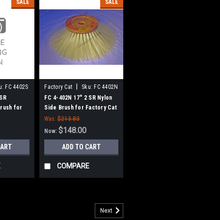
SALE
SALE
|
u:
FC 4402S
Factory Cat
Sku:
FC 4402N
 SR
FC 4-402N 17" 2 SR Nylon
Brush for
Side Brush for Factory Cat
omcat
/ Tomcat
Was:
$213.83
$148.00
Now:
CART
ADD TO CART
E
COMPARE
Next