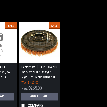
SALE
SALE
|
u:
FC
Factory Cat
Sku:
FC 5421S
.065"/46
FC 5-421S 19" .050"/80
 Scrub
Nylo-Grit Scrub Brush for
y Cat /
Factory Cat / Tomcat, 6 pt.
Was:
$420.00
ive - 18"
Drive - 18" Block
$265.33
Now:
CART
ADD TO CART
E
COMPARE