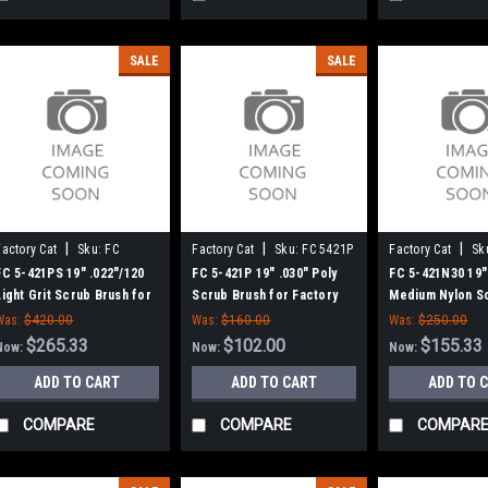
SALE
SALE
|
|
|
Factory Cat
Sku:
FC
Factory Cat
Sku:
FC 5421P
Factory Cat
Sk
5421PS
5421N30
FC 5-421PS 19" .022"/120
FC 5-421P 19" .030" Poly
FC 5-421N30 19"
Light Grit Scrub Brush for
Scrub Brush for Factory
Medium Nylon S
Factory Cat / Tomcat, 6 pt.
Cat / Tomcat, 6 Pt. Drive -
for Factory Cat 
Was:
$420.00
Was:
$160.00
Was:
$250.00
Drive - 18" Block
18" Block
Pt. Drive - 18" B
$265.33
$102.00
$155.33
Now:
Now:
Now:
ADD TO CART
ADD TO CART
ADD TO 
COMPARE
COMPARE
COMPAR