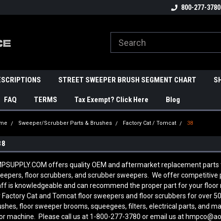
800-277-3780
ESCRIPTIONS
STREET SWEEPER BRUSH SEGMENT CHART
S
FAQ
TERMS
Tax Exempt? Click Here
Blog
me
Sweeper/Scrubber Parts & Brushes
Factory Cat / Tomcat
38
38
PSUPPLY.COM offers quality OEM and aftermarket replacement parts to
eepers, floor scrubbers, and scrubber sweepers. We offer competitive pr
aff is knowledgeable and can recommend the proper part for your floo
r Factory Cat and Tomcat floor sweepers and floor scrubbers for over 50
ushes, floor sweeper brooms, squeegees, filters, electrical parts, and 
oor machine. Please call us at 1-800-277-3780 or email us at hmpco@a