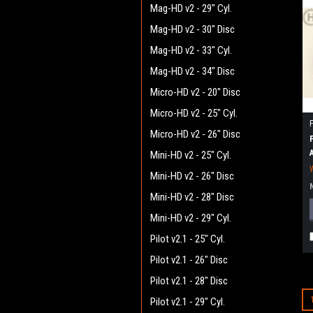
Mag-HD v2 - 29" Cyl.
Mag-HD v2 - 30" Disc
Mag-HD v2 - 33" Cyl.
Mag-HD v2 - 34" Disc
Micro-HD v2 - 20" Disc
Micro-HD v2 - 25" Cyl.
Micro-HD v2 - 26" Disc
Mini-HD v2 - 25" Cyl.
Mini-HD v2 - 26" Disc
Mini-HD v2 - 28" Disc
Mini-HD v2 - 29" Cyl.
Pilot v2.1 - 25" Cyl.
Pilot v2.1 - 26" Disc
Pilot v2.1 - 28" Disc
Pilot v2.1 - 29" Cyl.