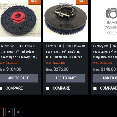
SALE
SALE
|
|
|
Factory Cat
Sku:
FC 5421D
Factory Cat
Sku:
FC 5421C
Factory Cat
Sk
FC 5-421D 18" Pad Driver
FC 5-421C 19" .035"/180
FC 4-402S 17" 2
Assembly for Factory Cat /
Mid-Grit Scrub Brush for
Poly/Wire Side 
Tomcat, 6 Pt. Drive - 18"
Factory Cat / Tomcat, 6 pt.
Factory Cat / T
Was:
$165.00
Was:
$420.00
Was:
$185.13
Block
Drive - 18" Block
$104.00
$276.00
$148.00
Now:
Now:
Now:
ADD TO CART
ADD TO CART
ADD TO 
COMPARE
COMPARE
COMPAR
SALE
1
2
3
Sku:
FC 21-7570