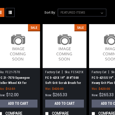
Sort By:
SALE
SALE
|
|
Sku:
FC 21-7570
Factory Cat
Sku:
FC 5421X
Factory Cat
Sk
5421SS
FC 21-7570 Squeegee
FC 5-421X 19" .018"/500
FC 5-421SS 19" 
Roller Wheel Kit for
Soft Grit Scrub Brush for
Heavy Grit Plus
Factory Cat / Tomcat Floor
Factory Cat / Tomcat, 6 Pt.
Brush for Factor
Was:
$12.51
Was:
$420.00
Was:
$420.00
Scrubbers
Drive - 18" Block
Tomcat, 6 pt. Dr
$12.00
$265.33
$265.33
Now:
Now:
Now:
Block
ADD TO CART
ADD TO CART
ADD TO 
COMPARE
COMPARE
COMPAR