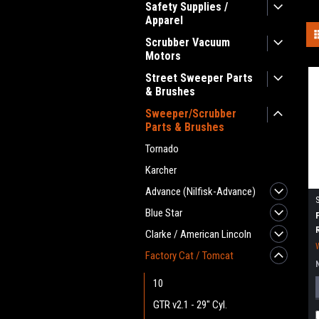
Safety Supplies /
Apparel
Scrubber Vacuum
Motors
Street Sweeper Parts
& Brushes
Sweeper/Scrubber
Parts & Brushes
Tornado
Karcher
Advance (Nilfisk-Advance)
Blue Star
Clarke / American Lincoln
Factory Cat / Tomcat
10
GTR v2.1 - 29" Cyl.