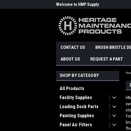
Welcome to HMP Supply
CONTACT US
BRUSH BRISTLE D
ABOUT US
REQUEST A PART
Ho
SHOP BY CATEGORY
All Products
Facility Supplies
HM
sw
Loading Dock Parts
st
Painting Supplies
fo
br
Panel Air Filters
fl