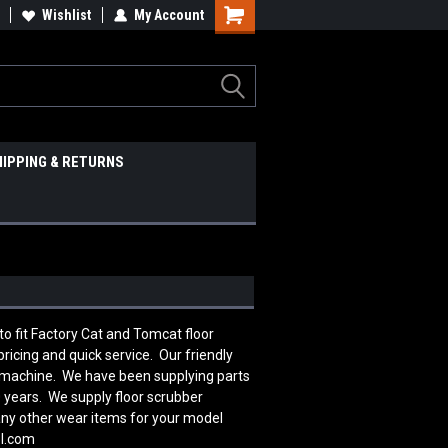
Wishlist
My Account
HIPPING & RETURNS
 fit Factory Cat and Tomcat floor
icing and quick service. Our friendly
r machine. We have been supplying parts
 years. We supply floor scrubber
many other wear items for your model
ol.com