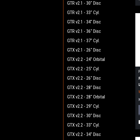
GTR v2.1 - 30" Disc
GTR v2.1 - 33" Cyl.
GTR v2.1 - 34" Disc
GTR v2.1 - 36" Disc
GTR v2.1 - 37" Cyl.
GTX v2.1 - 26" Disc
GTX v2.2 - 24" Orbital
GTX v2.2 - 25" Cyl.
GTX v2.2 - 26" Disc
GTX v2.2 - 28" Disc
GTX v2.2 - 28" Orbital
GTX v2.2 - 29" Cyl.
GTX v2.2 - 30" Disc
GTX v2.2 - 33" Cyl.
GTX v2.2 - 34" Disc