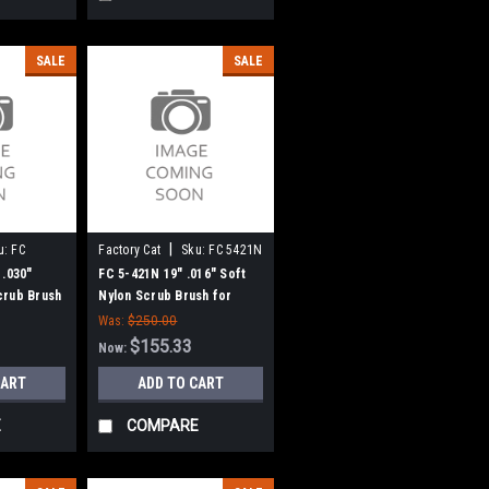
SALE
SALE
|
u:
FC
Factory Cat
Sku:
FC 5421N
 .030"
FC 5-421N 19" .016" Soft
crub Brush
Nylon Scrub Brush for
/ Tomcat, 6
Factory Cat / Tomcat, 6 Pt.
Was:
$250.00
lock
Drive - 18" Block
$155.33
Now:
CART
ADD TO CART
E
COMPARE