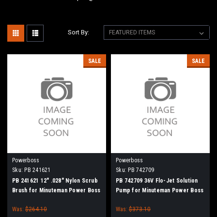
Sort By:
SALE
SALE
Powerboss
Powerboss
Sku:
PB 241621
Sku:
PB 742709
PB 241621 12" .028" Nylon Scrub
PB 742709 36V Flo-Jet Solution
Brush for Minuteman Power Boss
Pump for Minuteman Power Boss
Was:
$264.10
Was:
$373.10