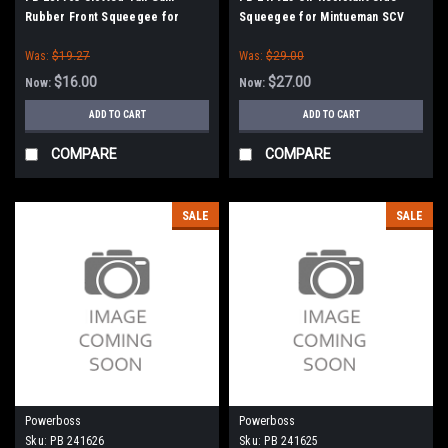
Rubber Front Squeegee for
Squeegee for Mintueman SCV
Minuteman / Power Boss
24/26
Was:
$19.27
Was:
$29.00
$16.00
$27.00
Now:
Now:
ADD TO CART
ADD TO CART
COMPARE
COMPARE
SALE
SALE
Powerboss
Powerboss
Sku:
PB 241626
Sku:
PB 241625