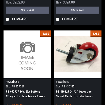
$202.00
$324.00
Now:
Now:
ADD TO CART
ADD TO CART
COMPARE
COMPARE
SALE
SALE
Powerboss
Powerboss
Sku:
PB 957727
Sku:
PB 430325
PB 957727 36V, 25A Battery
PB 430325 2-1/2" Squeegee
Charger for Minuteman Power
Swivel Caster for Minuteman
Boss
Power Boss