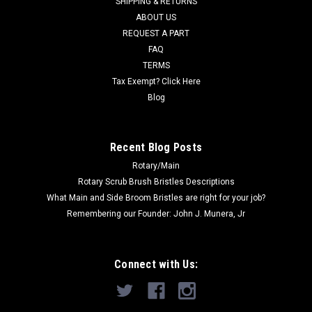
SHIPPING & RETURNS
Was:
$264.10
ABOUT US
REQUEST A PART
Now:
$202.00
FAQ
TERMS
ADD TO CART
Tax Exempt? Click Here
COMPARE
Blog
SALE
Recent Blog Posts
Rotary/Main
Rotary Scrub Brush Bristles Descriptions
What Main and Side Broom Bristles are right for your job?
Remembering our Founder: John J. Munera, Jr
Connect with Us: