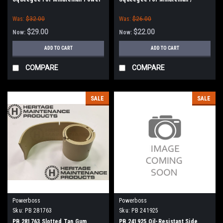
Boss
Power Boss
Was:
$32.00
Was:
$26.00
$29.00
$22.00
Now:
Now:
ADD TO CART
ADD TO CART
COMPARE
COMPARE
SALE
SALE
Powerboss
Powerboss
Sku:
PB 281763
Sku:
PB 241925
PB 281763 Slotted Tan Gum
PB 241925 Oil-Resistant Side