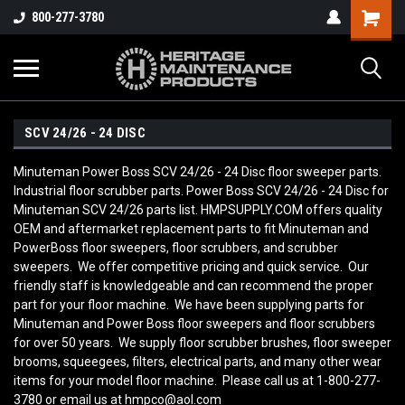
800-277-3780
SCV 24/26 - 24 DISC
Minuteman Power Boss SCV 24/26 - 24 Disc floor sweeper parts.
Industrial floor scrubber parts. Power Boss SCV 24/26 - 24 Disc for
Minuteman SCV 24/26 parts list. HMPSUPPLY.COM offers quality
OEM and aftermarket replacement parts to fit Minuteman and
PowerBoss floor sweepers, floor scrubbers, and scrubber
sweepers. We offer competitive pricing and quick service. Our
friendly staff is knowledgeable and can recommend the proper
part for your floor machine. We have been supplying parts for
Minuteman and Power Boss floor sweepers and floor scrubbers
for over 50 years. We supply floor scrubber brushes, floor sweeper
brooms, squeegees, filters, electrical parts, and many other wear
items for your model floor machine. Please call us at 1-800-277-
3780 or email us at hmpco@aol.com