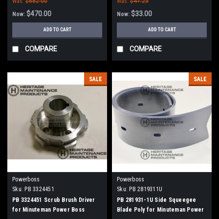
Was:
$682.00
Was:
$41.23
$470.00
$33.00
Now:
Now:
ADD TO CART
ADD TO CART
COMPARE
COMPARE
SALE
SALE
Powerboss
Powerboss
Sku:
PB 3324451
Sku:
PB 2819311U
PB 3324451 Scrub Brush Driver
PB 281931-1U Side Squeegee
for Minuteman Power Boss
Blade Poly for Minuteman Power