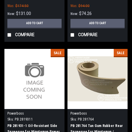
Boss
Was:
$174.50
Was:
$94.00
$131.00
$74.26
Now:
Now:
ADD TO CART
ADD TO CART
COMPARE
COMPARE
SALE
SALE
Powerboss
Powerboss
Sku:
PB 2819311
Sku:
PB 281764
PB 281931-1 Oil-Resistant Side
PB 281764 Tan Gum Rubber Rear
Squeegee for Minuteman Power
Squeegee for Minuteman /