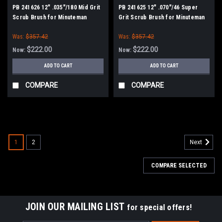
PB 241626 12" .035"/180 Mid Grit
PB 241625 12" .070"/46 Super
Scrub Brush for Minuteman
Grit Scrub Brush for Minuteman
Power Boss
Power Boss
Was:
$357.42
Was:
$357.42
$222.00
$222.00
Now:
Now:
ADD TO CART
ADD TO CART
COMPARE
COMPARE
SALE
1
2
Next
COMPARE SELECTED
JOIN OUR MAILING LIST
for special offers!