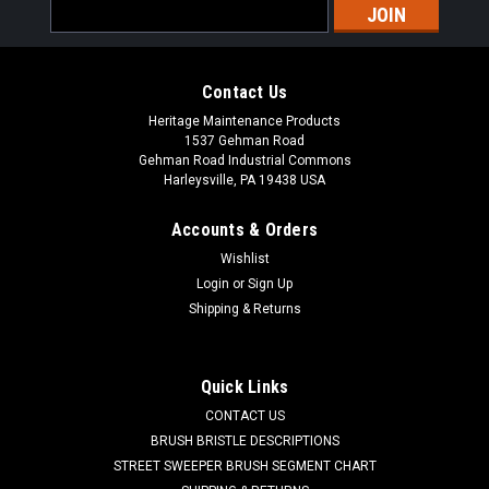
Email
Address
Contact Us
Heritage Maintenance Products
1537 Gehman Road
Gehman Road Industrial Commons
Harleysville, PA 19438 USA
Accounts & Orders
Wishlist
|
Powerboss
Sku:
PB 241621
Login
or
Sign Up
PB 241621 12" .028" Nylon Scrub Brush for
Shipping & Returns
Minuteman Power Boss
PB 241621 12" 028" Nylon Scrub Brush for Minuteman Power
Quick Links
Boss. Manufactured with .028" diameter non-abrasive nylon.
CONTACT US
These brushes can be used for daily cleaning / scrubbing of
newer epoxy painted shop flooring, sealed concrete flooring,
BRUSH BRISTLE DESCRIPTIONS
tile, etc. ...
STREET SWEEPER BRUSH SEGMENT CHART