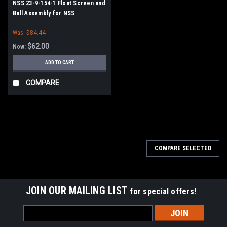
NSS 23-9-154-1 Float Screen and
Ball Assembly for NSS
Was:
$84.44
$62.00
Now:
ADD TO CART
COMPARE
SALE
COMPARE SELECTED
JOIN OUR MAILING LIST
for special offers!
Email
Address