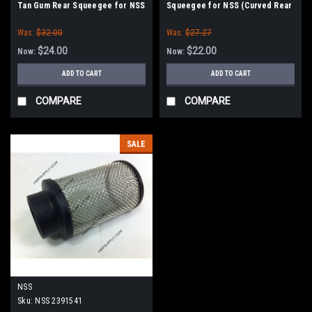
Tan Gum Rear Squeegee for NSS
Squeegee for NSS (Curved Rear
(Curved Rear Only)
Only)
Was:
$32.00
Was:
$27.27
$24.00
$22.00
Now:
Now:
ADD TO CART
ADD TO CART
COMPARE
COMPARE
SALE
NSS
Sku:
NSS 2391541