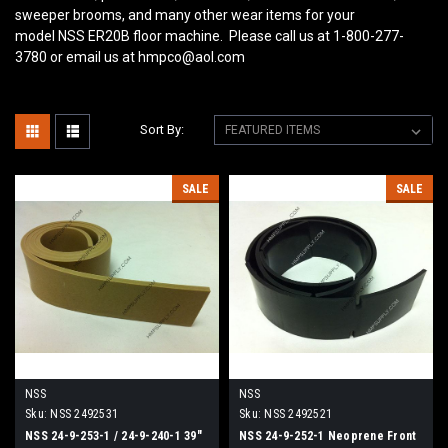
sweeper brooms, and many other wear items for your
model NSS ER20B
floor machine. Please call us at 1-800-277-
3780 or email us at hmpco@aol.com
Sort By:
SALE
SALE
NSS
NSS
Sku:
NSS 2492531
Sku:
NSS 2492521
NSS 24-9-253-1 / 24-9-240-1 39"
NSS 24-9-252-1 Neoprene Front