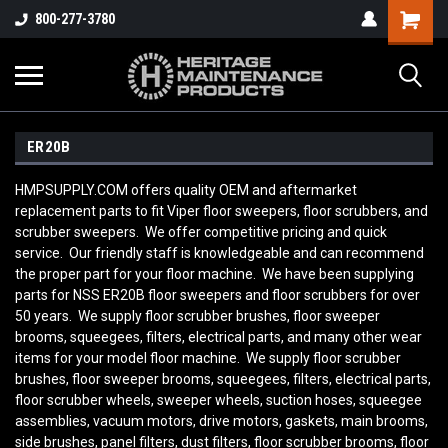
800-277-3780
ER20B
HMPSUPPLY.COM offers quality OEM and aftermarket
replacement parts to fit Viper floor sweepers, floor scrubbers, and
scrubber sweepers. We offer competitive pricing and quick
service. Our friendly staff is knowledgeable and can recommend
the proper part for your floor machine. We have been supplying
parts for NSS ER20B
floor sweepers and floor scrubbers for over
50 years. We supply floor scrubber brushes, floor sweeper
brooms, squeegees, filters, electrical parts, and many other wear
items for your model floor machine. We supply floor scrubber
brushes, floor sweeper brooms, squeegees, filters, electrical parts,
floor scrubber wheels, sweeper wheels, suction hoses, squeegee
assemblies, vacuum motors, drive motors, gaskets, main brooms,
side brushes, panel filters, dust filters, floor scrubber brooms, floor