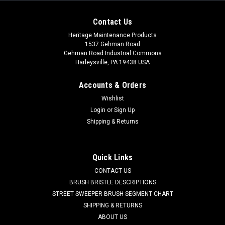
Contact Us
Heritage Maintenance Products
1537 Gehman Road
Gehman Road Industrial Commons
Harleysville, PA 19438 USA
Accounts & Orders
Wishlist
Login
or
Sign Up
Shipping & Returns
|
NSS
Sku:
NSS 2492531
NSS 24-9-253-1 / 24-9-240-1 39" Tan Gum Rear
Squeegee for NSS (Curved Rear Only)
Quick Links
NSS 24-9-253-1 / 24-9-240-1 39" Tan Gum Rear Squeegee
CONTACT US
for NSS ER20B, 20W/B, 2008, 2016, 2625, 26, 26-VS (Curved
BRUSH BRISTLE DESCRIPTIONS
Rear Squeegee Assembly Only). Standard tan gum rubber
STREET SWEEPER BRUSH SEGMENT CHART
rear (outer) squeegee. Measures 39" x 2-1/8". Fits NSS
SHIPPING & RETURNS
Wrangler models including ER20B,...
ABOUT US