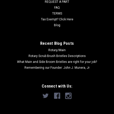
REQUEST A PART
Was:
$32.00
FAQ
Now:
$24.00
TERMS
Tax Exempt? Click Here
ADD TO CART
Blog
COMPARE
Recent Blog Posts
Rotary/Main
SALE
Rotary Scrub Brush Bristles Descriptions
What Main and Side Broom Bristles are right for your job?
Remembering our Founder: John J. Munera, Jr
Connect with Us: