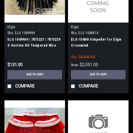
Elgin
Elgin
Sku:
ELG 1049969
Sku:
ELG 1048414
ELG 1049969 / 7873227 / 7873229
ELG 1048414 Impeller for Elgin
2-Section Oil-Tempered Wire
Crosswind
Gutter Broom for Elgin
Was:
$3,645.00
Whirlwind, MV, Crosswind
$131.00
$2,551.00
Now:
ADD TO CART
ADD TO CART
COMPARE
COMPARE