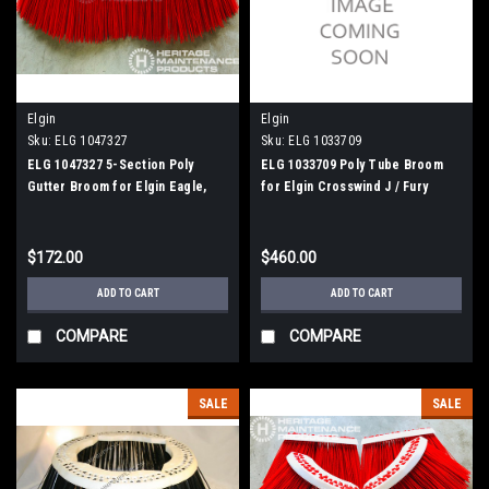
Elgin
Elgin
Sku:
ELG 1047327
Sku:
ELG 1033709
ELG 1047327 5-Section Poly
ELG 1033709 Poly Tube Broom
Gutter Broom for Elgin Eagle,
for Elgin Crosswind J / Fury
Crosswind, Broom Bear
$172.00
$460.00
ADD TO CART
ADD TO CART
COMPARE
COMPARE
SALE
SALE