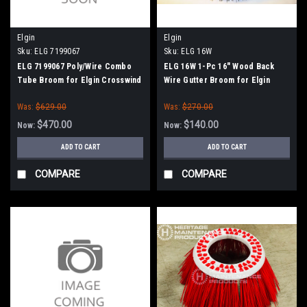
Elgin
Elgin
Sku:
ELG 7199067
Sku:
ELG 16W
ELG 7199067 Poly/Wire Combo
ELG 16W 1-Pc 16" Wood Back
Tube Broom for Elgin Crosswind
Wire Gutter Broom for Elgin
J / Fury
Whirlwind
Was:
$629.00
Was:
$270.00
$470.00
$140.00
Now:
Now:
ADD TO CART
ADD TO CART
COMPARE
COMPARE