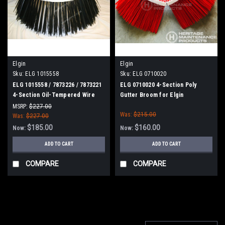
Elgin
Elgin
Sku:
ELG 1015558
Sku:
ELG 0710020
ELG 1015558 / 7873226 / 7873221
ELG 0710020 4-Section Poly
4-Section Oil-Tempered Wire
Gutter Broom for Elgin
Gutter Broom for Elgin
MSRP:
$227.00
Was:
$215.00
Was:
$227.00
$185.00
$160.00
Now:
Now:
ADD TO CART
ADD TO CART
COMPARE
COMPARE
SALE