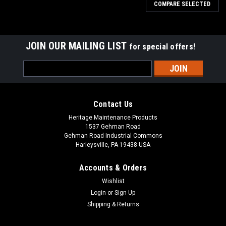
COMPARE SELECTED
JOIN OUR MAILING LIST
for special offers!
Email
Address
Contact Us
Heritage Maintenance Products
1537 Gehman Road
Gehman Road Industrial Commons
Harleysville, PA 19438 USA
Accounts & Orders
Wishlist
Login
or
Sign Up
Shipping & Returns
|
Elgin
Sku:
ELG 1058963
ELG 1058963 RH Dirt Shoe with Plate for Elgin