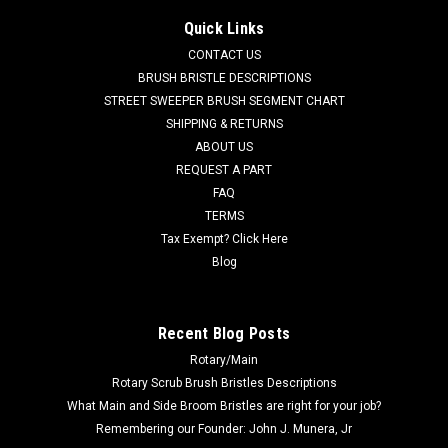
Crosswind
Quick Links
ELG 1058963 RH Dirt Shoe with Plate for Elgin Crosswind
CONTACT US
Street Sweepers. If the LH Dirt Shoe is needed, use our ELG
BRUSH BRISTLE DESCRIPTIONS
1058962. Priced Each. Replaces Elgin 1058963. Our Part
STREET SWEEPER BRUSH SEGMENT CHART
Number ELG 1058963
SHIPPING & RETURNS
ABOUT US
Was:
$1,482.00
REQUEST A PART
FAQ
Now:
$1,210.00
TERMS
ADD TO CART
Tax Exempt? Click Here
Blog
COMPARE
Recent Blog Posts
SALE
Rotary/Main
Rotary Scrub Brush Bristles Descriptions
What Main and Side Broom Bristles are right for your job?
Remembering our Founder: John J. Munera, Jr