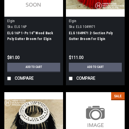
Elgin
Elgin
Sku:
ELG 16P
Sku:
ELG 1049971
ELG 16P 1-Pc 16" Wood Back
ELG 1049971 2-Section Poly
Poly Gutter Broom for Elgin
Gutter Broom for Elgin
Whirlwind
Whirlwind, Whirlwind MV
$81.00
$111.00
ADD TO CART
ADD TO CART
COMPARE
COMPARE
SALE