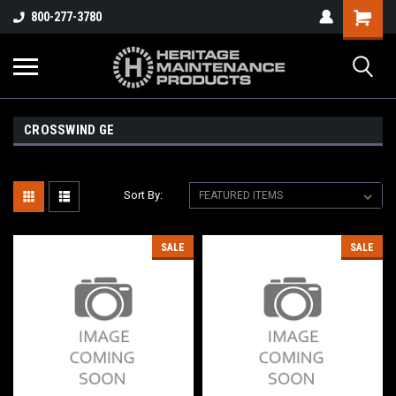
800-277-3780
CROSSWIND GE
Sort By:
SALE
SALE