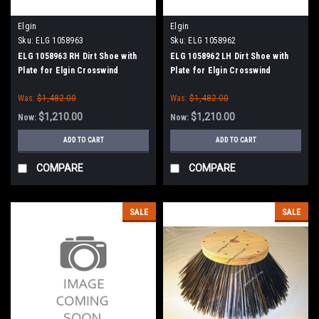
Elgin
Elgin
Sku:
ELG 1058963
Sku:
ELG 1058962
ELG 1058963 RH Dirt Shoe with
ELG 1058962 LH Dirt Shoe with
Plate for Elgin Crosswind
Plate for Elgin Crosswind
Was:
$1,482.00
Was:
$1,482.00
$1,210.00
$1,210.00
Now:
Now:
ADD TO CART
ADD TO CART
COMPARE
COMPARE
SALE
SALE