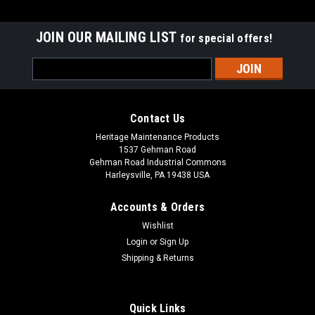
JOIN OUR MAILING LIST
for special offers!
Email
Address
Contact Us
Heritage Maintenance Products
1537 Gehman Road
Gehman Road Industrial Commons
Harleysville, PA 19438 USA
Accounts & Orders
Wishlist
|
Advance
Sku:
AD 56505788
Login
or
Sign Up
AD 56505788 16" .035"/180 Mid Grit Abrasive
Shipping & Returns
Disc Scrub Brush for Nilfisk Advance
AD 56505788 16" .035"/180 Mid Grit Abrasive Disc Rotary
Quick Links
Scrub Brush for Nilfisk Advance Scrubbers. Our third heaviest