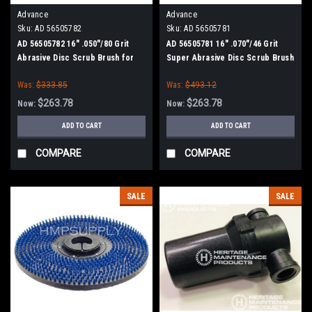
Advance
Advance
Sku:
AD 56505782
Sku:
AD 56505781
AD 56505782 16" .050"/80 Grit
AD 56505781 16" .070"/46 Grit
Abrasive Disc Scrub Brush for
Super Abrasive Disc Scrub Brush
Nilfisk Advance
for Nilfisk Advance
Was:
$333.85
Was:
$493.12
$263.78
$263.78
Now:
Now:
ADD TO CART
ADD TO CART
COMPARE
COMPARE
SALE
SALE