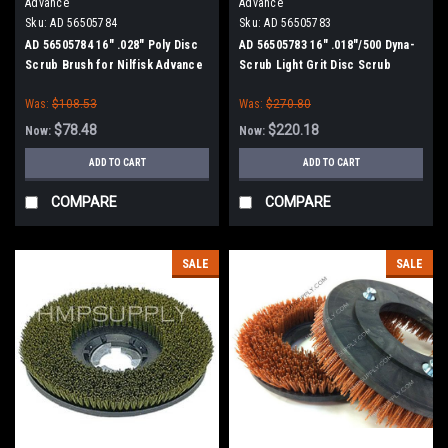
Advance
Advance
Sku:
AD 56505784
Sku:
AD 56505783
AD 56505784 16" .028" Poly Disc
AD 56505783 16" .018"/500 Dyna-
Scrub Brush for Nilfisk Advance
Scrub Light Grit Disc Scrub
Brush for Nilfisk Advance
Was:
$108.53
Was:
$270.80
$78.48
$220.18
Now:
Now:
ADD TO CART
ADD TO CART
COMPARE
COMPARE
SALE
SALE