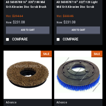
AD 56505788 16" .035"/180 Mid
AD 56505787 16" .022"/120 Light
Grit Abrasive Disc Scrub Brush
Mid Grit Abrasive Disc Scrub
for Nilfisk Advance
Brush for Nilfisk Advance
Was:
$294.64
Was:
$333.85
$231.08
$231.08
Now:
Now:
ADD TO CART
ADD TO CART
COMPARE
COMPARE
SALE
SALE
Advance
Advance