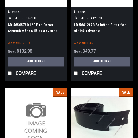
Advance
Advance
Sku:
AD 56505780
Sku:
AD 56412173
AD 56505780 16" Pad Driver
AD 56412173 Solution Filter for
Assembly for Nilfisk Advance
Nilfisk Advance
Was:
$357.69
Was:
$80.42
$132.98
$49.77
Now:
Now:
ADD TO CART
ADD TO CART
COMPARE
COMPARE
SALE
SALE