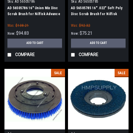
Sku:
AD 56505786
Sku:
AD 56505785
AD 56505786 16" Union Mix Disc
AD 56505785 16" .022" Soft Poly
Scrub Brush for Nilfisk Advance
Disc Scrub Brush for Nilfisk
Advance
Was:
$138.21
Was:
$92.32
$94.83
$75.21
Now:
Now:
ADD TO CART
ADD TO CART
COMPARE
COMPARE
SALE
SALE