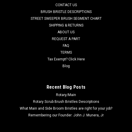
CONTACT US
grit scrub brush for moderate soils. Great for medium to
heavy duty scrubbing of sealed or unsealed concrete flooring
BRUSH BRISTLE DESCRIPTIONS
or even aging...
STREET SWEEPER BRUSH SEGMENT CHART
SHIPPING & RETURNS
Was:
$294.64
ABOUT US
REQUEST A PART
Now:
$231.08
FAQ
TERMS
ADD TO CART
Tax Exempt? Click Here
COMPARE
Blog
SALE
Recent Blog Posts
Rotary/Main
Rotary Scrub Brush Bristles Descriptions
What Main and Side Broom Bristles are right for your job?
Remembering our Founder: John J. Munera, Jr