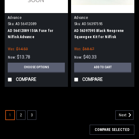
Advance
Advance
Sku:
AD 56412089
Sku:
AD 56397595
AD 56412089 150A Fuse for
AD 56397595 Black Neoprene
Nilfisk Advance
Squeegee Kit for Nilfisk
Advance I-MAX 32C, I-MAX 34HD,
Was:
$14.50
Was:
$68.67
C-MAX 34, 34ST
$13.78
$40.33
Now:
Now:
CHOOSE OPTIONS
ADD TO CART
COMPARE
COMPARE
SALE
1
2
3
Next
COMPARE SELECTED