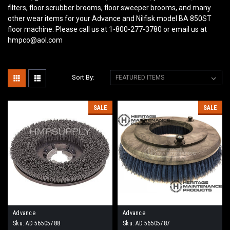
filters, floor scrubber brooms, floor sweeper brooms, and many
other wear items for your Advance and Nilfisk model BA 850ST
floor machine. Please call us at 1-800-277-3780 or email us at
hmpco@aol.com
Sort By:
SALE
SALE
Advance
Advance
Sku:
AD 56505788
Sku:
AD 56505787