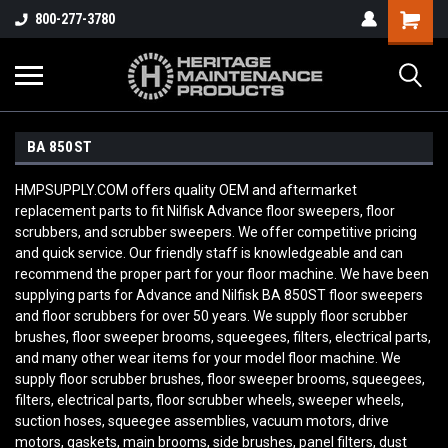
800-277-3780
BA 850ST
HMPSUPPLY.COM offers quality OEM and aftermarket
replacement parts to fit Nilfisk Advance floor sweepers, floor
scrubbers, and scrubber sweepers. We offer competitive pricing
and quick service. Our friendly staff is knowledgeable and can
recommend the proper part for your floor machine. We have been
supplying parts for Advance and Nilfisk BA 850ST
floor sweepers
and floor scrubbers for over 50 years. We supply floor scrubber
brushes, floor sweeper brooms, squeegees, filters, electrical parts,
and many other wear items for your model floor machine. We
supply floor scrubber brushes, floor sweeper brooms, squeegees,
filters, electrical parts, floor scrubber wheels, sweeper wheels,
suction hoses, squeegee assemblies, vacuum motors, drive
motors, gaskets, main brooms, side brushes, panel filters, dust