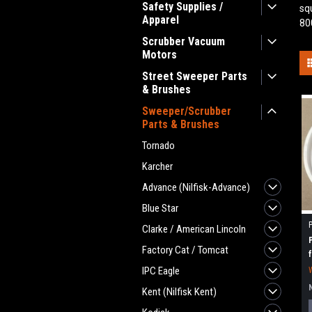
Safety Supplies /
sq
Apparel
80
Scrubber Vacuum
Motors
Street Sweeper Parts
& Brushes
Sweeper/Scrubber
Parts & Brushes
Tornado
Karcher
Advance (Nilfisk-Advance)
Blue Star
Clarke / American Lincoln
Factory Cat / Tomcat
IPC Eagle
Kent (Nilfisk Kent)