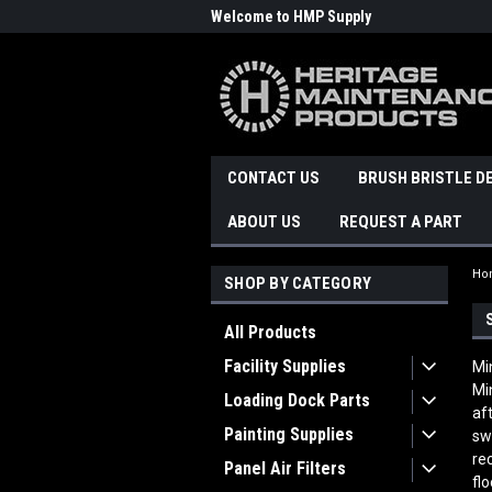
Welcome to HMP Supply
CONTACT US
BRUSH BRISTLE D
ABOUT US
REQUEST A PART
Ho
SHOP BY CATEGORY
All Products
Facility Supplies
Mi
Mi
Loading Dock Parts
af
Painting Supplies
sw
re
Panel Air Filters
fl