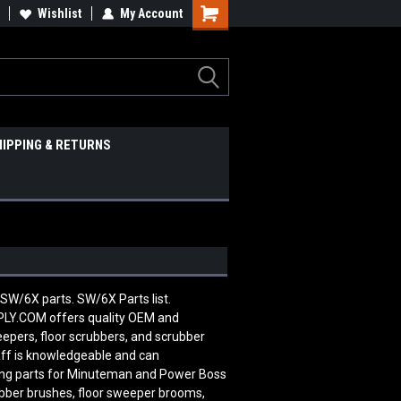
Wishlist
My Account
HIPPING & RETURNS
SW/6X parts. SW/6X Parts list.
Y.COM offers quality OEM and
pers, floor scrubbers, and scrubber
aff is knowledgeable and can
ing parts for Minuteman and Power Boss
ubber brushes, floor sweeper brooms,