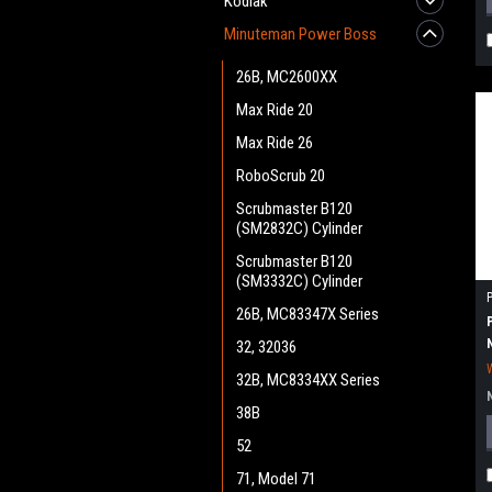
Kodiak
Minuteman Power Boss
26B, MC2600XX
Max Ride 20
Max Ride 26
RoboScrub 20
Scrubmaster B120
(SM2832C) Cylinder
Scrubmaster B120
(SM3332C) Cylinder
26B, MC83347X Series
32, 32036
32B, MC8334XX Series
38B
52
71, Model 71