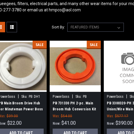
ueegees, filters, electrical parts, and many other wear items for your mo
0-277-3780 or email us at hmpco@aol.com
Sort By:
SALE
SALE
|
|
|
Powerboss
Sku:
PB DH1
Powerboss
Sku:
PB
Powerboss
Sk
731330
3300320-PH
PB Main Broom Drive Hub
PB 731330 PH 2-pc. Main
PB 3300320-PH 
for Minuteman Power Boss
Broom Hub Conversion Kit
Union/Wire Main
for Minuteman Power Boss
Power Boss (Ne
Was:
$39.00
Was:
$54.00
Was:
$577.17
Hubs)
$22.00
$41.00
$390.00
Now:
Now:
Now:
ADD TO CART
ADD TO CART
ADD TO 