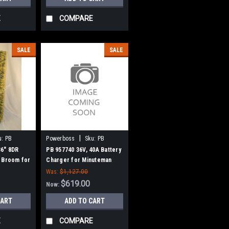
E
COMPARE
SALE
SALE
|
u:
PB
Powerboss
Sku:
PB
957740
36" 8DR
PB 957740 36V, 40A Battery
 Broom for
Charger for Minuteman
w Style
Power Boss
Was:
$1,127.00
$619.00
Now:
CART
ADD TO CART
E
COMPARE