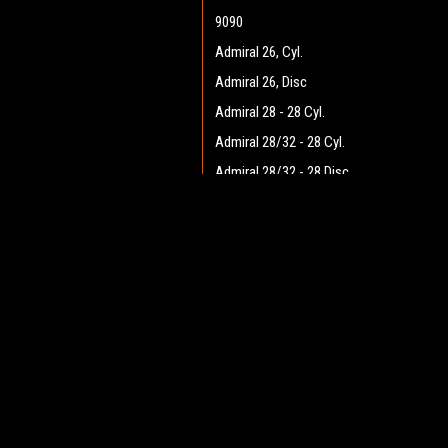
9090
Admiral 26, Cyl.
Admiral 26, Disc
Admiral 28 - 28 Cyl.
Admiral 28/32 - 28 Cyl.
Admiral 28/32 - 28 Disc
Admiral 28/32 - 32 Cyl.
JOIN OUR MAILING LIST
Admiral 28/32 - 32 Disc
for spe
Admiral 30 - 28 Cyl.
Admiral 30 - 28 Disc
Contact Us
A
Admiral 35
Heritage Maintenance Products
W
1537 Gehman Road
Admiral 38C
L
Gehman Road Industrial Commons
S
Admiral 40
Harleysville, PA 19438 USA
Admiral Plus 40D
Admiral 42