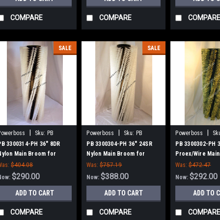
COMPARE
COMPARE
COMPAR
SALE
SALE
|
|
|
Powerboss
Sku:
PB
Powerboss
Sku:
PB
Powerboss
Sk
3300314-PH
3300304-PH
3300302-PH
PB 3300314-PH 36" 8DR
PB 3300304-PH 36" 24SR
PB 3300302-PH 
Nylon Main Broom for
Nylon Main Broom for
Proex/Wire Main
Power Boss (New Style
Power Boss (New Style
Power Boss (Ne
Was:
$404.08
Was:
$757.19
Was:
$472.47
Hubs)
Hubs)
Hubs)
$290.00
$388.00
$292.00
Now:
Now:
Now:
ADD TO CART
ADD TO CART
ADD TO 
COMPARE
COMPARE
COMPAR