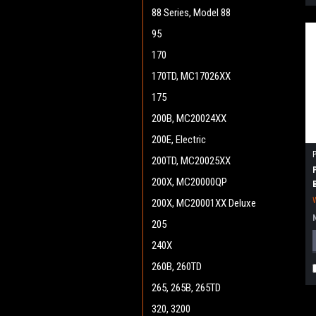
88 Series, Model 88
95
170
170TD, MC17026XX
175
200B, MC20024XX
200E, Electric
200TD, MC20025XX
200X, MC20000QP
200X, MC20001XX Deluxe
205
240X
260B, 260TD
265, 265B, 265TD
320, 3200