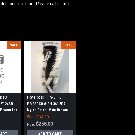
del floor machine. Please call us at 1-
SALE
SALE
|
u:
PB
Powerboss
Sku:
PB
3300316-PH
36" 24SR
PB 3300316-PH 36" 5DR
 Broom for
Nylon Patrol Main Broom
w Style
for Power Boss (New Style
Was:
$347.00
Hubs)
$258.00
Now:
CART
ADD TO CART