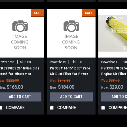
SALE
SALE
|
|
|
Powerboss
Sku:
PB
Powerboss
Sku:
PB
Powerboss
Sk
3339963
3334166
3330678
PB 3339963 26" Nylon Side
PB 3334166 15" x 30" Panel
PB 3330678 Safe
Brush for Minuteman
Air Dust Filter for Power
Engine Air Filter
Power Boss (SW75 / 10X)
Boss
Minuteman Powe
Was:
$222.00
Was:
$343.33
Was:
$38.76
$166.00
$184.00
$29.00
Now:
Now:
Now:
ADD TO CART
ADD TO CART
ADD TO 
COMPARE
COMPARE
COMPAR