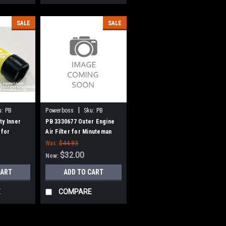
SALE
SALE
|
u:
PB
Powerboss
Sku:
PB
3330677
ty Inner
PB 3330677 Outer Engine
 for
Air Filter for Minuteman
r Boss
Power Boss
Was:
$44.83
$32.00
Now:
CART
ADD TO CART
E
COMPARE