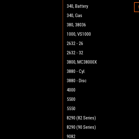
340, Battery
340, Gas
380, 38036
1000, VS1000
2632 - 26
2632 - 32
3800, MC38000X
3880 - Cyl.
3880 - Disc
4000
5500
5550
8290 (82 Series)
8290 (90 Series)
9082