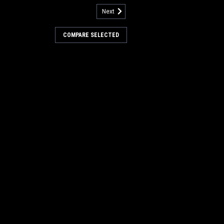
Next
rive Hub for Minuteman Power
COMPARE SELECTED
ub for Minuteman Power Boss. A 6.5"
b. These are used in the non-PH style
 hub is used in each end of the main
Our Part Number PB DH1
COMPARE
30
pc. Main Broom Hub
or Minuteman Power Boss