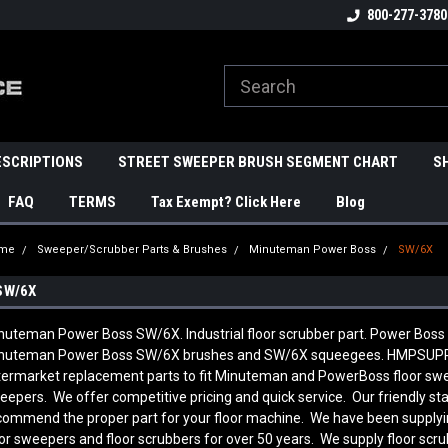
800-277-3780
ESCRIPTIONS
STREET SWEEPER BRUSH SEGMENT CHART
S
FAQ
TERMS
Tax Exempt? Click Here
Blog
me
Sweeper/Scrubber Parts & Brushes
Minuteman Power Boss
SW/6X
SW/6X
nuteman Power Boss SW/6X. Industrial floor scrubber part. Power Boss 
nuteman Power Boss SW/6X brushes and SW/6X squeegees. HMPSUPPL
termarket replacement parts to fit Minuteman and PowerBoss floor swee
eepers. We offer competitive pricing and quick service. Our friendly st
commend the proper part for your floor machine. We have been supply
oor sweepers and floor scrubbers for over 50 years. We supply floor scr