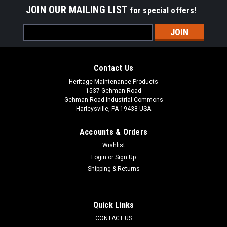
JOIN OUR MAILING LIST
for special offers!
Email
Address
Contact Us
Heritage Maintenance Products
1537 Gehman Road
Gehman Road Industrial Commons
Harleysville, PA 19438 USA
Accounts & Orders
Wishlist
Login
or
Sign Up
Shipping & Returns
|
Elgin
Sku:
ELG 7873043
ELG 7873043 4-Section Wire Gutter Broom for
Elgin / Mobil Athey
Quick Links
ELG 7873043 4-Section Wire Gutter Broom for Elgin / Mobil
CONTACT US
Athey Street Sweepers. A four segmented, wire filled gutter