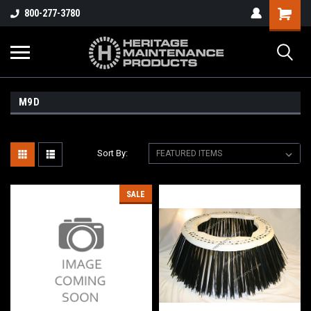
800-277-3780
M9D
Sort By:
SALE