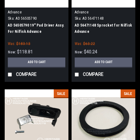
Advance
Advance
Sku:
AD 56505790
Sku:
AD 56471148
AD 56505790 19" Pad Driver Assy.
AD 56471148 Sprocket for Nilfisk
For Nilfisk Advance
Advance
Was:
$183.13
Was:
$63.22
$118.81
$40.24
Now:
Now:
ADD TO CART
ADD TO CART
COMPARE
COMPARE
SALE
SALE