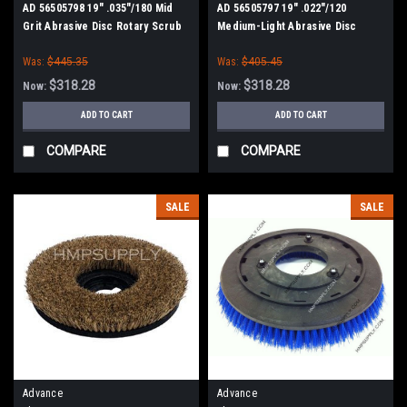
AD 56505798 19" .035"/180 Mid
AD 56505797 19" .022"/120
Grit Abrasive Disc Rotary Scrub
Medium-Light Abrasive Disc
Brush for Nilfisk Advance
Rotary Scrub Brush for Nilfisk
Was:
$445.35
Was:
$405.45
Advance
$318.28
$318.28
Now:
Now:
ADD TO CART
ADD TO CART
COMPARE
COMPARE
SALE
SALE
Advance
Advance