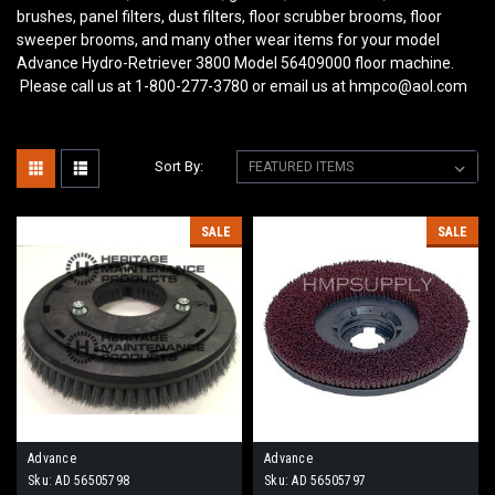
brushes, panel filters, dust filters, floor scrubber brooms, floor
sweeper brooms, and many other wear items for your model
Advance Hydro-Retriever 3800 Model 56409000
floor machine.
Please call us at 1-800-277-3780 or email us at hmpco@aol.com
Sort By:
SALE
SALE
Advance
Advance
Sku:
AD 56505798
Sku:
AD 56505797