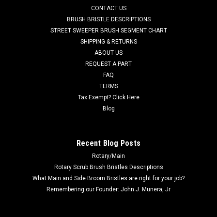
CONTACT US
grit scrub brush for moderate soils. Great for medium to
heavy duty scrubbing of sealed or unsealed concrete flooring
BRUSH BRISTLE DESCRIPTIONS
or even aging...
STREET SWEEPER BRUSH SEGMENT CHART
SHIPPING & RETURNS
Was:
$445.35
ABOUT US
REQUEST A PART
Now:
$318.28
FAQ
TERMS
ADD TO CART
Tax Exempt? Click Here
COMPARE
Blog
SALE
Recent Blog Posts
Rotary/Main
Rotary Scrub Brush Bristles Descriptions
What Main and Side Broom Bristles are right for your job?
Remembering our Founder: John J. Munera, Jr