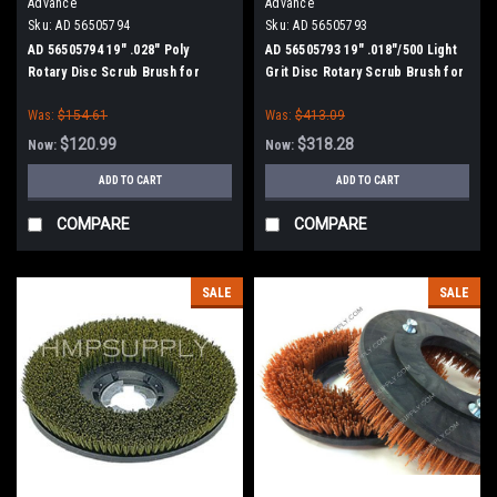
Advance
Advance
Sku:
AD 56505794
Sku:
AD 56505793
AD 56505794 19" .028" Poly
AD 56505793 19" .018"/500 Light
Rotary Disc Scrub Brush for
Grit Disc Rotary Scrub Brush for
Nilfisk Advance
Nilfisk Advance
Was:
$154.61
Was:
$413.09
$120.99
$318.28
Now:
Now:
ADD TO CART
ADD TO CART
COMPARE
COMPARE
SALE
SALE