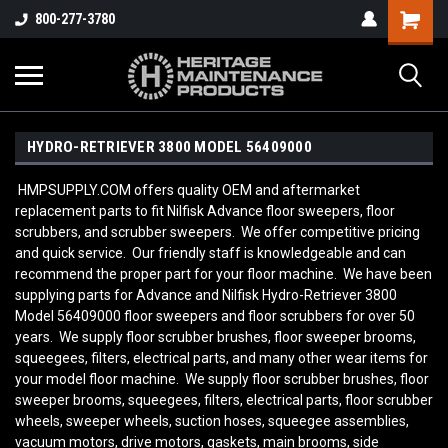
800-277-3780
HYDRO-RETRIEVER 3800 MODEL 56409000
HMPSUPPLY.COM offers quality OEM and aftermarket
replacement parts to fit Nilfisk Advance floor sweepers, floor
scrubbers, and scrubber sweepers. We offer competitive pricing
and quick service. Our friendly staff is knowledgeable and can
recommend the proper part for your floor machine. We have been
supplying parts for Advance and Nilfisk Hydro-Retriever 3800
Model 56409000
floor sweepers and floor scrubbers for over 50
years. We supply floor scrubber brushes, floor sweeper brooms,
squeegees, filters, electrical parts, and many other wear items for
your model floor machine. We supply floor scrubber brushes, floor
sweeper brooms, squeegees, filters, electrical parts, floor scrubber
wheels, sweeper wheels, suction hoses, squeegee assemblies,
vacuum motors, drive motors, gaskets, main brooms, side