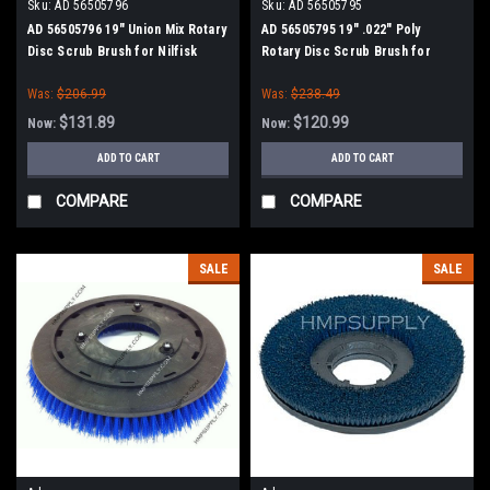
Sku:
AD 56505796
Sku:
AD 56505795
AD 56505796 19" Union Mix Rotary
AD 56505795 19" .022" Poly
Disc Scrub Brush for Nilfisk
Rotary Disc Scrub Brush for
Advance
Nilfisk Advance
Was:
$206.99
Was:
$238.49
$131.89
$120.99
Now:
Now:
ADD TO CART
ADD TO CART
COMPARE
COMPARE
SALE
SALE