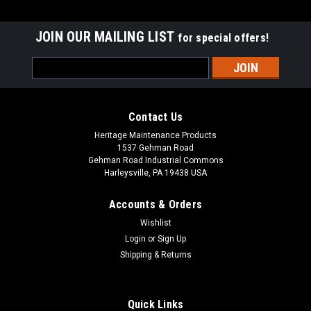
JOIN OUR MAILING LIST
for special offers!
Email
Address
Contact Us
Heritage Maintenance Products
1537 Gehman Road
Gehman Road Industrial Commons
Harleysville, PA 19438 USA
Accounts & Orders
Wishlist
|
Advance
Sku:
AD 56505798
Login
or
Sign Up
AD 56505798 19" .035"/180 Mid Grit Abrasive
Shipping & Returns
Disc Rotary Scrub Brush for Nilfisk Advance
AD 56505798 19" .035"/180 Mid Grit Abrasive Disc Rotary
Quick Links
Scrub Brush for Nilfisk Advance Scrubbers. Our third heaviest