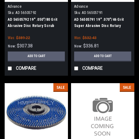
Advance
Advance
Sku:
AD 56505792
Sku:
AD 56505791
AD 56505792 19" .050"/80 Grit
AD 56505791 19" .070"/46 Grit
Abrasive Disc Rotary Scrub
Super Abrasive Disc Rotary
Brush for Nilfisk Advance
Scrub Brush for Nilfisk Advance
Was:
$389.22
Was:
$532.43
$307.38
$336.81
Now:
Now:
ADD TO CART
ADD TO CART
COMPARE
COMPARE
SALE
SALE