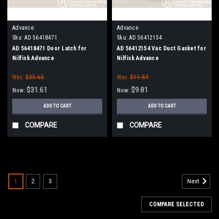
Advance
Advance
Sku:
AD 56418471
Sku:
AD 56412154
AD 56418471 Door Latch for
AD 56412154 Vac Duct Gasket for
Nilfisk Advance
Nilfisk Advance
Was:
$35.60
Was:
$11.59
$31.61
$9.81
Now:
Now:
ADD TO CART
ADD TO CART
COMPARE
COMPARE
SALE
1
2
3
Next
COMPARE SELECTED