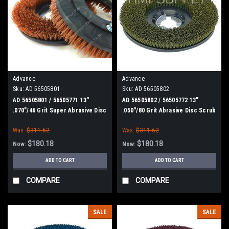
Advance
Advance
Sku:
AD 56505801
Sku:
AD 56505802
AD 56505801 / 56505771 13"
AD 56505802 / 56505772 13"
.070"/46 Grit Super Abrasive Disc
.050"/80 Grit Abrasive Disc Scrub
Scrub Brush for Nilfisk Advance
Brush for Nilfisk Advance
Was:
$311.62
Was:
$311.62
$180.18
$180.18
Now:
Now:
ADD TO CART
ADD TO CART
COMPARE
COMPARE
SALE
SALE