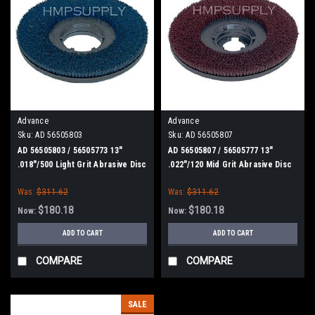
Advance
Advance
Sku:
AD 56505803
Sku:
AD 56505807
AD 56505803 / 56505773 13"
AD 56505807 / 56505777 13"
.018"/500 Light Grit Abrasive Disc
.022"/120 Mid Grit Abrasive Disc
Scrub Brush for Nilfisk Advance
Scrub Brush for Nilfisk Advance
Was:
$311.62
Was:
$311.62
$180.18
$180.18
Now:
Now:
ADD TO CART
ADD TO CART
COMPARE
COMPARE
SALE