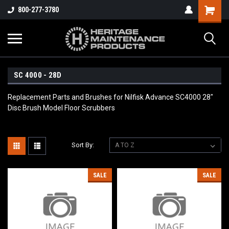
800-277-3780
SC 4000 - 28D
Replacement Parts and Brushes for Nilfisk Advance SC4000 28"
Disc Brush Model Floor Scrubbers
Sort By:
SALE
SALE