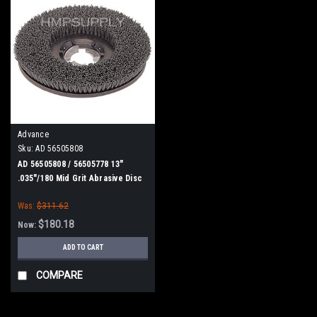
Advance
Sku:
AD 56505808
AD 56505808 / 56505778 13"
.035"/180 Mid Grit Abrasive Disc
Scrub Brush for Nilfisk Advance
Was:
$311.62
$180.18
Now:
ADD TO CART
COMPARE