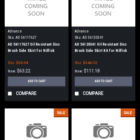
Advance
Advance
Sku:
AD 56117627
Sku:
AD 56120341
AD 56117627 Oil Resistant Disc
AD 56120341 Oil Resistant Disc
Brush Side Skirt for Nilfisk
Brush Side Skirt Kit for Nilfisk
Advance
Advance
Was:
$92.94
Was:
$146.72
$63.22
$111.18
Now:
Now:
ADD TO CART
ADD TO CART
COMPARE
COMPARE
SALE
SALE