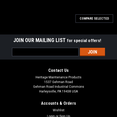
SALE
COMPARE SELECTED
JOIN OUR MAILING LIST
for special offers!
Email
Address
Contact Us
Heritage Maintenance Products
1537 Gehman Road
Gehman Road Industrial Commons
Harleysville, PA 19438 USA
Accounts & Orders
Wishlist
Login
or
Sign Up