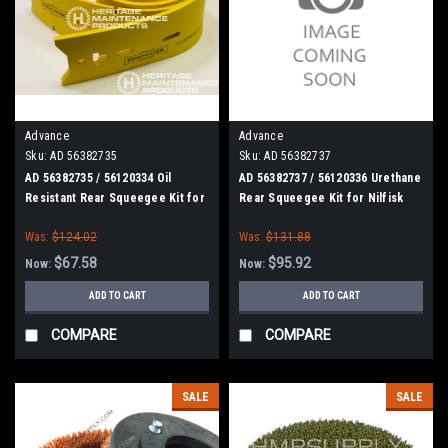
Advance
Advance
Sku:
AD 56382735
Sku:
AD 56382737
AD 56382735 / 56120334 Oil
AD 56382737 / 56120336 Urethane
Resistant Rear Squeegee Kit for
Rear Squeegee Kit for Nilfisk
Nilfisk Advance (28")
Advance (28")
Was:
$124.02
Was:
$131.88
$67.58
$95.92
Now:
Now:
ADD TO CART
ADD TO CART
COMPARE
COMPARE
SALE
SALE