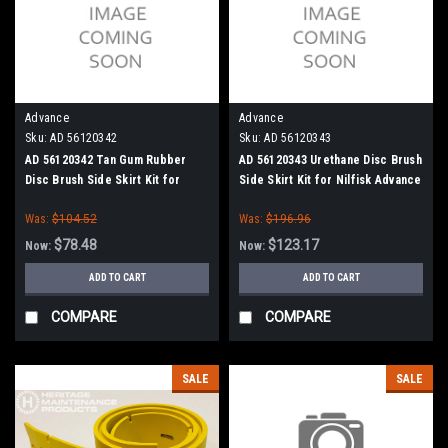
Advance
Advance
Sku:
AD 56120342
Sku:
AD 56120343
AD 56120342 Tan Gum Rubber
AD 56120343 Urethane Disc Brush
Disc Brush Side Skirt Kit for
Side Skirt Kit for Nilfisk Advance
Nilfisk Advance
Was:
$104.52
Was:
$196.96
$78.48
$123.17
Now:
Now:
ADD TO CART
ADD TO CART
COMPARE
COMPARE
SALE
SALE