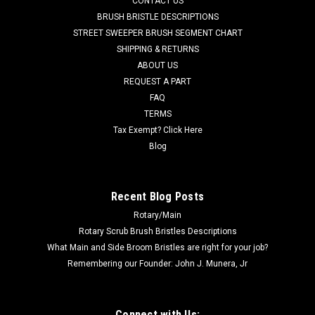
CONTACT US
Advance, Viper. Polyurethane blades are used around heavy
BRUSH BRISTLE DESCRIPTIONS
debris, oils/grease, textured flooring. Works in conjunction
STREET SWEEPER BRUSH SEGMENT CHART
with the polyurethane rear blade, AD VF91049. Fits Nilfisk
SHIPPING & RETURNS
Advance...
ABOUT US
REQUEST A PART
Was:
$42.31
FAQ
Now:
$40.20
TERMS
Tax Exempt? Click Here
CHOOSE OPTIONS
Blog
COMPARE
Recent Blog Posts
Rotary/Main
SALE
Rotary Scrub Brush Bristles Descriptions
What Main and Side Broom Bristles are right for your job?
Remembering our Founder: John J. Munera, Jr
Connect with Us: