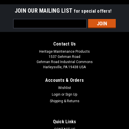
JOIN OUR MAILING LIST
for special offers!
Email
Address
Contact Us
Heritage Maintenance Products
1537 Gehman Road
Gehman Road Industrial Commons
Harleysville, PA 19438 USA
Accounts & Orders
Wishlist
Login
or
Sign Up
Shipping & Returns
Sku:
AD VF90148
AD VF90148 20" Polyurethane Slotted Front
Blade for Nilfisk Advance
Quick Links
AD VF90148 20" Polyurethane Front Squeegee for Nilfisk