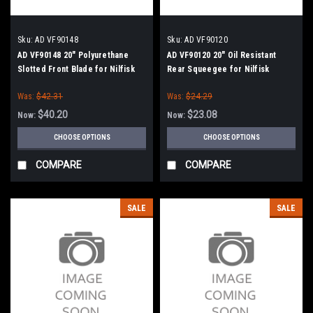
Sku:
AD VF90148
Sku:
AD VF90120
AD VF90148 20" Polyurethane
AD VF90120 20" Oil Resistant
Slotted Front Blade for Nilfisk
Rear Squeegee for Nilfisk
Advance
Advance
Was:
$42.31
Was:
$24.29
$40.20
$23.08
Now:
Now:
CHOOSE OPTIONS
CHOOSE OPTIONS
COMPARE
COMPARE
SALE
SALE