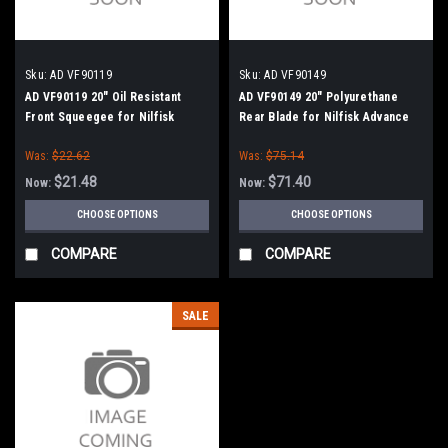
Sku:
AD VF90119
Sku:
AD VF90149
AD VF90119 20" Oil Resistant
AD VF90149 20" Polyurethane
Front Squeegee for Nilfisk
Rear Blade for Nilfisk Advance
Advance
Was:
$22.62
Was:
$75.14
$21.48
$71.40
Now:
Now:
CHOOSE OPTIONS
CHOOSE OPTIONS
COMPARE
COMPARE
SALE