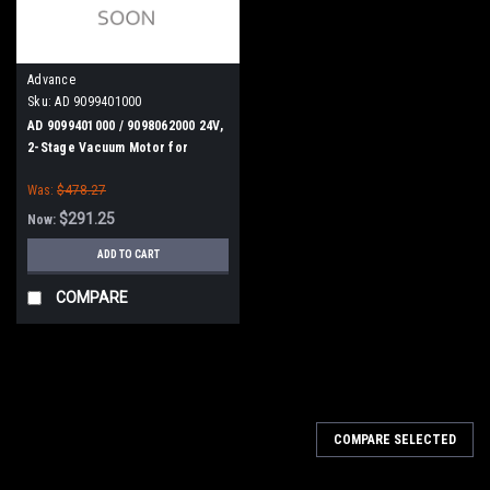
Advance
Sku:
AD 9099401000
AD 9099401000 / 9098062000 24V,
2-Stage Vacuum Motor for
Nilfisk Advance, American
Was:
$478.27
Lincoln, Viper
$291.25
Now:
ADD TO CART
COMPARE
SALE
COMPARE SELECTED