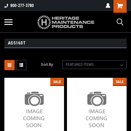
800-277-3780
AS5160T
Sort By:
SALE
SALE