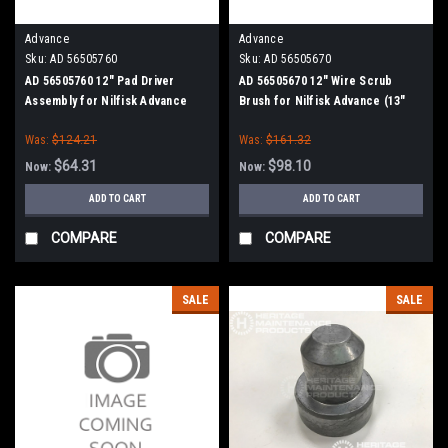
Advance
Advance
Sku:
AD 56505760
Sku:
AD 56505670
AD 56505760 12" Pad Driver
AD 56505670 12" Wire Scrub
Assembly for Nilfisk Advance
Brush for Nilfisk Advance (13"
Path)
Was:
$124.21
Was:
$161.32
$64.31
$98.10
Now:
Now:
ADD TO CART
ADD TO CART
COMPARE
COMPARE
SALE
SALE