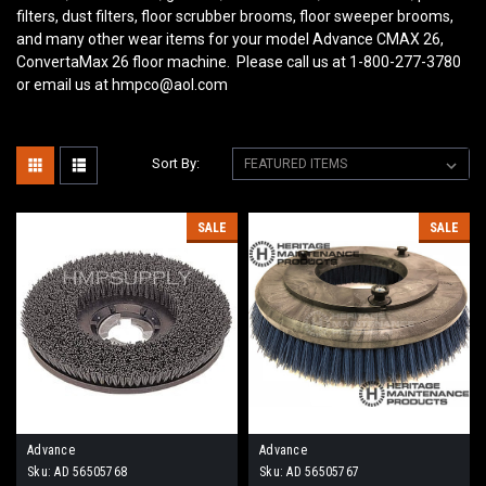
filters, dust filters, floor scrubber brooms, floor sweeper brooms,
and many other wear items for your model Advance CMAX 26,
ConvertaMax 26
floor machine. Please call us at 1-800-277-3780
or email us at hmpco@aol.com
Sort By:
SALE
SALE
Advance
Advance
Sku:
AD 56505768
Sku:
AD 56505767