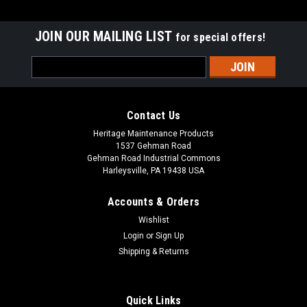
JOIN OUR MAILING LIST
for special offers!
Email
Address
Contact Us
Heritage Maintenance Products
1537 Gehman Road
Gehman Road Industrial Commons
Harleysville, PA 19438 USA
Accounts & Orders
Wishlist
|
Advance
Sku:
AD 56505768
Login
or
Sign Up
AD 56505768 12" .035"/180 Mid Grit Abrasive
Shipping & Returns
Disc Rotary Scrub Brush for Nilfisk Advance
AD 56505768 12" .035"/180 Mid Grit Abrasive Disc Rotary
Quick Links
Scrub Brush for Nilfisk Advance Scrubbers. Our third heaviest