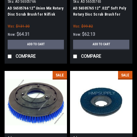
Sku:
AD 56505766
Sku:
AD 56505765
AD 56505766 12" Union Mix Rotary
AD 56505765 12" .022" Soft Poly
Disc Scrub Brush for Nilfisk
Rotary Disc Scrub Brush for
Advance (13" Path)
Nilfisk Advance (13" Path)
Was:
$131.30
Was:
$99.82
$64.31
$62.13
Now:
Now:
ADD TO CART
ADD TO CART
COMPARE
COMPARE
SALE
SALE