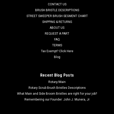
CONTACT US
grit scrub brush for moderate soils. Great for medium to
heavy duty scrubbing of sealed or unsealed concrete flooring
BRUSH BRISTLE DESCRIPTIONS
or even aging...
STREET SWEEPER BRUSH SEGMENT CHART
SHIPPING & RETURNS
Was:
$245.47
ABOUT US
REQUEST A PART
Now:
$151.51
FAQ
TERMS
ADD TO CART
Tax Exempt? Click Here
COMPARE
Blog
SALE
Recent Blog Posts
Rotary/Main
Rotary Scrub Brush Bristles Descriptions
What Main and Side Broom Bristles are right for your job?
Remembering our Founder: John J. Munera, Jr