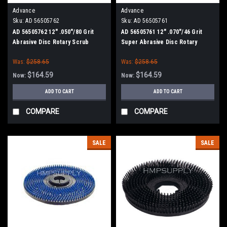
Advance
Advance
Sku:
AD 56505762
Sku:
AD 56505761
AD 56505762 12" .050"/80 Grit
AD 56505761 12" .070"/46 Grit
Abrasive Disc Rotary Scrub
Super Abrasive Disc Rotary
Brush for Nilfisk Advance (13"
Scrub Brush for Nilfisk Advance
Was:
$258.65
Was:
$258.65
Path)
(13" Path)
$164.59
$164.59
Now:
Now:
ADD TO CART
ADD TO CART
COMPARE
COMPARE
SALE
SALE