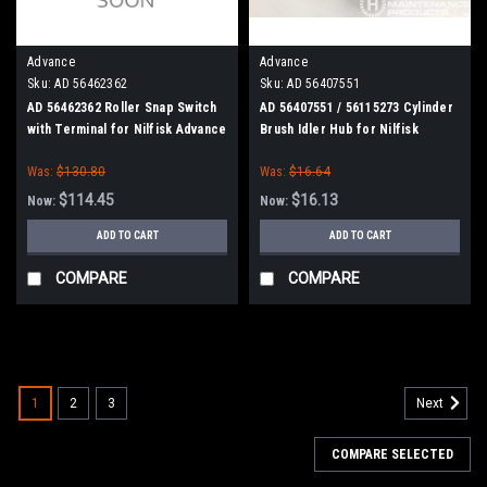
Advance
Advance
Sku:
AD 56462362
Sku:
AD 56407551
AD 56462362 Roller Snap Switch
AD 56407551 / 56115273 Cylinder
with Terminal for Nilfisk Advance
Brush Idler Hub for Nilfisk
Kent
Advance
Was:
$130.80
Was:
$16.64
$114.45
$16.13
Now:
Now:
ADD TO CART
ADD TO CART
COMPARE
COMPARE
SALE
1
2
3
Next
COMPARE SELECTED