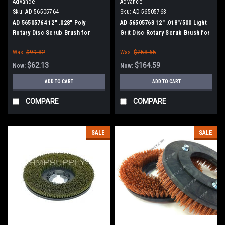
Advance
Advance
Sku:
AD 56505764
Sku:
AD 56505763
AD 56505764 12" .028" Poly
AD 56505763 12" .018"/500 Light
Rotary Disc Scrub Brush for
Grit Disc Rotary Scrub Brush for
Nilfisk Advance (13" Path)
Nilfisk Advance (13" Path)
Was:
$99.82
Was:
$258.65
$62.13
$164.59
Now:
Now:
ADD TO CART
ADD TO CART
COMPARE
COMPARE
SALE
SALE