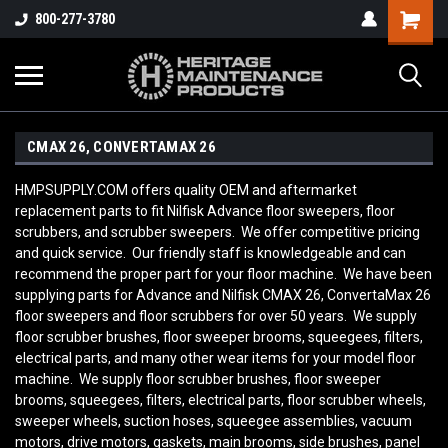
800-277-3780
CMAX 26, CONVERTAMAX 26
HMPSUPPLY.COM offers quality OEM and aftermarket
replacement parts to fit Nilfisk Advance floor sweepers, floor
scrubbers, and scrubber sweepers. We offer competitive pricing
and quick service. Our friendly staff is knowledgeable and can
recommend the proper part for your floor machine. We have been
supplying parts for Advance and Nilfisk CMAX 26, ConvertaMax 26
floor sweepers and floor scrubbers for over 50 years. We supply
floor scrubber brushes, floor sweeper brooms, squeegees, filters,
electrical parts, and many other wear items for your model floor
machine. We supply floor scrubber brushes, floor sweeper
brooms, squeegees, filters, electrical parts, floor scrubber wheels,
sweeper wheels, suction hoses, squeegee assemblies, vacuum
motors, drive motors, gaskets, main brooms, side brushes, panel