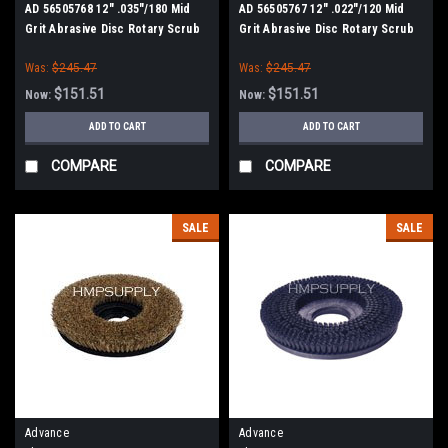
AD 56505768 12" .035"/180 Mid
AD 56505767 12" .022"/120 Mid
Grit Abrasive Disc Rotary Scrub
Grit Abrasive Disc Rotary Scrub
Brush for Nilfisk Advance
Brush for Nilfisk Advance (13"
Was:
$245.47
Was:
$245.47
Path)
$151.51
$151.51
Now:
Now:
ADD TO CART
ADD TO CART
COMPARE
COMPARE
SALE
SALE
Advance
Advance