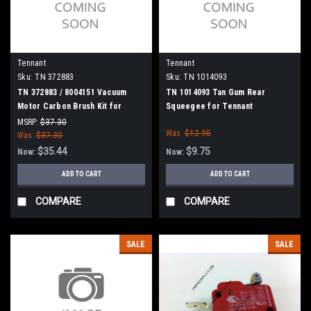
Tennant
Tennant
Sku:
TN 372883
Sku:
TN 1014093
TN 372883 / 8004151 Vacuum
TN 1014093 Tan Gum Rear
Motor Carbon Brush Kit for
Squeegee for Tennant
Tennant
MSRP:
$37.30
Was:
$12.95
Was:
$37.30
$35.44
$9.75
Now:
Now:
ADD TO CART
ADD TO CART
COMPARE
COMPARE
SALE
SALE