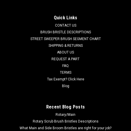
[Trombetta] for Tennant
TN 1066409 / 4032813 24VDC, 150A Relay [Trombetta] for
Quick Links
Tennant. Fits many popular models including, but not limited
CONTACT US
to, Tennant A3, A300, A5, A500, T2, T3, T3e, T3+, T300, T5,
T5e, T500, Speed Scrub SS3 (17-20-24"), Speed Scrub SS5
BRUSH BRISTLE DESCRIPTIONS
(24-32"), Speed Scrub...
STREET SWEEPER BRUSH SEGMENT CHART
SHIPPING & RETURNS
MSRP:
$46.60
ABOUT US
Was:
$46.60
REQUEST A PART
Now:
$44.27
FAQ
TERMS
ADD TO CART
Tax Exempt? Click Here
COMPARE
Blog
SALE
Recent Blog Posts
Rotary/Main
Rotary Scrub Brush Bristles Descriptions
What Main and Side Broom Bristles are right for your job?