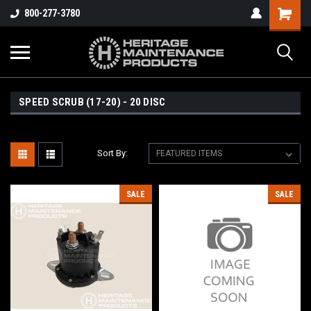
800-277-3780
SPEED SCRUB (17-20) - 20 DISC
Sort By:
SALE
SALE