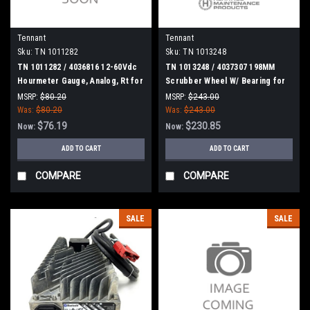
Tennant
Tennant
Sku:
TN 1011282
Sku:
TN 1013248
TN 1011282 / 4036816 12-60Vdc
TN 1013248 / 4037307 198MM
Hourmeter Gauge, Analog, Rt for
Scrubber Wheel W/ Bearing for
Tennant
Tennant
MSRP:
$80.20
MSRP:
$243.00
Was:
$80.20
Was:
$243.00
$76.19
$230.85
Now:
Now:
ADD TO CART
ADD TO CART
COMPARE
COMPARE
SALE
SALE