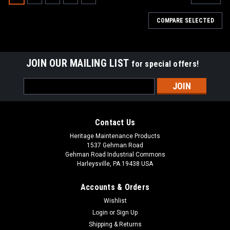
COMPARE SELECTED
JOIN OUR MAILING LIST
for special offers!
Email
Address
Contact Us
Heritage Maintenance Products
1537 Gehman Road
Gehman Road Industrial Commons
Harleysville, PA 19438 USA
Accounts & Orders
Wishlist
|
Tennant
Sku:
TN 1066409
Login
or
Sign Up
TN 1066409 / 4032813 24VDC, 150A Relay
Shipping & Returns