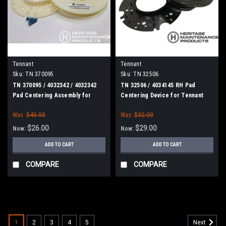
Tennant
Tennant
Sku:
TN 370095
Sku:
TN 32506
TN 370095 / 4032342 / 4032342
TN 32506 / 4034145 RH Pad
Pad Centering Assembly for
Centering Device for Tennant
Tennant
Was:
$45.00
Was:
$32.00
$26.00
$29.00
Now:
Now:
ADD TO CART
ADD TO CART
COMPARE
COMPARE
SALE
1
2
3
4
5
Next