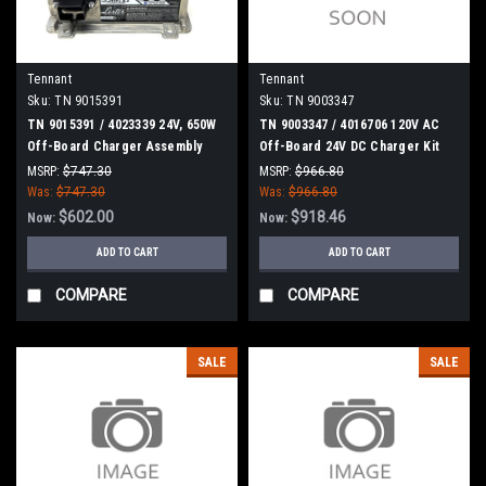
Tennant
Tennant
Sku:
TN 9015391
Sku:
TN 9003347
TN 9015391 / 4023339 24V, 650W
TN 9003347 / 4016706 120V AC
Off-Board Charger Assembly
Off-Board 24V DC Charger Kit
[T500/T500E] for Tennant
for Tennant
MSRP:
$747.30
MSRP:
$966.80
Was:
$747.30
Was:
$966.80
$602.00
$918.46
Now:
Now:
ADD TO CART
ADD TO CART
COMPARE
COMPARE
SALE
SALE