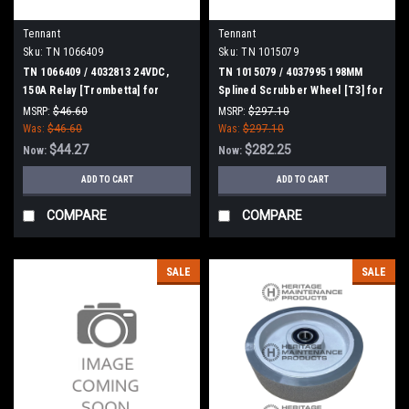
Tennant
Tennant
Sku:
TN 1066409
Sku:
TN 1015079
TN 1066409 / 4032813 24VDC,
TN 1015079 / 4037995 198MM
150A Relay [Trombetta] for
Splined Scrubber Wheel [T3] for
Tennant
Tennant
MSRP:
$46.60
MSRP:
$297.10
Was:
$46.60
Was:
$297.10
$44.27
$282.25
Now:
Now:
ADD TO CART
ADD TO CART
COMPARE
COMPARE
SALE
SALE