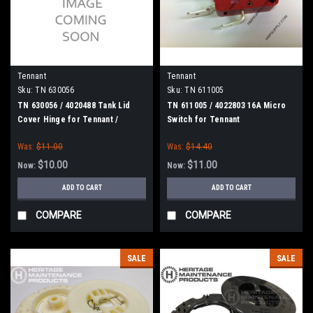
Tennant
Tennant
Sku:
TN 630056
Sku:
TN 611005
TN 630056 / 4020488 Tank Lid
TN 611005 / 4022803 16A Micro
Cover Hinge for Tennant /
Switch for Tennant
Nobles
Was:
$11.00
Was:
$14.40
$10.00
$11.00
Now:
Now:
ADD TO CART
ADD TO CART
COMPARE
COMPARE
SALE
SALE