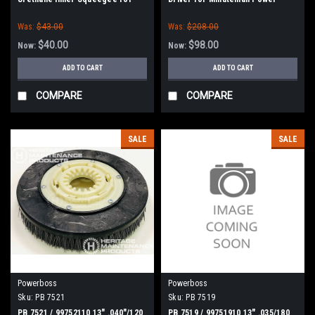
Minuteman Power Boss
Boss E26, H26, E Ride 26,
Was:
$43.00
Was:
$208.00
Phoenix 26/28, Admiral 26
$40.00
$98.00
Now:
Now:
ADD TO CART
ADD TO CART
COMPARE
COMPARE
SALE
SALE
Powerboss
Powerboss
Sku:
PB 7521
Sku:
PB 7519
PB 7521 / 99752110 13" .040"/120
PB 7519 / 99751910 13" .035/180