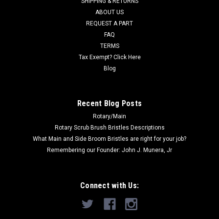
SHIPPING & RETURNS
Was:
$191.00
ABOUT US
REQUEST A PART
Now:
$179.00
FAQ
TERMS
ADD TO CART
Tax Exempt? Click Here
COMPARE
Blog
SALE
Recent Blog Posts
Rotary/Main
Rotary Scrub Brush Bristles Descriptions
What Main and Side Broom Bristles are right for your job?
Remembering our Founder: John J. Munera, Jr
Connect with Us: