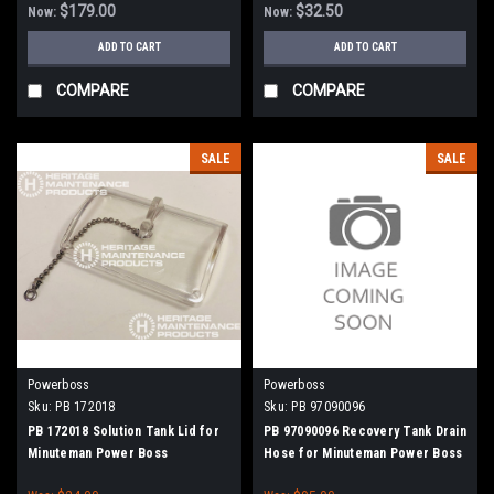
$179.00
$32.50
Now:
Now:
ADD TO CART
ADD TO CART
COMPARE
COMPARE
SALE
SALE
Powerboss
Powerboss
Sku:
PB 172018
Sku:
PB 97090096
PB 172018 Solution Tank Lid for
PB 97090096 Recovery Tank Drain
Minuteman Power Boss
Hose for Minuteman Power Boss