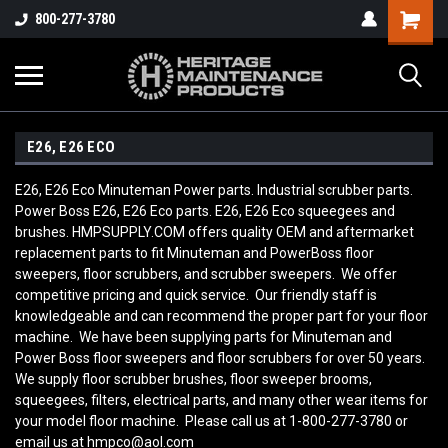
800-277-3780
E26, E26 ECO
E26, E26 Eco Minuteman Power parts. Industrial scrubber parts.
Power Boss E26, E26 Eco parts. E26, E26 Eco squeegees and
brushes. HMPSUPPLY.COM offers quality OEM and aftermarket
replacement parts to fit Minuteman and PowerBoss floor
sweepers, floor scrubbers, and scrubber sweepers. We offer
competitive pricing and quick service. Our friendly staff is
knowledgeable and can recommend the proper part for your floor
machine. We have been supplying parts for Minuteman and
Power Boss floor sweepers and floor scrubbers for over 50 years.
We supply floor scrubber brushes, floor sweeper brooms,
squeegees, filters, electrical parts, and many other wear items for
your model floor machine. Please call us at 1-800-277-3780 or
email us at hmpco@aol.com