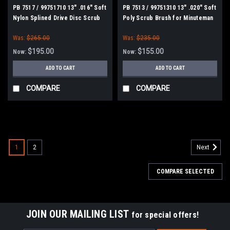
PB 7517 / 99751710 13" .016" Soft
PB 7513 / 99751310 13" .020" Soft
Nylon Splined Drive Disc Scrub
Poly Scrub Brush for Minuteman
Brush for Minuteman Power Boss
Power Boss E26, H26, E Ride 26,
Was:
$265.00
Was:
$235.00
E26, H26, E Ride 26, Phoenix
Phoenix 26/28, Admiral 26
26/28, Admiral 26
$195.00
$155.00
Now:
Now:
ADD TO CART
ADD TO CART
COMPARE
COMPARE
SALE
1
2
Next
COMPARE SELECTED
JOIN OUR MAILING LIST
for special offers!