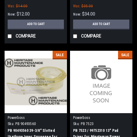
Boss
Was:
$14.00
Was:
$35.00
$12.00
$34.00
Now:
Now:
ADD TO CART
ADD TO CART
COMPARE
COMPARE
SALE
SALE
Powerboss
Powerboss
Sku:
PB 90493560
Sku:
PB 7523
PB 90493560 39-3/8" Slotted
PB 7523 / 99752310 13" Pad
Urethane Inner Squeegee for
Driver for Minuteman Power