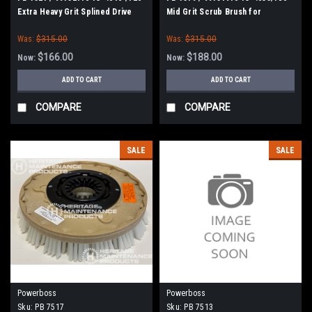
Extra Heavy Grit Splined Drive
Mid Grit Scrub Brush for
Grit Scrub Brush for Minuteman
Minuteman Power Boss E26, H26,
Was:
$315.00
Was:
$315.00
E Ride 26, Phoenix 26/28, Admiral
26
$166.00
$188.00
Now:
Now:
ADD TO CART
ADD TO CART
COMPARE
COMPARE
SALE
SALE
Powerboss
Powerboss
Sku:
PB 7517
Sku:
PB 7513