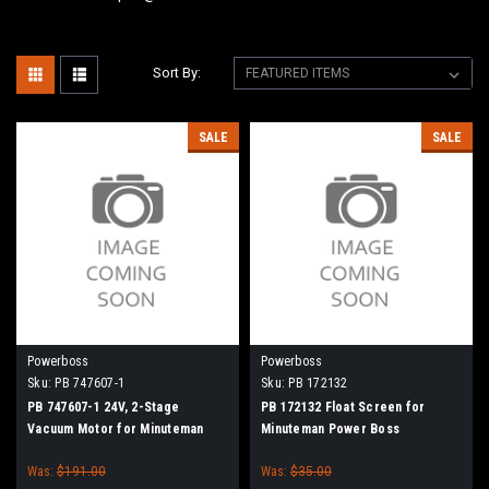
Sort By:
SALE
SALE
Powerboss
Powerboss
Sku:
PB 747607-1
Sku:
PB 172132
PB 747607-1 24V, 2-Stage
PB 172132 Float Screen for
Vacuum Motor for Minuteman
Minuteman Power Boss
Power Boss
Was:
$191.00
Was:
$35.00