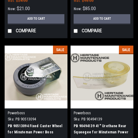
Was:
$24.00
Was:
$95.00
$21.00
$85.00
Now:
Now:
ADD TO CART
ADD TO CART
COMPARE
COMPARE
SALE
SALE
Powerboss
Powerboss
Sku:
PB 90513094
Sku:
PB 90494139
PB 90513094 Fixed Caster Wheel
PB 90494139 41" Urethane Rear
for Minuteman Power Boss
Squeegee for Minuteman Power