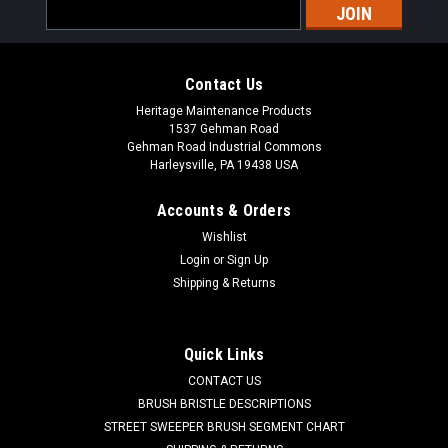
Email
Address
Contact Us
Heritage Maintenance Products
1537 Gehman Road
Gehman Road Industrial Commons
Harleysville, PA 19438 USA
Accounts & Orders
Wishlist
|
Powerboss
Sku:
PB 747607-1
Login
or
Sign Up
PB 747607-1 24V, 2-Stage Vacuum Motor for
Shipping & Returns
Minuteman Power Boss
PB 747607-1 24V, 2-Stage Vacuum Motor for Minuteman
Quick Links
Power Boss Floor Scrubbers. A reliable Ametek branded fan
CONTACT US
motor. 1-1/2" inlet tube, 5.7" diameter. Fits many popular
models including, but not limited to, Minuteman E17, E20, E20
BRUSH BRISTLE DESCRIPTIONS
Sport Disc...
STREET SWEEPER BRUSH SEGMENT CHART