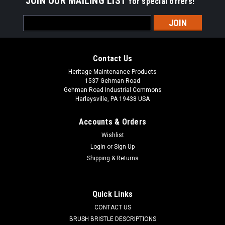
JOIN OUR MAILING LIST
for special offers!
Email
Address
Contact Us
Heritage Maintenance Products
1537 Gehman Road
Gehman Road Industrial Commons
Harleysville, PA 19438 USA
Accounts & Orders
Wishlist
Login
or
Sign Up
Shipping & Returns
|
Kubota
Sku:
WF 63824CW
WF 63824CW 6-3/8" x 24" Convoluted Wire
Wafer Brushes, 25/Carton
Quick Links
WF 63824CW 6-3/8" x 24" Convoluted Wire Wafer Brushes for
CONTACT US
Street Sweepers, 25/Carton. 6-3/8" inside diameter, 24"
BRUSH BRISTLE DESCRIPTIONS
outside diameter brush section (wafer). The convoluted