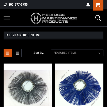
800-277-3780
KJ520 SNOW BROOM
Sort By: