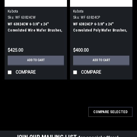
Kubota
Kubota
Sku:
WF 63824CW
Sku:
WF 63824CP
WF 63824CW 6-3/8" x 24"
WF 63824CP 6-3/8" x 24"
Convoluted Wire Wafer Brushes,
Convoluted Poly Wafer Brushes,
25/Carton
25/Carton
$425.00
$400.00
ADD TO CART
ADD TO CART
COMPARE
COMPARE
COMPARE SELECTED