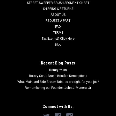
STREET SWEEPER BRUSH SEGMENT CHART
wafers are wavy in appearance, have two mounting pins, and
SHIPPING & RETURNS
do not require the use of...
ABOUT US
REQUEST A PART
FAQ
$425.00
TERMS
Tax Exempt? Click Here
ADD TO CART
Blog
COMPARE
Recent Blog Posts
Rotary/Main
Rotary Scrub Brush Bristles Descriptions
What Main and Side Broom Bristles are right for your job?
Remembering our Founder: John J. Munera, Jr
Connect with Us: