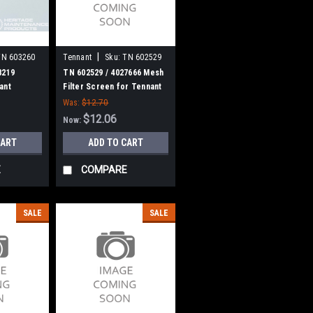
|
TN 603260
Tennant
Sku:
TN 602529
8219
TN 602529 / 4027666 Mesh
ant
Filter Screen for Tennant
Was:
$12.70
$12.06
Now:
CART
ADD TO CART
E
COMPARE
SALE
SALE