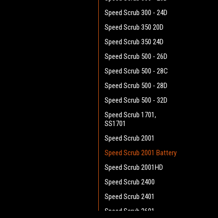
Speed Scrub 300 - 24D
Speed Scrub 350 20D
Speed Scrub 350 24D
Speed Scrub 500 - 26D
Speed Scrub 500 - 28C
Speed Scrub 500 - 28D
Speed Scrub 500 - 32D
Speed Scrub 1701,
SS1701
Speed Scrub 2001
Speed Scrub 2001 Battery
Speed Scrub 2001HD
Speed Scrub 2400
Speed Scrub 2401
Speed Scrub 2601 -