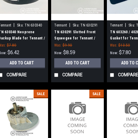
|
|
|
Tennant
Sku:
TN 630340
Tennant
Sku:
TN 630291
Tennant
Sku:
TN 630340 Neoprene
TN 630291 Slotted Front
TN 603260 / 402
Backup Blade for Tennant /
Squeegee for Tennant /
Gasket for Tenn
Nobles
Nobles
Was:
$7.80
Was:
$9.90
Was:
$13.50
$6.42
$8.59
$7.80
Now:
Now:
Now:
ADD TO CART
ADD TO CART
ADD TO 
COMPARE
COMPARE
COMPAR
SALE
SALE