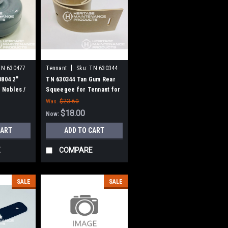
|
TN 630477
Tennant
Sku:
TN 630344
0804 2"
TN 630344 Tan Gum Rear
 Nobles /
Squeegee for Tennant for
Tennant / Nobles
Was:
$23.60
$18.00
Now:
CART
ADD TO CART
E
COMPARE
SALE
SALE