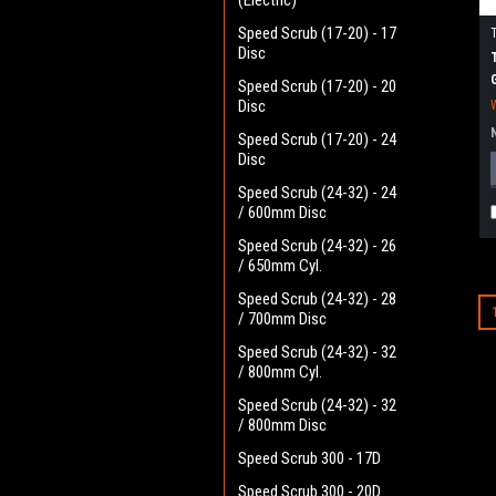
(Electric)
Speed Scrub (17-20) - 17
Disc
Speed Scrub (17-20) - 20
Disc
Speed Scrub (17-20) - 24
Disc
Speed Scrub (24-32) - 24
/ 600mm Disc
Speed Scrub (24-32) - 26
/ 650mm Cyl.
Speed Scrub (24-32) - 28
/ 700mm Disc
Speed Scrub (24-32) - 32
/ 800mm Cyl.
Speed Scrub (24-32) - 32
/ 800mm Disc
Speed Scrub 300 - 17D
Speed Scrub 300 - 20D