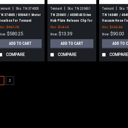
|
|
|
Tennant
Sku:
TN 374005
Tennant
Sku:
TN 230651
Tennant
Sku:
TN 374005 / 8004411 Motor
TN 230651 / 4038540 Drive
TN 160481 / 404
Gearbox for Tennant
Hub Plate Release Clip for
Vacuum Hose fo
Tennant
Was:
$967.70
Was:
$14.10
Was:
$132.50
$580.25
$13.39
$90.00
Now:
Now:
Now:
ADD TO CART
ADD TO CART
ADD TO 
COMPARE
COMPARE
COMPAR
SALE
1
2
|
Tennant
Sku:
TN 101
TN 1017757 / 
Motor Kit for T
TN 1017757 / 4035
for Tennant. Fits T
00000000 - 1023546
300, Speed Scrub 5