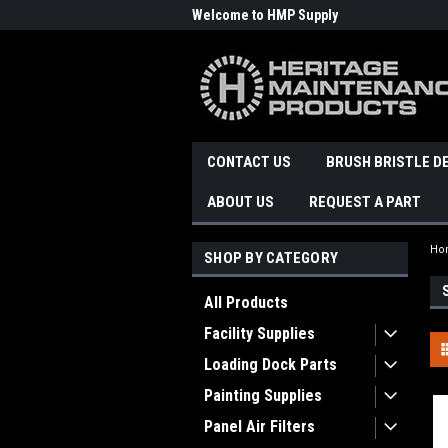
Welcome to HMP Supply
CONTACT US
BRUSH BRISTLE D
ABOUT US
REQUEST A PART
Ho
SHOP BY CATEGORY
All Products
Facility Supplies
Loading Dock Parts
Painting Supplies
Panel Air Filters