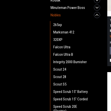
Kodiak
Minuteman Power Boss
Nobles
265xp
Marksman 412
320XP
Falcon Ultra
Falcon Ultra B
Integrity 2000 Burnisher
Scout 24
Scout 28
Scout S5
Speed Scrub 15" Battery
Speed Scrub 15" Corded
Speed Scrub 20E