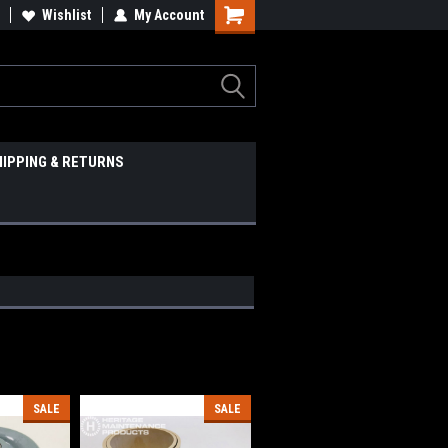
Wishlist
My Account
HIPPING & RETURNS
SALE
SALE