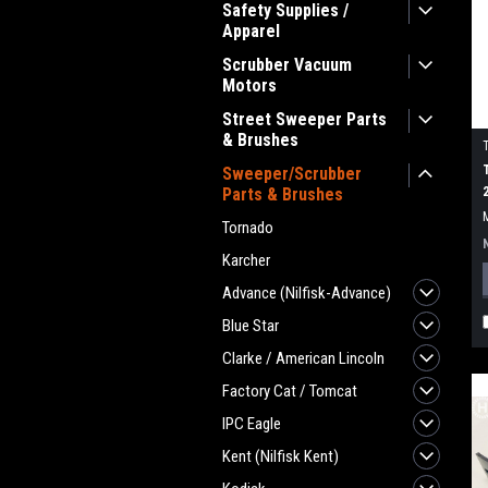
Safety Supplies /
Apparel
Scrubber Vacuum
Motors
Street Sweeper Parts
& Brushes
Sweeper/Scrubber
Parts & Brushes
Tornado
Karcher
Advance (Nilfisk-Advance)
Blue Star
Clarke / American Lincoln
Factory Cat / Tomcat
IPC Eagle
Kent (Nilfisk Kent)