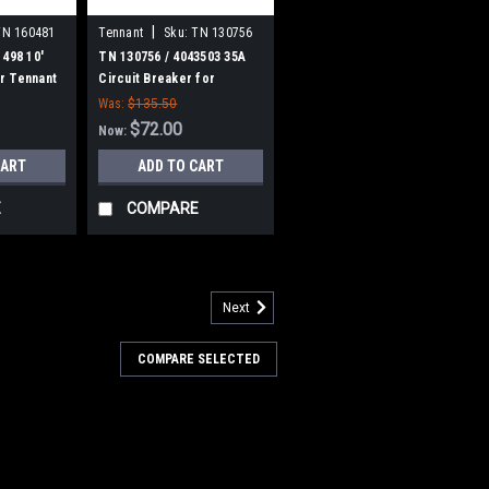
|
TN 160481
Tennant
Sku:
TN 130756
1498 10'
TN 130756 / 4043503 35A
r Tennant
Circuit Breaker for
Tennant
Was:
$135.50
$72.00
Now:
CART
ADD TO CART
E
COMPARE
Next
7757
4035492 24V, 2-Stage Vacuum
COMPARE SELECTED
ennant
492 24V DC, 2-Stage Vacuum Motor Kit
ennant 5200, 8410, T3 (Serial numbers
3), T300, T500, Nobles Speed Scrub
00, Speed Scrub 1701, Speed Scrub