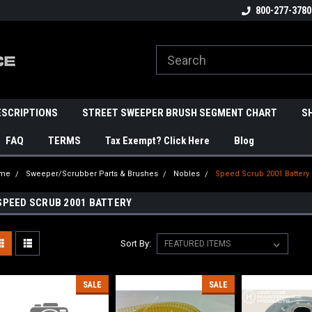
800-277-3780
ESCRIPTIONS
STREET SWEEPER BRUSH SEGMENT CHART
S
FAQ
TERMS
Tax Exempt? Click Here
Blog
me
Sweeper/Scrubber Parts & Brushes
Nobles
Speed Scrub 2001 Battery
SPEED SCRUB 2001 BATTERY
Sort By:
SALE
SALE