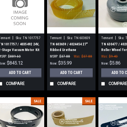
|
|
|
Tennant
Sku:
TN 1017757
Tennant
Sku:
TN 603659
Tennant
Sku:
TN 1017757 / 4035492 24V,
TN 603659 / 4024454 27"
TN 630477 / 402
2-Stage Vacuum Motor Kit
Ribbed Urethane
Roller Wheel for
for Tennant
Squeegee for Tennant /
Tennant
MSRP:
$889.60
MSRP:
$37.88
Was:
$37.88
Was:
$9.40
Nobles / Blue Star
Was:
$889.60
$845.12
$35.99
$5.86
Now:
Now:
Now:
Scrubbers
ADD TO CART
ADD TO CART
ADD TO 
COMPARE
COMPARE
COMPAR
SALE
SALE