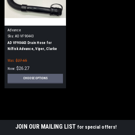
Advance
Sku:
AD VF90443
AD VF90443 Drain Hose for
Nilfisk Advance, Viper, Clarke
Was:
$27.65
$26.27
Now:
CHOOSE OPTIONS
SALE
JOIN OUR MAILING LIST
for special offers!