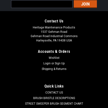
Email
Address
Contact Us
Heritage Maintenance Products
1537 Gehman Road
Gehman Road Industrial Commons
Harleysville, PA 19438 USA
Accounts & Orders
Wishlist
Login
or
Sign Up
Shipping & Returns
|
Advance
Sku:
AD VF90443
Quick Links
AD VF90443 Drain Hose for Nilfisk Advance,
CONTACT US
Viper, Clarke
BRUSH BRISTLE DESCRIPTIONS
STREET SWEEPER BRUSH SEGMENT CHART
AD VF90443 Drain Hose-38 for Nilfisk Advance. Fits many