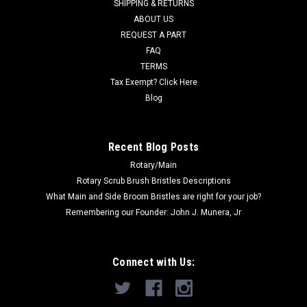
SHIPPING & RETURNS
popular models including, but not limited to, Clarke CA30 17E,
ABOUT US
CA30 20B, Brady 20B, Panther 18C, 17-Inch Scrubber-
REQUEST A PART
DP56384563 and Viper AS430C, AS510B, and others. Priced
Each. Replaces Nilfisk...
FAQ
TERMS
Was:
$27.65
Tax Exempt? Click Here
Blog
Now:
$26.27
CHOOSE OPTIONS
Recent Blog Posts
Rotary/Main
Rotary Scrub Brush Bristles Descriptions
What Main and Side Broom Bristles are right for your job?
Remembering our Founder: John J. Munera, Jr
Connect with Us: