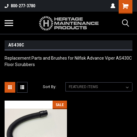
800-277-3780
AS430C
Replacement Parts and Brushes for Nilfisk Advance Viper AS430C
Floor Scrubbers
Sort By:
SALE