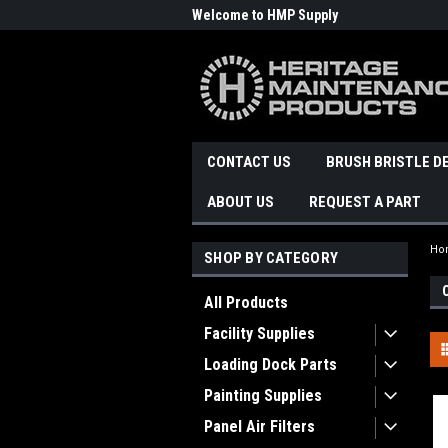
Welcome to HMP Supply
CONTACT US
BRUSH BRISTLE D
ABOUT US
REQUEST A PART
Ho
SHOP BY CATEGORY
All Products
Facility Supplies
Loading Dock Parts
Painting Supplies
Panel Air Filters