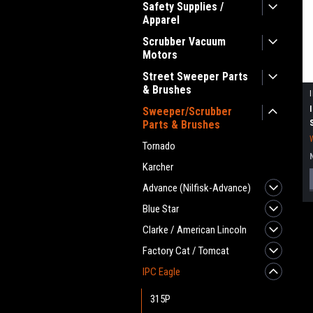
Safety Supplies /
Apparel
Scrubber Vacuum
Motors
Street Sweeper Parts
& Brushes
Sweeper/Scrubber
Parts & Brushes
Tornado
Karcher
Advance (Nilfisk-Advance)
Blue Star
Clarke / American Lincoln
Factory Cat / Tomcat
IPC Eagle
315P