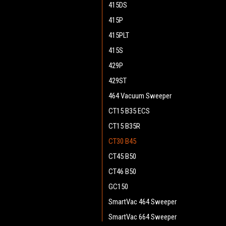
415DS
415P
415PLT
415S
429P
429ST
464 Vacuum Sweeper
CT15 B35 ECS
CT15 B35R
CT30 B45
CT45 B50
CT46 B50
GC150
SmartVac 464 Sweeper
SmartVac 664 Sweeper