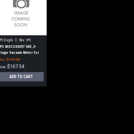
|
IPC Eagle
Sku:
IPC
MOCC00397
IPC MOCC00397 36V, 3-
Stage Vacuum Motor for
IPC Eagle
Was:
$176.55
$167.54
Now:
ADD TO CART
SALE
|
IPC Eagle
Sku:
IPC M
IPC MOCC00397
for IPC Eagle
IPC MOCC00397 36V,