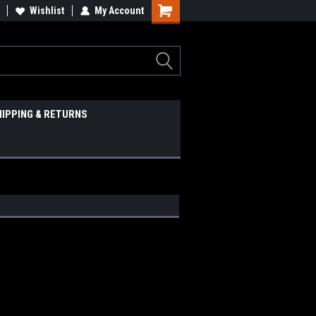
Wishlist
My Account
HIPPING & RETURNS