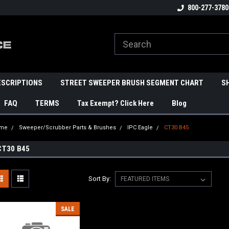
800-277-3780
ESCRIPTIONS
STREET SWEEPER BRUSH SEGMENT CHART
S
FAQ
TERMS
Tax Exempt? Click Here
Blog
me
Sweeper/Scrubber Parts & Brushes
IPC Eagle
CT30 B45
CT30 B45
Sort By:
SALE