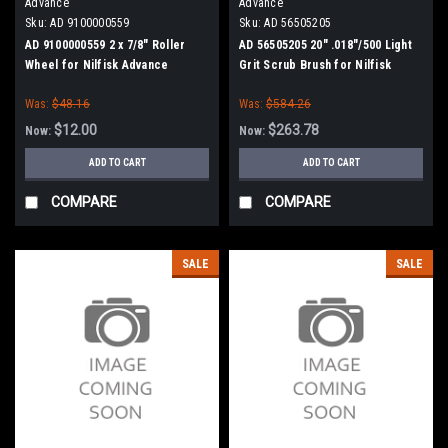
Advance
Advance
Sku:
AD 9100000559
Sku:
AD 56505205
AD 9100000559 2 x 7/8" Roller
AD 56505205 20" .018"/500 Light
Wheel for Nilfisk Advance
Grit Scrub Brush for Nilfisk
Advance ConvertaMAX 20, BA
Was:
$48.16
Was:
$584.26
550, BA 5321/D
$12.00
$263.78
Now:
Now:
ADD TO CART
ADD TO CART
COMPARE
COMPARE
SALE
SALE