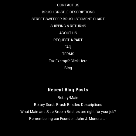
CONTACT US
many popular models including ,but not limited to, BA 5321,
BA 5321D. BA 6124D. Priced Each. Replaces Nilfisk Advance...
BRUSH BRISTLE DESCRIPTIONS
STREET SWEEPER BRUSH SEGMENT CHART
Was:
$50.14
SHIPPING & RETURNS
ABOUT US
Now:
$44.69
REQUEST A PART
FAQ
ADD TO CART
TERMS
COMPARE
Tax Exempt? Click Here
Blog
SALE
Recent Blog Posts
Rotary/Main
Rotary Scrub Brush Bristles Descriptions
What Main and Side Broom Bristles are right for your job?
Remembering our Founder: John J. Munera, Jr