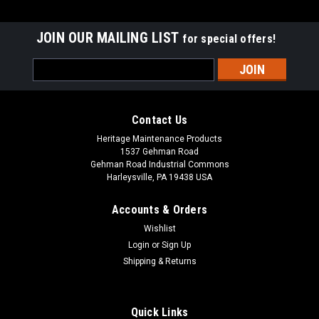
JOIN OUR MAILING LIST
for special offers!
Email
Address
Contact Us
Heritage Maintenance Products
1537 Gehman Road
Gehman Road Industrial Commons
Harleysville, PA 19438 USA
Accounts & Orders
Wishlist
|
Advance
Sku:
AD 08603883
Login
or
Sign Up
AD 08603883 Squeegee Hose for Nilfisk
Shipping & Returns
Advance
AD 08603883 Squeegee Hose for Nilfisk Advance Floor
Quick Links
Scrubbers. A reinforced squeegee hose with two cuffs. Fits