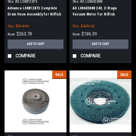
Sku:
AD L08812873
Sku:
AD L08603888
Advance L08812873 Complete
AD L08603888 24V, 2-Stage
Drain Hose Assembly for Nilfisk
Vacuum Motor for Nilfisk
Advance, Kent
Advance
Was:
$314.61
Was:
$425.10
$263.78
$186.39
Now:
Now:
ADD TO CART
ADD TO CART
COMPARE
COMPARE
SALE
SALE