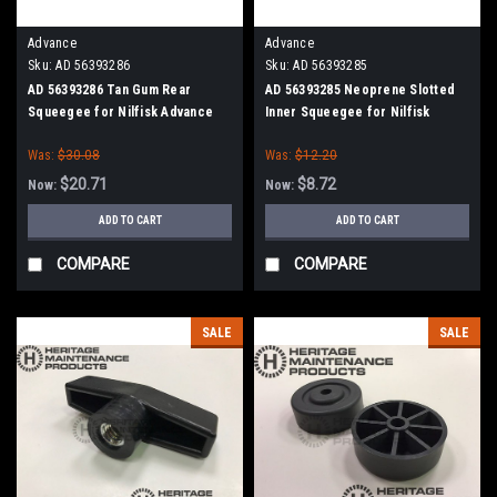
Advance
Advance
Sku:
AD 56393286
Sku:
AD 56393285
AD 56393286 Tan Gum Rear
AD 56393285 Neoprene Slotted
Squeegee for Nilfisk Advance
Inner Squeegee for Nilfisk
Advance
Was:
$30.08
Was:
$12.20
$20.71
$8.72
Now:
Now:
ADD TO CART
ADD TO CART
COMPARE
COMPARE
SALE
SALE