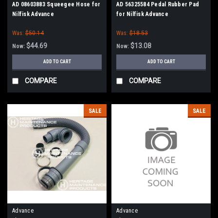
AD 08603883 Squeegee Hose for
AD 56325584 Pedal Rubber Pad
Nilfisk Advance
for Nilfisk Advance
Was:
$50.14
Was:
$18.53
$44.69
$13.08
Now:
Now:
ADD TO CART
ADD TO CART
COMPARE
COMPARE
SALE
SALE
Advance
Advance