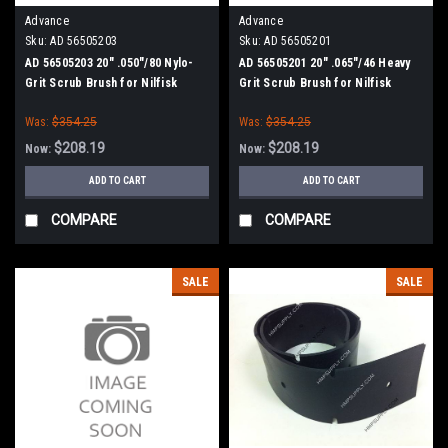
Advance
Advance
Sku:
AD 56505203
Sku:
AD 56505201
AD 56505203 20" .050"/80 Nylo-
AD 56505201 20" .065"/46 Heavy
Grit Scrub Brush for Nilfisk
Grit Scrub Brush for Nilfisk
Advance ConvertaMAX 20, BA
Advance ConvertaMAX 20, BA
Was:
$354.25
Was:
$354.25
550, BA 5321/D
550, BA 5321/D
$208.19
$208.19
Now:
Now:
ADD TO CART
ADD TO CART
COMPARE
COMPARE
SALE
SALE