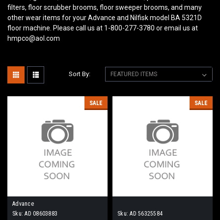
filters, floor scrubber brooms, floor sweeper brooms, and many
other wear items for your Advance and Nilfisk model BA 5321D
floor machine. Please call us at 1-800-277-3780 or email us at
hmpco@aol.com
Sort By:
SALE
SALE
Advance
Sku:
AD 08603883
Sku:
AD 56325584