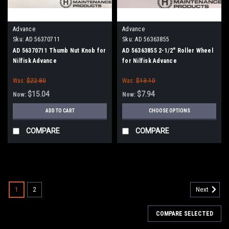
Advance
Advance
Sku:
AD 56370711
Sku:
AD 56363855
AD 56370711 Thumb Nut Knob for
AD 56363855 2-1/2" Roller Wheel
Nilfisk Advance
for Nilfisk Advance
Was:
$22.80
Was:
$13.10
$15.04
$7.94
Now:
Now:
ADD TO CART
CHOOSE OPTIONS
COMPARE
COMPARE
SALE
1
2
Next
COMPARE SELECTED