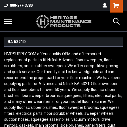
800-277-3780
BA 5321D
HMPSUPPLY.COM offers quality OEM and aftermarket
replacement parts to fit Nilfisk Advance floor sweepers, floor
scrubbers, and scrubber sweepers. We offer competitive pricing
and quick service. Our friendly staff is knowledgeable and can
recommend the proper part for your floor machine. We have been
supplying parts for Advance and Nilfisk BA 5321D
floor sweepers
and floor scrubbers for over 50 years. We supply floor scrubber
brushes, floor sweeper brooms, squeegees, filters, electrical parts,
and many other wear items for your model floor machine. We
supply floor scrubber brushes, floor sweeper brooms, squeegees,
filters, electrical parts, floor scrubber wheels, sweeper wheels,
suction hoses, squeegee assemblies, vacuum motors, drive
motors, gaskets, main brooms, side brushes, panel filters, dust