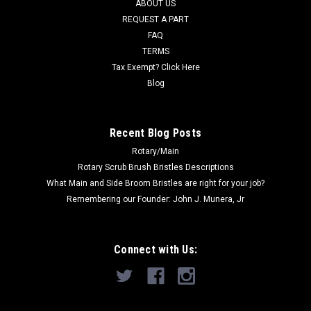
ABOUT US
REQUEST A PART
Was:
$40.45
FAQ
Now:
$20.71
TERMS
Tax Exempt? Click Here
ADD TO CART
Blog
COMPARE
Recent Blog Posts
Rotary/Main
SALE
Rotary Scrub Brush Bristles Descriptions
What Main and Side Broom Bristles are right for your job?
Remembering our Founder: John J. Munera, Jr
Connect with Us: