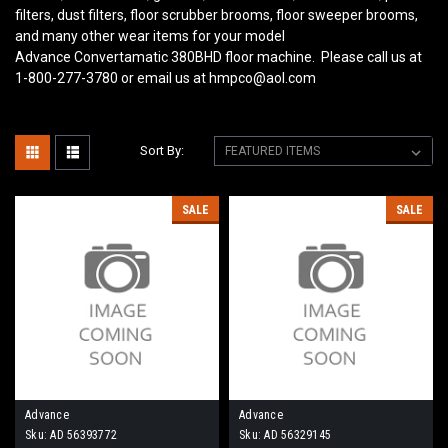
filters, dust filters, floor scrubber brooms, floor sweeper brooms,
and many other wear items for your model
Advance Convertamatic 380BHD
floor machine. Please call us at
1-800-277-3780 or email us at hmpco@aol.com
Sort By:
SALE
SALE
Advance
Advance
Sku:
AD 56393772
Sku:
AD 56329145