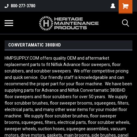
800-277-3780
CONVERTAMATIC 380BHD
HMPSUPPLY.COM offers quality OEM and aftermarket
replacement parts to fit Nilfisk Advance floor sweepers, floor
scrubbers, and scrubber sweepers. We offer competitive pricing
and quick service. Our friendly staff is knowledgeable and can
recommend the proper part for your floor machine. We have been
supplying parts for Advance and Nilfisk Convertamatic 380BHD
floor sweepers and floor scrubbers for over 50 years. We supply
floor scrubber brushes, floor sweeper brooms, squeegees, filters,
electrical parts, and many other wear items for your model floor
machine. We supply floor scrubber brushes, floor sweeper
brooms, squeegees, filters, electrical parts, floor scrubber wheels,
sweeper wheels, suction hoses, squeegee assemblies, vacuum
motors, drive motors, gaskets, main brooms, side brushes, panel