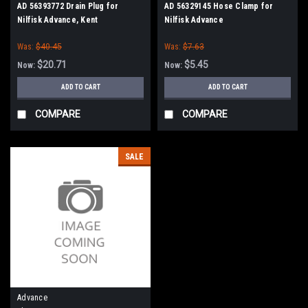
AD 56393772 Drain Plug for
AD 56329145 Hose Clamp for
Nilfisk Advance, Kent
Nilfisk Advance
Was:
$40.45
Was:
$7.63
$20.71
$5.45
Now:
Now:
ADD TO CART
ADD TO CART
COMPARE
COMPARE
SALE
Advance