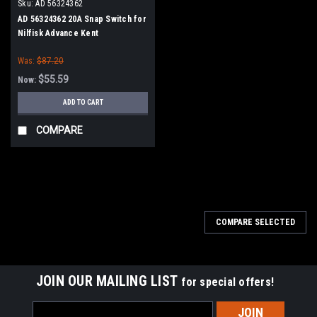
Sku:
AD 56324362
AD 56324362 20A Snap Switch for
Nilfisk Advance Kent
Was:
$87.20
$55.59
Now:
ADD TO CART
COMPARE
SALE
COMPARE SELECTED
JOIN OUR MAILING LIST
for special offers!
Email