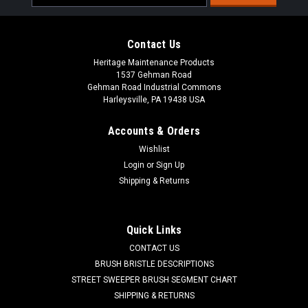
Address
Contact Us
Heritage Maintenance Products
1537 Gehman Road
Gehman Road Industrial Commons
Harleysville, PA 19438 USA
Accounts & Orders
Wishlist
Login
or
Sign Up
Shipping & Returns
|
Advance
Sku:
AD 56393772
AD 56393772 Drain Plug for Nilfisk Advance,
Kent
Quick Links
AD 56393772 Recovery Tank Drain Plug for Nilfisk Advance
CONTACT US
and Nilfisk Kent. Fit models: Sprite Air Scoop 8/12, Aquamatic
BRUSH BRISTLE DESCRIPTIONS
Selectric, Convertamatic (20B, 200B, 200BD, 200E, 200LX,
STREET SWEEPER BRUSH SEGMENT CHART
240LX, 260B, 265LX, 28LX, 32B, 32BD, 32LX, 38BD, 38LX ,
SHIPPING & RETURNS
Hydro-Retriever...