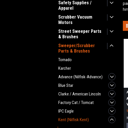
Safety Supplies /
pa
Apparel
hm
Scrubber Vacuum
Motors
Street Sweeper Parts
& Brushes
Sweeper/Scrubber
Parts & Brushes
Tornado
Karcher
Advance (Nilfisk-Advance)
Blue Star
Clarke / American Lincoln
Factory Cat / Tomcat
IPC Eagle
Kent (Nilfisk Kent)