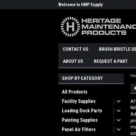
Welcome to HMP Supply
CONTACT US
BRUSH BRISTLE D
ABOUT US
REQUEST A PART
Ho
SHOP BY CATEGORY
All Products
Facility Supplies
Af
Ni
Loading Dock Parts
Ad
Painting Supplies
pr
ma
Panel Air Filters
sc