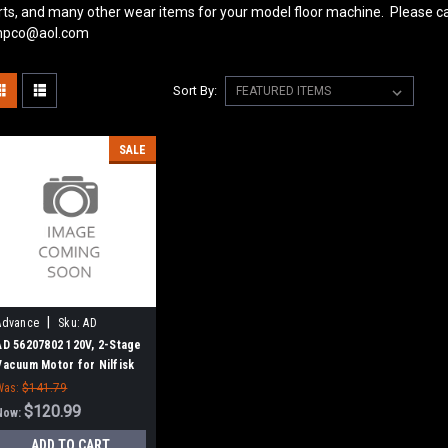
rts, and many other wear items for your model floor machine. Please ca
pco@aol.com
Sort By:
SALE
|
Advance
Sku:
AD
56207802
AD 56207802 120V, 2-Stage
Vacuum Motor for Nilfisk
Advance
Was:
$141.79
$120.99
Now:
ADD TO CART