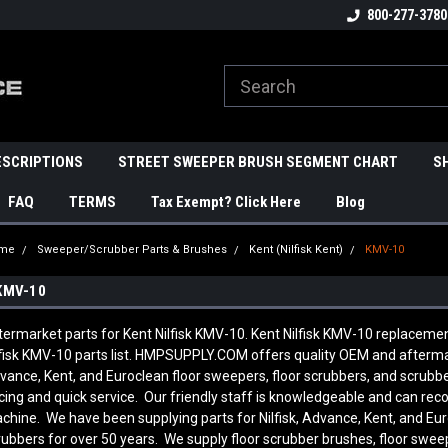
800-277-3780
ESCRIPTIONS
STREET SWEEPER BRUSH SEGMENT CHART
S
FAQ
TERMS
Tax Exempt? Click Here
Blog
me
Sweeper/Scrubber Parts & Brushes
Kent (Nilfisk Kent)
KMV-10
KMV-10
termarket parts for Kent Nilfisk KMV-10. Kent Nilfisk KMV-10 replaceme
lfisk KMV-10 parts list. HMPSUPPLY.COM offers quality OEM and aftermark
vance, Kent, and Euroclean floor sweepers, floor scrubbers, and scrub
icing and quick service. Our friendly staff is knowledgeable and can re
chine. We have been supplying parts for Nilfisk, Advance, Kent, and Eur
rubbers for over 50 years. We supply floor scrubber brushes, floor sweep