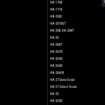
KA-170B
KA-171B
KA-200E
KA-201BST
KA-20B, KA-20BT
KA-26
KA-26BT
KA-261B
KA-262B
KA-266B
KA-266EB
KA-27 Dura-Scrub
KA-27 Select Scrub
KA-32
KA-320B