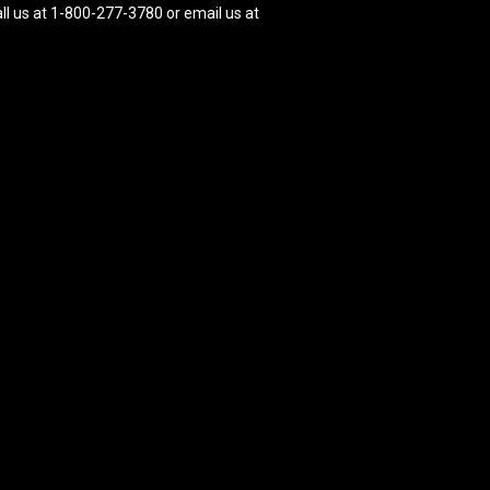
ll us at 1-800-277-3780 or email us at