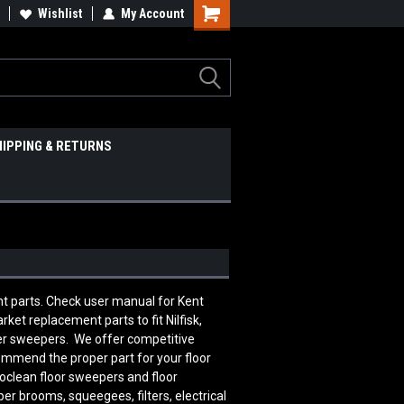
Wishlist
My Account
HIPPING & RETURNS
nt parts. Check user manual for Kent
et replacement parts to fit Nilfisk,
ber sweepers. We offer competitive
commend the proper part for your floor
oclean floor sweepers and floor
er brooms, squeegees, filters, electrical