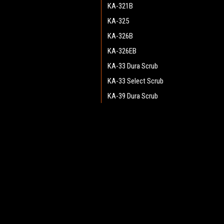
KA-321B
KA-325
KA-326B
KA-326EB
KA-33 Dura Scrub
KA-33 Select Scrub
KA-39 Dura Scrub
KA-39 Select Scrub
KMV-10
JOIN OUR MAILING LIST
for spe
KMV-5
Razor 17 SV
Contact Us
A
Razor 17B
Heritage Maintenance Products
W
Razor 20
1537 Gehman Road
L
Gehman Road Industrial Commons
Razor 20BT
S
Harleysville, PA 19438 USA
Razor 20T