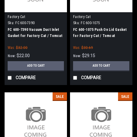
Factory Cat
Factory Cat
Sku:
FC 600-7390
Sku:
FC 600-1075
FC 600-7390 Vacuum Duct Inlet
FC 600-1075 Push On Lid Gasket
Gasket for Factory Cat / Tomcat
for Factory Cat / Tomcat
Was:
$32.00
Was:
$30.69
$22.00
$29.15
Now:
Now:
ADD TO CART
ADD TO CART
COMPARE
COMPARE
SALE
SALE