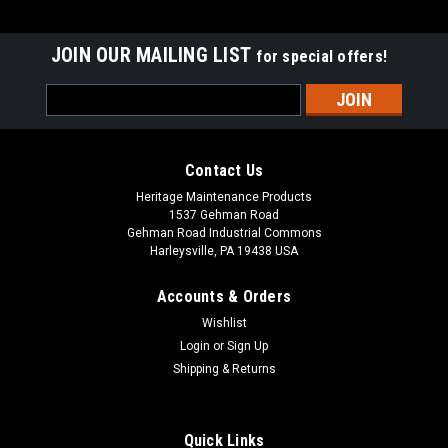
JOIN OUR MAILING LIST
for special offers!
Email
Address
Contact Us
Heritage Maintenance Products
1537 Gehman Road
Gehman Road Industrial Commons
Harleysville, PA 19438 USA
Accounts & Orders
Wishlist
Login
or
Sign Up
Shipping & Returns
|
Factory Cat
Sku:
FC 600-2540
FC 600-2540 36V, 21A Lester Summit-II Smart
Battery Charger for Factory Cat / Tomcat
Quick Links