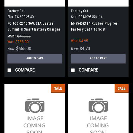
Factory Cat
Factory Cat
Sku:
FC 600-2540
Sku:
FC MK9545K114
FC 600-2540 36V, 21A Lester
M-9545K114 Rubber Plug for
Summit-II Smart Battery Charger
Factory Cat / Tomcat
for Factory Cat / Tomcat
MSRP:
$788.00
Was:
$4.95
Was:
$788.00
$655.00
$4.70
Now:
Now:
ADD TO CART
ADD TO CART
COMPARE
COMPARE
SALE
SALE