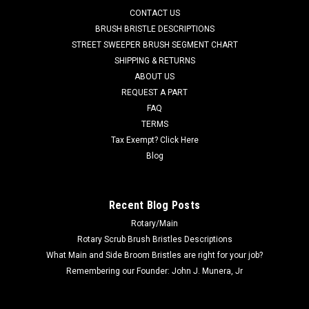
FC 600-2540 36V, 21A Lester Summit-II Smart Battery
CONTACT US
Charger for Factory Cat / Tomcat. 36 Volt DC, 21 Amp, 120
BRUSH BRISTLE DESCRIPTIONS
Volt AC, multi-voltage switchable automatic Bluetooth
STREET SWEEPER BRUSH SEGMENT CHART
compatible Lester Summit-II battery charger with small 50A
SHIPPING & RETURNS
grey plug cord set. This...
ABOUT US
REQUEST A PART
MSRP:
$788.00
Was:
$788.00
FAQ
Now:
$655.00
TERMS
Tax Exempt? Click Here
ADD TO CART
Blog
COMPARE
Recent Blog Posts
Rotary/Main
SALE
Rotary Scrub Brush Bristles Descriptions
What Main and Side Broom Bristles are right for your job?
Remembering our Founder: John J. Munera, Jr