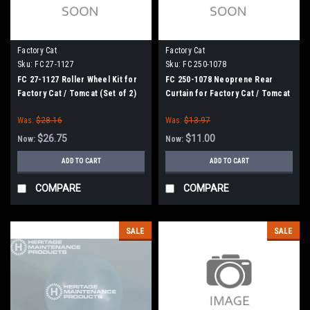
Factory Cat
Factory Cat
Sku:
FC 27-1127
Sku:
FC 250-1078
FC 27-1127 Roller Wheel Kit for
FC 250-1078 Neoprene Rear
Factory Cat / Tomcat (Set of 2)
Curtain for Factory Cat / Tomcat
Was:
$28.16
Was:
$13.97
$26.75
$11.00
Now:
Now:
ADD TO CART
ADD TO CART
COMPARE
COMPARE
SALE
SALE