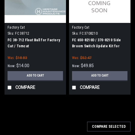
Factory Cat
Factory Cat
Sku:
FC 38712
Sku:
FC 3708210
FC 38-712 Float Ball for Factory
FC 650-8210D / 370-8210 Side
Cat / Tomcat
Broom Switch Update Kit for
Factory Cat / Tomcat
Was:
$18.83
Was:
$52.47
$14.00
$49.85
Now:
Now:
ADD TO CART
ADD TO CART
COMPARE
COMPARE
SALE
COMPARE SELECTED