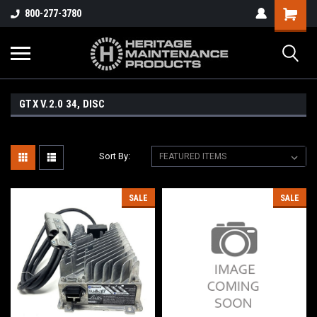
800-277-3780
GTX V.2.0 34, DISC
Sort By:
SALE
SALE