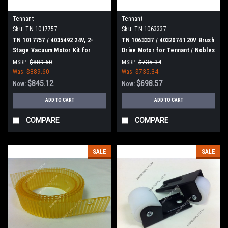
Tennant
Tennant
Sku:
TN 1017757
Sku:
TN 1063337
TN 1017757 / 4035492 24V, 2-
TN 1063337 / 4032074 120V Brush
Stage Vacuum Motor Kit for
Drive Motor for Tennant / Nobles
Tennant
MSRP:
$889.60
MSRP:
$735.34
Was:
$889.60
Was:
$735.34
$845.12
$698.57
Now:
Now:
ADD TO CART
ADD TO CART
COMPARE
COMPARE
SALE
SALE