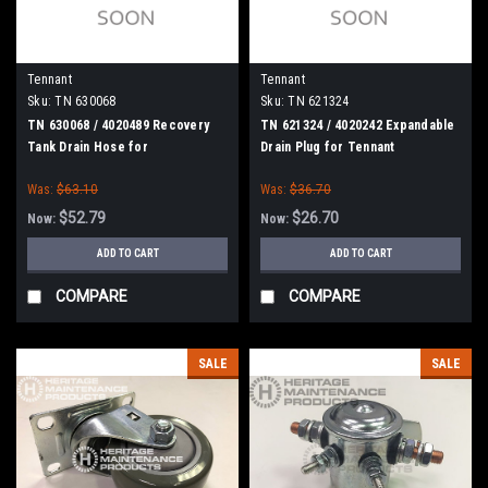
Tennant
Tennant
Sku:
TN 630068
Sku:
TN 621324
TN 630068 / 4020489 Recovery
TN 621324 / 4020242 Expandable
Tank Drain Hose for
Drain Plug for Tennant
Nobles/Tennant
Was:
$63.10
Was:
$36.70
$52.79
$26.70
Now:
Now:
ADD TO CART
ADD TO CART
COMPARE
COMPARE
SALE
SALE