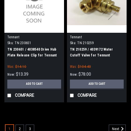
Tennant
Tennant
Sku:
TN 230651
Sku:
TN 210259
TN 230651 / 4038540 Drive Hub
TN 210259 / 4039172 Water
Plate Release Clip for Tennant
Cutoff Valve for Tennant
Was:
$14.10
Was:
$104.40
$13.39
$78.00
Now:
Now:
ADD TO CART
ADD TO CART
COMPARE
COMPARE
SALE
1
2
3
Next