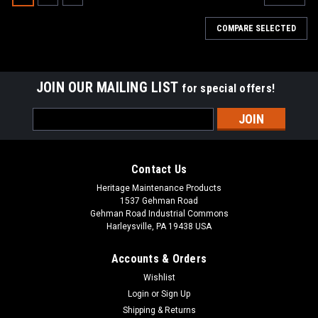
COMPARE SELECTED
JOIN OUR MAILING LIST
for special offers!
Email
Address
Contact Us
Heritage Maintenance Products
1537 Gehman Road
Gehman Road Industrial Commons
Harleysville, PA 19438 USA
Accounts & Orders
Wishlist
|
Tennant
Sku:
TN 1017757
Login
or
Sign Up
TN 1017757 / 4035492 24V, 2-Stage Vacuum
Shipping & Returns