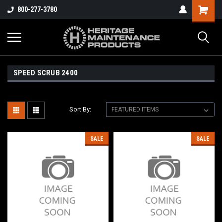
800-277-3780
SPEED SCRUB 2400
Sort By:
SALE
SALE