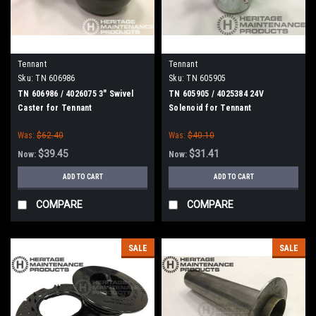
Tennant
Tennant
Sku:
TN 606986
Sku:
TN 605905
TN 606986 / 4026075 3" Swivel
TN 605905 / 4025384 24V
Caster for Tennant
Solenoid for Tennant
Was:
$62.40
Was:
$40.10
$39.45
$31.41
Now:
Now:
ADD TO CART
ADD TO CART
COMPARE
COMPARE
SALE
SALE