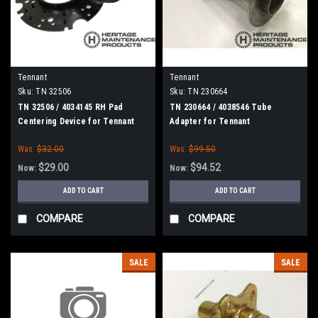
Tennant
Tennant
Sku:
TN 32506
Sku:
TN 230664
TN 32506 / 4034145 RH Pad
TN 230664 / 4038546 Tube
Centering Device for Tennant
Adapter for Tennant
Was:
$32.00
Was:
$99.50
$29.00
$94.52
Now:
Now:
ADD TO CART
ADD TO CART
COMPARE
COMPARE
SALE
SALE