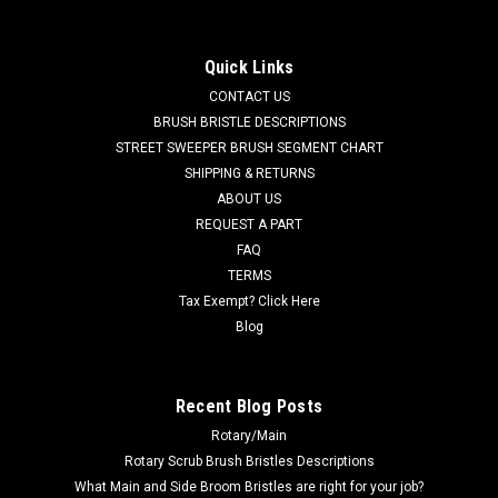
Motor Kit for Tennant
TN 1017757 / 4035492 24V DC, 2-Stage Vacuum Motor Kit
Quick Links
for Tennant. Fits Tennant 5200, 8410, T3 (Serial numbers
CONTACT US
00000000 - 10235463), T300, T500, Nobles Speed Scrub 300,
Speed Scrub 500, Speed Scrub 1701, Speed Scrub 2400,
BRUSH BRISTLE DESCRIPTIONS
Speed Scrub 2001 Battery Models,...
STREET SWEEPER BRUSH SEGMENT CHART
SHIPPING & RETURNS
MSRP:
$889.60
ABOUT US
Was:
$889.60
REQUEST A PART
Now:
$845.12
FAQ
TERMS
ADD TO CART
Tax Exempt? Click Here
COMPARE
Blog
SALE
Recent Blog Posts
Rotary/Main
Rotary Scrub Brush Bristles Descriptions
What Main and Side Broom Bristles are right for your job?