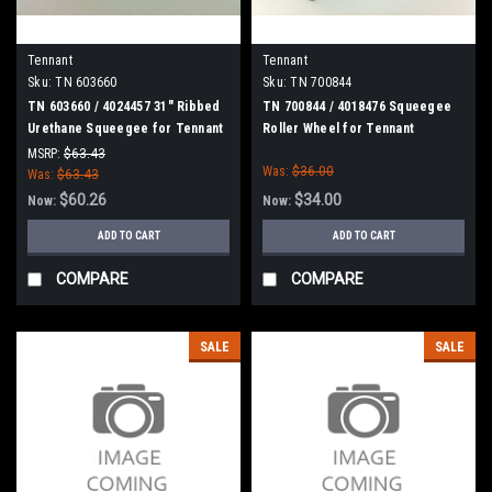
Tennant
Tennant
Sku:
TN 603660
Sku:
TN 700844
TN 603660 / 4024457 31" Ribbed
TN 700844 / 4018476 Squeegee
Urethane Squeegee for Tennant
Roller Wheel for Tennant
/ Nobles / Blue Star Scrubbers
MSRP:
$63.43
Was:
$36.00
Was:
$63.43
$60.26
$34.00
Now:
Now:
ADD TO CART
ADD TO CART
COMPARE
COMPARE
SALE
SALE