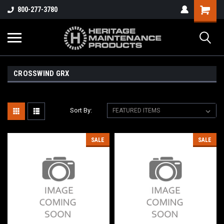
800-277-3780
CROSSWIND GRX
Sort By:
SALE
SALE