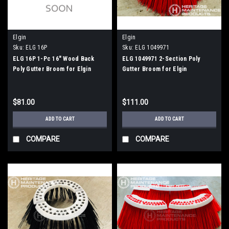
Elgin
Elgin
Sku:
ELG 16P
Sku:
ELG 1049971
ELG 16P 1-Pc 16" Wood Back
ELG 1049971 2-Section Poly
Poly Gutter Broom for Elgin
Gutter Broom for Elgin
Whirlwind
Whirlwind, Whirlwind MV
$81.00
$111.00
ADD TO CART
ADD TO CART
COMPARE
COMPARE