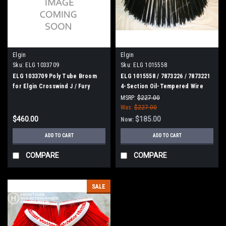
Elgin
Elgin
Sku:
ELG 1033709
Sku:
ELG 1015558
ELG 1033709 Poly Tube Broom
ELG 1015558 / 7873226 / 7873221
for Elgin Crosswind J / Fury
4-Section Oil-Tempered Wire
Gutter Broom for Elgin
MSRP:
$227.00
Was:
$227.00
$460.00
$185.00
Now:
ADD TO CART
ADD TO CART
COMPARE
COMPARE
SALE