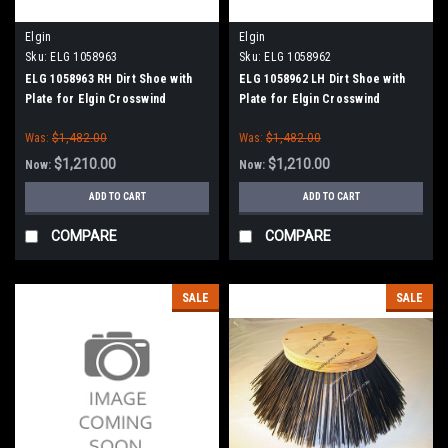
Elgin
Elgin
Sku:
ELG 1058963
Sku:
ELG 1058962
ELG 1058963 RH Dirt Shoe with
ELG 1058962 LH Dirt Shoe with
Plate for Elgin Crosswind
Plate for Elgin Crosswind
Was:
$1,482.00
Was:
$1,482.00
$1,210.00
$1,210.00
Now:
Now:
ADD TO CART
ADD TO CART
COMPARE
COMPARE
SALE
SALE