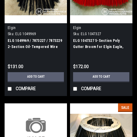
Elgin
Elgin
Sku:
ELG 1049969
Sku:
ELG 1047327
ELG 1049969 / 7873227 / 7873229
ELG 1047327 5-Section Poly
2-Section Oil-Tempered Wire
Gutter Broom for Elgin Eagle,
Gutter Broom for Elgin
Crosswind, Broom Bear
Whirlwind, MV, Crosswind
$131.00
$172.00
ADD TO CART
ADD TO CART
COMPARE
COMPARE
SALE