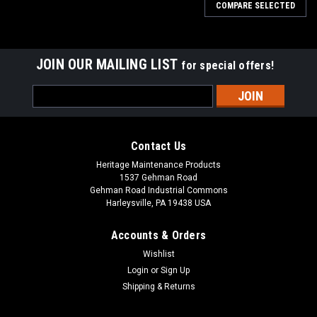
COMPARE SELECTED
JOIN OUR MAILING LIST
for special offers!
Email
Address
Contact Us
Heritage Maintenance Products
1537 Gehman Road
Gehman Road Industrial Commons
Harleysville, PA 19438 USA
Accounts & Orders
Wishlist
Login
or
Sign Up
Shipping & Returns
|
Elgin
Sku:
ELG 1058963
ELG 1058963 RH Dirt Shoe with Plate for Elgin