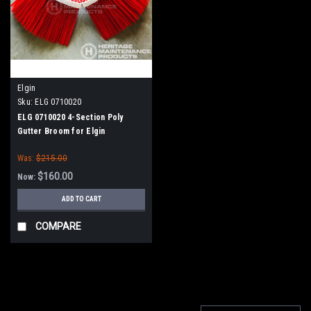
Elgin
Sku:
ELG 0710020
ELG 0710020 4-Section Poly
Gutter Broom for Elgin
Was:
$215.00
$160.00
Now:
ADD TO CART
COMPARE
SALE