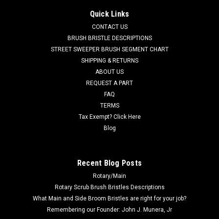
Crosswind
Quick Links
ELG 1058963 RH Dirt Shoe with Plate for Elgin Crosswind
CONTACT US
Street Sweepers. If the LH Dirt Shoe is needed, use our ELG
BRUSH BRISTLE DESCRIPTIONS
1058962. Priced Each. Replaces Elgin 1058963. Our Part
STREET SWEEPER BRUSH SEGMENT CHART
Number ELG 1058963
SHIPPING & RETURNS
ABOUT US
Was:
$1,482.00
REQUEST A PART
FAQ
Now:
$1,210.00
TERMS
ADD TO CART
Tax Exempt? Click Here
Blog
COMPARE
Recent Blog Posts
SALE
Rotary/Main
Rotary Scrub Brush Bristles Descriptions
What Main and Side Broom Bristles are right for your job?
Remembering our Founder: John J. Munera, Jr