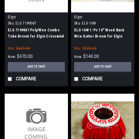
Elgin
Elgin
Sku:
ELG 7199067
Sku:
ELG 16W
ELG 7199067 Poly/Wire Combo
ELG 16W 1-Pc 16" Wood Back
Tube Broom for Elgin Crosswind
Wire Gutter Broom for Elgin
J / Fury
Whirlwind
Was:
$629.00
Was:
$270.00
$470.00
$140.00
Now:
Now:
ADD TO CART
ADD TO CART
COMPARE
COMPARE