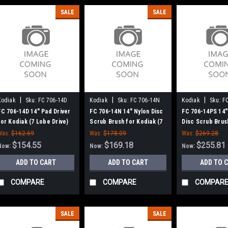
SALE
SALE
|
|
|
Kodiak
Sku:
FC 706-14D
Kodiak
Sku:
FC 706-14N
Kodiak
Sku:
F
FC 706-14D 14" Pad Driver
FC 706-14N 14" Nylon Disc
FC 706-14PS 14" 
for Kodiak (7 Lobe Drive)
Scrub Brush for Kodiak (7
Disc Scrub Brus
Lobe Drive)
Kodiak (7 Lobe D
Was:
$162.69
Was:
$178.09
Was:
$269.28
$154.55
$169.18
$255.81
Now:
Now:
Now:
ADD TO CART
ADD TO CART
ADD TO 
COMPARE
COMPARE
COMPAR
SALE
SALE