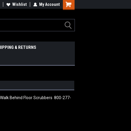
Wishlist
My Account
HIPPING & RETURNS
 Walk Behind Floor Scrubbers 800-277-