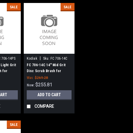
SALE
SALE
|
C 706-14PS
Kodiak
Sku:
FC 706-14C
Light Grit
FC 706-14C 14" Mid Grit
h for
Disc Scrub Brush for
rive)
Kodiak (7 Lobe Drive)
Was:
$269.28
$255.81
Now:
CART
ADD TO CART
E
COMPARE
SALE