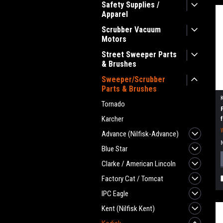
Safety Supplies /
Apparel
Scrubber Vacuum
Motors
Street Sweeper Parts
& Brushes
Sweeper/Scrubber
Parts & Brushes
Tornado
Karcher
Advance (Nilfisk-Advance)
Blue Star
Clarke / American Lincoln
Factory Cat / Tomcat
IPC Eagle
Kent (Nilfisk Kent)