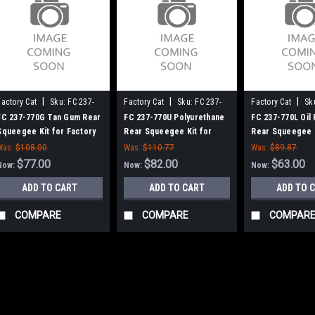
|
|
|
Factory Cat
Sku:
FC 237-
Factory Cat
Sku:
FC 237-
Factory Cat
Sk
770G
770U
770L
FC 237-770G Tan Gum Rear
FC 237-770U Polyurethane
FC 237-770L Oil 
Squeegee Kit for Factory
Rear Squeegee Kit for
Rear Squeegee K
Cat / Tomcat (37" Frame)
Factory Cat / Tomcat (37"
Factory Cat / To
Was:
$108.00
Was:
$110.77
Was:
$89.87
Frame)
Frame)
$77.00
$82.00
$63.00
Now:
Now:
Now:
ADD TO CART
ADD TO CART
ADD TO 
COMPARE
COMPARE
COMPAR
SALE
|
Kodiak
Sku:
FC 706-14D
FC 706-14D 14" Pa