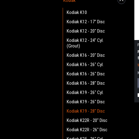
Kodiak
Kodiak K10
Kodiak K12 - 17" Disc
Kodiak K12 - 20" Disc
Kodiak K12 - 24" Cyl.
(Grout)
Kodiak K16 - 20" Disc
Kodiak K16 - 26" Cyl.
Kodiak K16 - 26" Disc
Kodiak K16 - 28" Disc
Kodiak K19 - 26" Cyl.
Kodiak K19 - 26" Disc
Kodiak K19 - 28" Disc
Kodiak K22R - 20" Disc
Kodiak K22R - 26" Disc