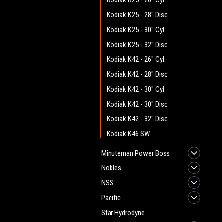
Kodiak K25 - 26" Cyl.
Kodiak K25 - 28" Disc
Kodiak K25 - 30" Cyl.
Kodiak K25 - 32" Disc
Kodiak K42 - 26" Cyl.
Kodiak K42 - 28" Disc
Kodiak K42 - 30" Cyl.
Kodiak K42 - 30" Disc
Kodiak K42 - 32" Disc
Kodiak K46 SW
Minuteman Power Boss
Nobles
NSS
Pacific
Star Hydrodyne