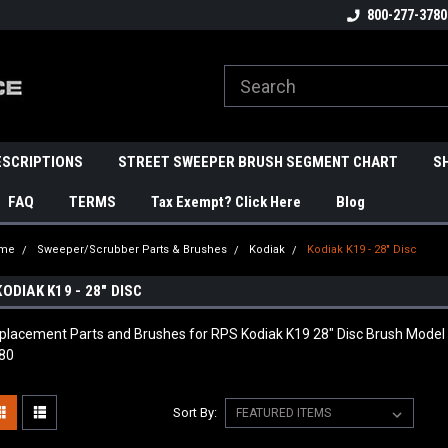
800-277-3780
ESCRIPTIONS
STREET SWEEPER BRUSH SEGMENT CHART
S
FAQ
TERMS
Tax Exempt? Click Here
Blog
me
Sweeper/Scrubber Parts & Brushes
Kodiak
Kodiak K19 - 28" Disc
KODIAK K19 - 28" DISC
placement Parts and Brushes for RPS Kodiak K19 28" Disc Brush Model
80
Sort By: