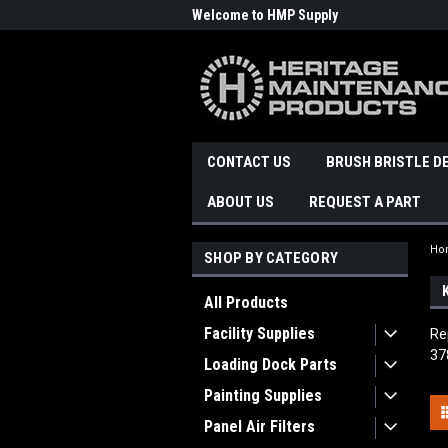
Welcome to HMP Supply
CONTACT US
BRUSH BRISTLE D
ABOUT US
REQUEST A PART
Ho
SHOP BY CATEGORY
All Products
Facility Supplies
Re
37
Loading Dock Parts
Painting Supplies
Panel Air Filters