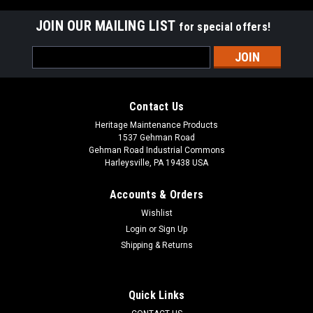
JOIN OUR MAILING LIST
for special offers!
Email
Address
Contact Us
Heritage Maintenance Products
1537 Gehman Road
Gehman Road Industrial Commons
Harleysville, PA 19438 USA
Accounts & Orders
Wishlist
Login
or
Sign Up
Shipping & Returns
|
Johnston / Allianz
Sku:
JN 835-61
JN 835-61 2-Pc Wire Gutter Broom for Bucher /
Johnston (Allianz)
Quick Links
JN 835-61 2-Pc Wire Gutter Broom for Bucher Municipal /