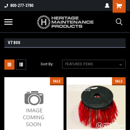
800-277-3780
VT800
Sort By:
SALE
SALE