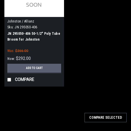
Johnston / Allianz
Sku:
JN 295050-406
JN 295050-406 50-1/2" Poly Tube
Broom for Johnston
VT650/VT800 - Star Drive
Was:
$366.00
$292.00
Now:
ADD TO CART
COMPARE
SALE
COMPARE SELECTED