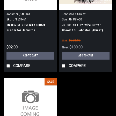
Johnston / Allianz
Johnston / Allianz
Sku:
JN 836-61
Sku:
JN 835-60
JN 836-61 2-Pc Wire Gutter
JN 835-60 1-Pc Wire Gutter
Broom for Johnston
Broom for Johnston (Allianz)
Was:
$222.00
$92.00
$180.00
Now:
ADD TO CART
ADD TO CART
COMPARE
COMPARE
SALE