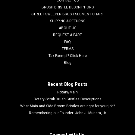
CONTACT US
Johnston (Allianz) Street Sweepers. A 2-pc heavy duty
BRUSH BRISTLE DESCRIPTIONS
plastic block filled with flat wire. These two half sections form
STREET SWEEPER BRUSH SEGMENT CHART
a complete side brush. Fits popular Johnston models
SHIPPING & RETURNS
including 600, 605,...
ABOUT US
REQUEST A PART
Was:
$222.00
FAQ
Now:
$145.00
TERMS
Tax Exempt? Click Here
ADD TO CART
Blog
COMPARE
Recent Blog Posts
Rotary/Main
SALE
Rotary Scrub Brush Bristles Descriptions
What Main and Side Broom Bristles are right for your job?
Remembering our Founder: John J. Munera, Jr
Connect with Us: