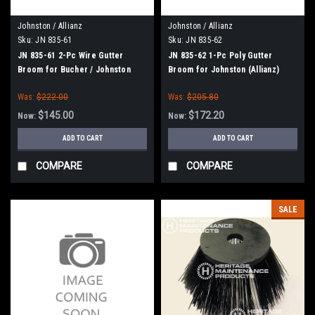
Johnston / Allianz
Johnston / Allianz
Sku:
JN 835-61
Sku:
JN 835-62
JN 835-61 2-Pc Wire Gutter
JN 835-62 1-Pc Poly Gutter
Broom for Bucher / Johnston
Broom for Johnston (Allianz)
(Allianz)
Was:
$222.00
Was:
$205.80
$145.00
$172.20
Now:
Now:
ADD TO CART
ADD TO CART
COMPARE
COMPARE
SALE