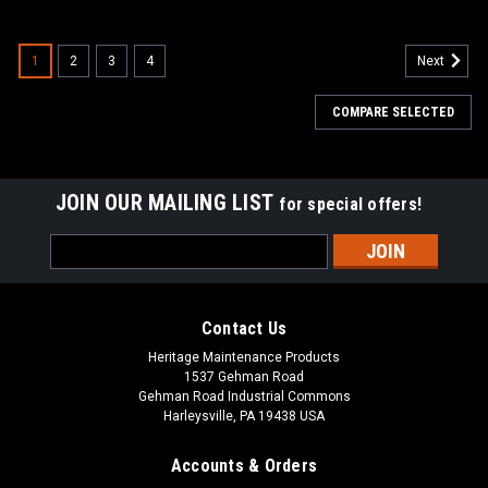
SALE
1
2
3
4
Next
COMPARE SELECTED
JOIN OUR MAILING LIST
for special offers!
Email
Address
Contact Us
Heritage Maintenance Products
1537 Gehman Road
Gehman Road Industrial Commons
Harleysville, PA 19438 USA
Accounts & Orders