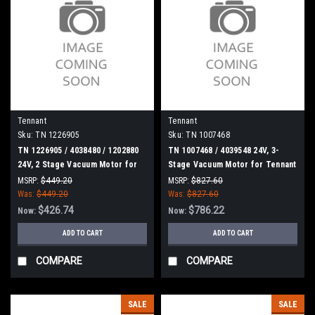
Tennant
Tennant
Sku:
TN 1226905
Sku:
TN 1007468
TN 1226905 / 4038480 / 1202880
TN 1007468 / 4039548 24V, 3-
24V, 2 Stage Vacuum Motor for
Stage Vacuum Motor for Tennant
Tennant
MSRP:
$449.20
MSRP:
$827.60
Was:
$449.20
Was:
$827.60
$426.74
$786.22
Now:
Now:
ADD TO CART
ADD TO CART
COMPARE
COMPARE
SALE
SALE