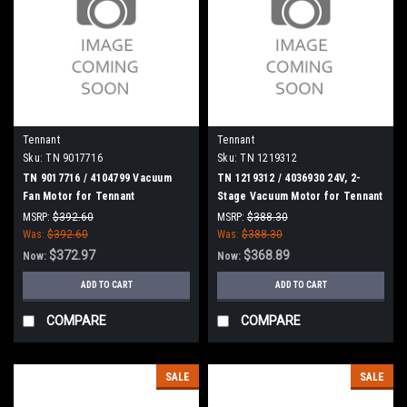
Tennant
Tennant
Sku:
TN 9017716
Sku:
TN 1219312
TN 9017716 / 4104799 Vacuum
TN 1219312 / 4036930 24V, 2-
Fan Motor for Tennant
Stage Vacuum Motor for Tennant
MSRP:
$392.60
MSRP:
$388.30
Was:
$392.60
Was:
$388.30
$372.97
$368.89
Now:
Now:
ADD TO CART
ADD TO CART
COMPARE
COMPARE
SALE
SALE