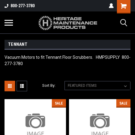
800-277-3780
TENNANT
Vacuum Motors to fit Tennant Floor Scrubbers. HMPSUPPLY 800-
277-3780
Sort By:
SALE
SALE