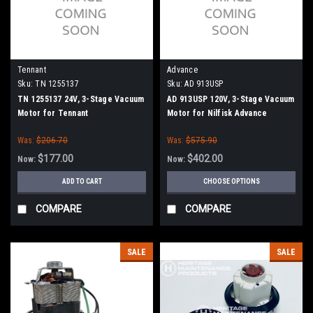
Tennant
Advance
Sku:
TN 1255137
Sku:
AD 913USP
TN 1255137 24V, 3-Stage Vacuum
AD 913USP 120V, 3-Stage Vacuum
Motor for Tennant
Motor for Nilfisk Advance
Was:
$206.70
Was:
$575.90
$177.00
$402.00
Now:
Now:
ADD TO CART
CHOOSE OPTIONS
COMPARE
COMPARE
SALE
SALE