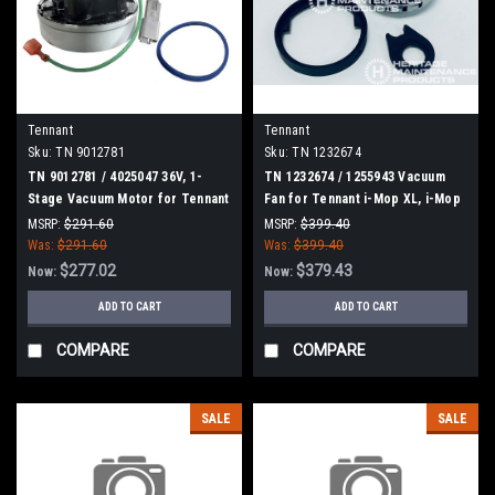
Tennant
Tennant
Sku:
TN 9012781
Sku:
TN 1232674
TN 9012781 / 4025047 36V, 1-
TN 1232674 / 1255943 Vacuum
Stage Vacuum Motor for Tennant
Fan for Tennant i-Mop XL, i-Mop
XXL
MSRP:
$291.60
MSRP:
$399.40
Was:
$291.60
Was:
$399.40
$277.02
$379.43
Now:
Now:
ADD TO CART
ADD TO CART
COMPARE
COMPARE
SALE
SALE