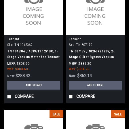
Tennant
Tennant
Sku:
TN 1048362
Sku:
TN 607179
TN 1048362 / 4039711 12V DC, 1-
TN 607179 / 4026092 120V, 2-
Stage Vacuum Motor for Tennant
Stage Quitet Bypass Vacuum
/ Nobles
Motor for Tennant
MSRP:
$303.60
MSRP:
$381.20
Was:
$303.60
Was:
$381.20
$288.42
$362.14
Now:
Now:
ADD TO CART
ADD TO CART
COMPARE
COMPARE
SALE
SALE