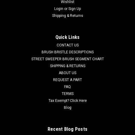
Wishlist
|
Tennant
Sku:
TN 1255137
Login
or
Sign Up
TN 1255137 24V, 3-Stage Vacuum Motor for
Shipping & Returns
Tennant
TN 1255137 24V, 3-Stage Vacuum Motor for Tennant /
Quick Links
Nobles. Powerful 3-stage 24V DC vacuum motor assembly.
CONTACT US
5.7" diameter base. Fits Nobles Speed Scrub Rider, T7AMR
(sn 11023135 +), and Tennant T7 scrubbers. For T7AMR with
BRUSH BRISTLE DESCRIPTIONS
serial numbers from...
STREET SWEEPER BRUSH SEGMENT CHART
SHIPPING & RETURNS
Was:
$206.70
ABOUT US
REQUEST A PART
Now:
$177.00
FAQ
TERMS
ADD TO CART
Tax Exempt? Click Here
COMPARE
Blog
SALE
Recent Blog Posts