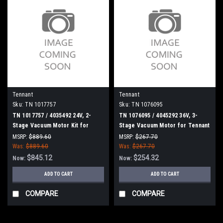
Tennant
Tennant
Sku:
TN 1017757
Sku:
TN 1076095
TN 1017757 / 4035492 24V, 2-
TN 1076095 / 4045292 36V, 3-
Stage Vacuum Motor Kit for
Stage Vacuum Motor for Tennant
Tennant
T16 / T16 AMR
MSRP:
$889.60
MSRP:
$267.70
Was:
$889.60
Was:
$267.70
$845.12
$254.32
Now:
Now:
ADD TO CART
ADD TO CART
COMPARE
COMPARE