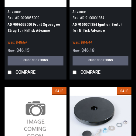
Advance
Advance
Sku:
AD 9096055000
Sku:
AD 9100001354
AD 9096055000 Front Squeegee
AD 9100001354 Ignition Switch
Strap for Nilfisk Advance
for Nilfisk Advance
Was:
$48.57
Was:
$84.44
$46.15
$46.18
Now:
Now:
CHOOSE OPTIONS
CHOOSE OPTIONS
COMPARE
COMPARE
SALE
SALE