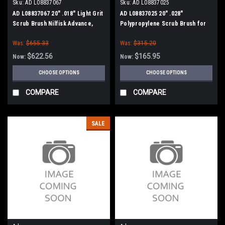
Sku:
AD L08837067
Sku:
AD L08837025
AD L08837067 20" .018" Light Grit
AD L08837025 20" .028"
Scrub Brush Nilfisk Advance,
Polypropylene Scrub Brush for
Clarke
Nilfisk Advance, Clarke
Was:
$655.33
Was:
$315.20
$622.56
$165.95
Now:
Now:
CHOOSE OPTIONS
CHOOSE OPTIONS
COMPARE
COMPARE
SALE