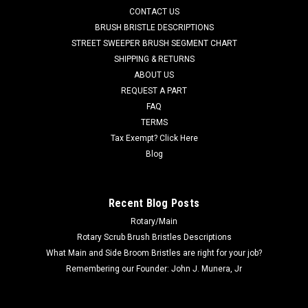
CONTACT US
Advance Adfinity 17ST, Adfinity 20ST, Adfinity X20R, and
others. This gasket has a larger inside diameter (standard
BRUSH BRISTLE DESCRIPTIONS
gasket,...
STREET SWEEPER BRUSH SEGMENT CHART
SHIPPING & RETURNS
Was:
$50.74
ABOUT US
REQUEST A PART
Now:
$39.24
FAQ
TERMS
ADD TO CART
Tax Exempt? Click Here
COMPARE
Blog
SALE
Recent Blog Posts
Rotary/Main
Rotary Scrub Brush Bristles Descriptions
What Main and Side Broom Bristles are right for your job?
Remembering our Founder: John J. Munera, Jr