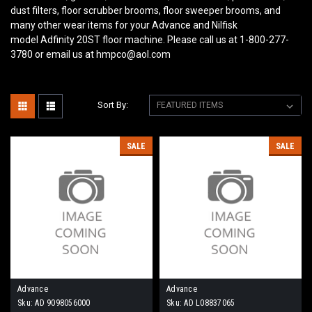
dust filters, floor scrubber brooms, floor sweeper brooms, and
many other wear items for your Advance and Nilfisk
model Adfinity 20ST floor machine. Please call us at 1-800-277-
3780 or email us at hmpco@aol.com
Sort By:
SALE
SALE
Advance
Advance
Sku:
AD 9098056000
Sku:
AD L08837065