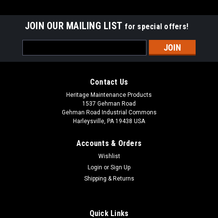
JOIN OUR MAILING LIST
for special offers!
Email
Address
Contact Us
Heritage Maintenance Products
1537 Gehman Road
Gehman Road Industrial Commons
Harleysville, PA 19438 USA
Accounts & Orders
Wishlist
|
Advance
Sku:
AD 9098056000
Login
or
Sign Up
AD 9098056000 Vacuum Motor Gasket for
Shipping & Returns
Nilfisk Advance
AD 9098056000 Vacuum Motor Gasket for Nilfsk Advance.
Quick Links
Fits many popular models, including, but not limited to, Nilfisk