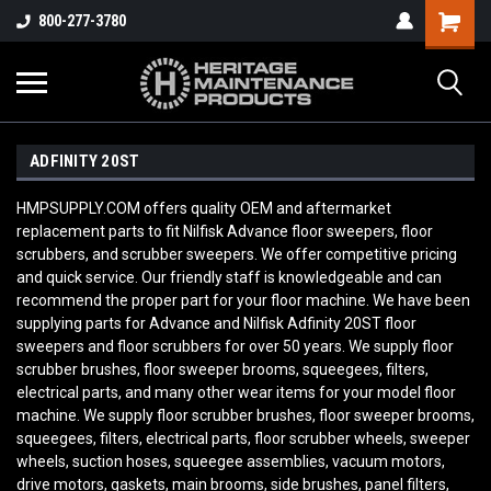
800-277-3780
ADFINITY 20ST
HMPSUPPLY.COM offers quality OEM and aftermarket
replacement parts to fit Nilfisk Advance floor sweepers, floor
scrubbers, and scrubber sweepers. We offer competitive pricing
and quick service. Our friendly staff is knowledgeable and can
recommend the proper part for your floor machine. We have been
supplying parts for Advance and Nilfisk Adfinity 20ST floor
sweepers and floor scrubbers for over 50 years. We supply floor
scrubber brushes, floor sweeper brooms, squeegees, filters,
electrical parts, and many other wear items for your model floor
machine. We supply floor scrubber brushes, floor sweeper brooms,
squeegees, filters, electrical parts, floor scrubber wheels, sweeper
wheels, suction hoses, squeegee assemblies, vacuum motors,
drive motors, gaskets, main brooms, side brushes, panel filters,