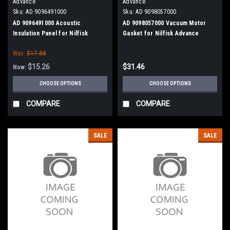
Advance
Advance
Sku:
AD 9096491000
Sku:
AD 9098057000
AD 9096491000 Acoustic
AD 9098057000 Vacuum Motor
Insulation Panel for Nilfisk
Gasket for Nilfisk Advance
Advance
Was:
$17.88
$15.26
$31.46
Now:
CHOOSE OPTIONS
CHOOSE OPTIONS
COMPARE
COMPARE
SALE
SALE