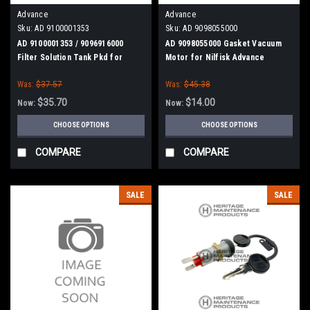
Advance
Advance
Sku:
AD 9100001353
Sku:
AD 9098055000
AD 9100001353 / 9096916000
AD 9098055000 Gasket Vacuum
Filter Solution Tank Pkd for
Motor for Nilfisk Advance
Nilfisk Advance, Kent
Was:
$37.57
Was:
$45.38
$35.70
$14.00
Now:
Now:
CHOOSE OPTIONS
CHOOSE OPTIONS
COMPARE
COMPARE
SALE
SALE