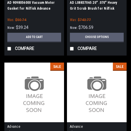
AD 9098056000 Vacuum Motor
AD L08837065 20" .070" Heavy
Gasket for Nilfisk Advance
Grit Scrub Brush for Nilfisk
Advance, Clarke
Was:
$50.74
Was:
$743.77
$39.24
$706.59
Now:
Now:
ADD TO CART
CHOOSE OPTIONS
COMPARE
COMPARE
SALE
SALE
Advance
Advance