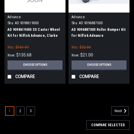
Advance
Advance
Sku:
AD 9098619000
Sku:
AD 9096887000
AD 9098619000 SS Castor Wheel
AD 9096887000 Roller Bumper Kit
Kit for Nilfisk Advance, Clarke
for Nilfisk Advance
Was:
$151.07
Was:
$22.00
$135.68
$21.00
Now:
Now:
CHOOSE OPTIONS
CHOOSE OPTIONS
COMPARE
COMPARE
SALE
1
2
3
Next
COMPARE SELECTED