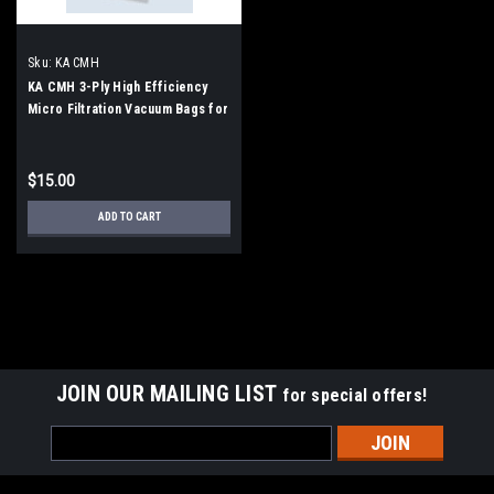
Sku:
KA CMH
KA CMH 3-Ply High Efficiency
Micro Filtration Vacuum Bags for
Tornado CK14/1, CK14/1 Series
$15.00
ADD TO CART
JOIN OUR MAILING LIST
for special offers!
Email
Address