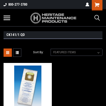
800-277-3780
CK141/1 QD
Sort By: