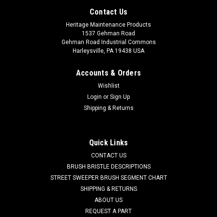
Contact Us
Heritage Maintenance Products
1537 Gehman Road
Gehman Road Industrial Commons
Harleysville, PA 19438 USA
Accounts & Orders
Wishlist
Login
or
Sign Up
Shipping & Returns
Sku:
KA CMH
Quick Links
KA CMH 3-Ply High Efficiency Micro Filtration
CONTACT US
Vacuum Bags for Tornado CK14/1, CK14/1
BRUSH BRISTLE DESCRIPTIONS
STREET SWEEPER BRUSH SEGMENT CHART
Series
SHIPPING & RETURNS
KA CMH 3-Ply High Efficiency Micro Filtration Vacuum Bag for
ABOUT US
Tornado CK14/1 QD. A high efficiency 3-ply synthetic
REQUEST A PART
spunbond poly vacuum bag Includes secondary filter. Fits