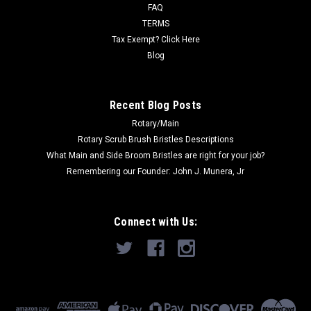
FAQ
Karcher/Tornado CK14/1, CK14/1QD Vacuums, CleanMax
TERMS
Standard and Pro Series Upright...
Tax Exempt? Click Here
Blog
$15.00
Recent Blog Posts
ADD TO CART
Rotary/Main
Rotary Scrub Brush Bristles Descriptions
What Main and Side Broom Bristles are right for your job?
Remembering our Founder: John J. Munera, Jr
Connect with Us: