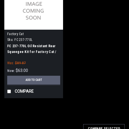
Factory Cat
Sku:
FC 237-770L
FC 237-770L Oil Resistant Rear
Squeegee Kit for Factory Cat /
Tomcat (37" Frame)
Was:
$89.87
$63.00
Now:
ADD TO CART
COMPARE
SALE
COMPARE SELECTED