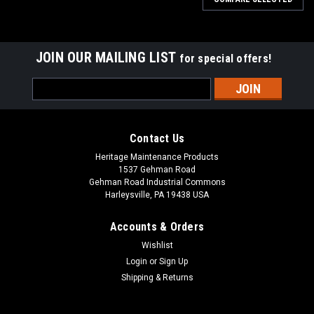
JOIN OUR MAILING LIST
for special offers!
Email
Address
Contact Us
Heritage Maintenance Products
1537 Gehman Road
Gehman Road Industrial Commons
Harleysville, PA 19438 USA
Accounts & Orders
Wishlist
Login
or
Sign Up
Shipping & Returns
|
Factory Cat
Sku:
FC 237-770G
FC 237-770G Tan Gum Rear Squeegee Kit for