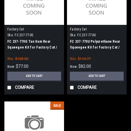
Factory Cat
Factory Cat
Sku:
FC 237-770G
Sku:
FC 237-770U
FC 237-770G Tan Gum Rear
FC 237-770U Polyurethane Rear
Squeegee Kit for Factory Cat /
Squeegee Kit for Factory Cat /
Tomcat (37" Frame)
Tomcat (37" Frame)
Was:
$108.00
Was:
$110.77
$77.00
$82.00
Now:
Now:
ADD TO CART
ADD TO CART
COMPARE
COMPARE
SALE