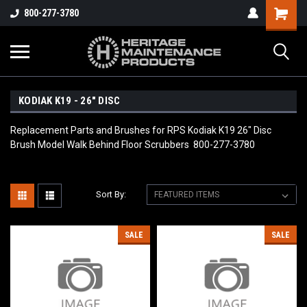
800-277-3780
KODIAK K19 - 26" DISC
Replacement Parts and Brushes for RPS Kodiak K19 26" Disc
Brush Model Walk Behind Floor Scrubbers 800-277-3780
Sort By:
SALE
SALE