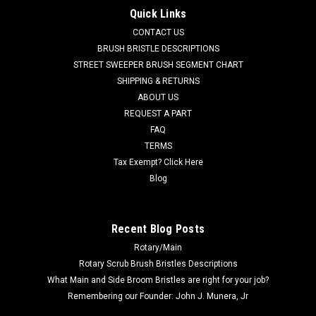
Factory Cat / Tomcat (37" Frame)
Quick Links
FC 237-770G Tan Gum Rubber Rear Squeegee Kit for Factory
CONTACT US
Cat / Tomcat Floor Scrubbers (37" Frame). Manufactured
BRUSH BRISTLE DESCRIPTIONS
with standard duty tan gum rubber squeegee material. This
STREET SWEEPER BRUSH SEGMENT CHART
kit contains the two rear squeegees (FC 37-756T Rear and FC
SHIPPING & RETURNS
37-757T...
ABOUT US
REQUEST A PART
Was:
$108.00
FAQ
Now:
$77.00
TERMS
Tax Exempt? Click Here
ADD TO CART
Blog
COMPARE
Recent Blog Posts
Rotary/Main
SALE
Rotary Scrub Brush Bristles Descriptions
What Main and Side Broom Bristles are right for your job?
Remembering our Founder: John J. Munera, Jr