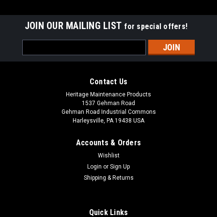
JOIN OUR MAILING LIST
for special offers!
Email
Address
Contact Us
Heritage Maintenance Products
1537 Gehman Road
Gehman Road Industrial Commons
Harleysville, PA 19438 USA
Accounts & Orders
Wishlist
|
Advance
Sku:
AD 56505195
Login
or
Sign Up
AD 56505195 Pad Retainer for Nilfisk Advance
Shipping & Returns
AD 56505195 / L08837030 Center-Lok Floor Pad Retainer for
Nilfisk Advance Floor Scrubbers. Durable plastic floor pad
centering and retaining device. This tan, spring-loaded two
Quick Links