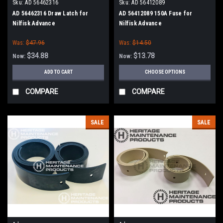
Sku:
AD 56462316
Sku:
AD 56412089
AD 56462316 Draw Latch for
AD 56412089 150A Fuse for
Nilfisk Advance
Nilfisk Advance
Was:
$47.96
Was:
$14.50
$34.88
$13.78
Now:
Now:
ADD TO CART
CHOOSE OPTIONS
COMPARE
COMPARE
SALE
SALE