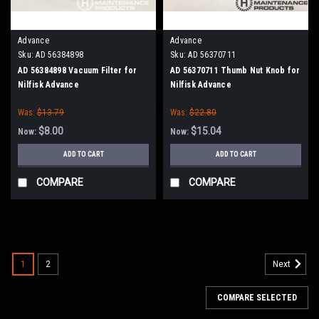
Advance
Advance
Sku:
AD 56384898
Sku:
AD 56370711
AD 56384898 Vacuum Filter for
AD 56370711 Thumb Nut Knob for
Nilfisk Advance
Nilfisk Advance
Was:
$13.79
Was:
$22.80
$8.00
$15.04
Now:
Now:
ADD TO CART
ADD TO CART
COMPARE
COMPARE
SALE
1
2
Next
COMPARE SELECTED