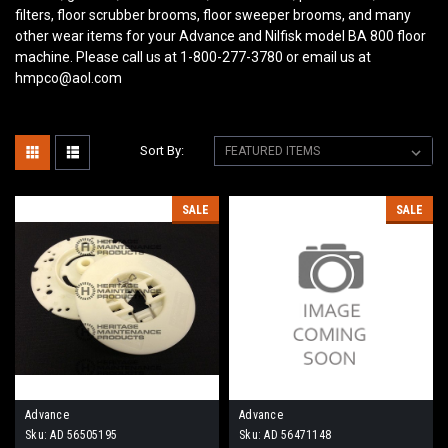
filters, floor scrubber brooms, floor sweeper brooms, and many
other wear items for your Advance and Nilfisk model BA 800
floor
machine. Please call us at 1-800-277-3780 or email us at
hmpco@aol.com
Sort By:
SALE
SALE
Advance
Advance
Sku:
AD 56505195
Sku:
AD 56471148