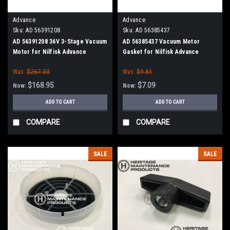
Advance
Advance
Sku:
AD 56391208
Sku:
AD 56385437
AD 56391208 36V 3-Stage Vacuum
AD 56385437 Vacuum Motor
Motor for Nilfisk Advance
Gasket for Nilfisk Advance
Was:
$267.33
Was:
$9.81
$168.95
$7.09
Now:
Now:
ADD TO CART
ADD TO CART
COMPARE
COMPARE
SALE
SALE