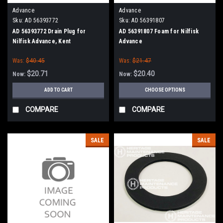
Advance
Advance
Sku:
AD 56393772
Sku:
AD 56391807
AD 56393772 Drain Plug for
AD 56391807 Foam for Nilfisk
Nilfisk Advance, Kent
Advance
Was:
$40.45
Was:
$21.47
$20.71
$20.40
Now:
Now:
ADD TO CART
CHOOSE OPTIONS
COMPARE
COMPARE
SALE
SALE