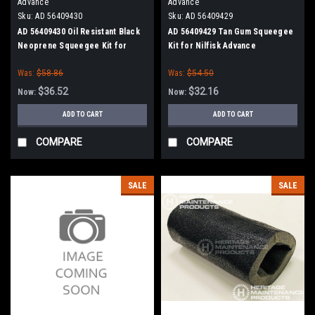
Advance
Advance
Sku:
AD 56409430
Sku:
AD 56409429
AD 56409430 Oil Resistant Black
AD 56409429 Tan Gum Squeegee
Neoprene Squeegee Kit for
Kit for Nilfisk Advance
Nilfisk Advance
Was:
$58.86
Was:
$54.50
$36.52
$32.16
Now:
Now:
ADD TO CART
ADD TO CART
COMPARE
COMPARE
SALE
SALE