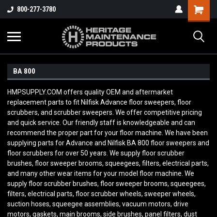
800-277-3780
BA 800
HMPSUPPLY.COM offers quality OEM and aftermarket
replacement parts to fit Nilfisk Advance floor sweepers, floor
scrubbers, and scrubber sweepers. We offer competitive pricing
and quick service. Our friendly staff is knowledgeable and can
recommend the proper part for your floor machine. We have been
supplying parts for Advance and Nilfisk BA 800
floor sweepers and
floor scrubbers for over 50 years. We supply floor scrubber
brushes, floor sweeper brooms, squeegees, filters, electrical parts,
and many other wear items for your model floor machine. We
supply floor scrubber brushes, floor sweeper brooms, squeegees,
filters, electrical parts, floor scrubber wheels, sweeper wheels,
suction hoses, squeegee assemblies, vacuum motors, drive
motors, gaskets, main brooms, side brushes, panel filters, dust