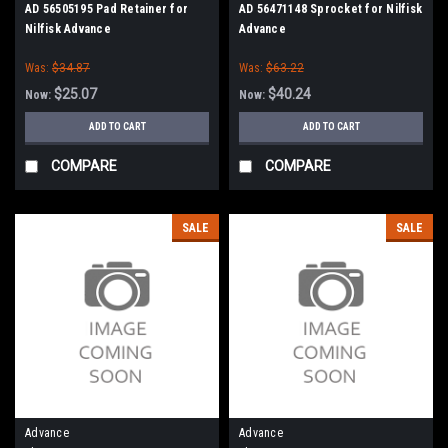
AD 56505195 Pad Retainer for
AD 56471148 Sprocket for Nilfisk
Nilfisk Advance
Advance
Was:
$34.87
Was:
$63.22
$25.07
$40.24
Now:
Now:
ADD TO CART
ADD TO CART
COMPARE
COMPARE
SALE
SALE
Advance
Advance