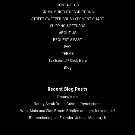
piece design, has pointed plastic spikes to securely hold your
CONTACT US
floor pad to...
BRUSH BRISTLE DESCRIPTIONS
STREET SWEEPER BRUSH SEGMENT CHART
Was:
$34.87
SHIPPING & RETURNS
ABOUT US
Now:
$25.07
REQUEST A PART
ADD TO CART
FAQ
TERMS
COMPARE
Tax Exempt? Click Here
Blog
SALE
Recent Blog Posts
Rotary/Main
Rotary Scrub Brush Bristles Descriptions
What Main and Side Broom Bristles are right for your job?
Remembering our Founder: John J. Munera, Jr