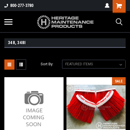
800-277-3780
348, 348I
Sort By:
SALE