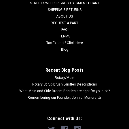
STREET SWEEPER BRUSH SEGMENT CHART
filled with 18" length oil tempered wire, folded in half, to make
SHIPPING & RETURNS
an aggressive 26"...
ABOUT US
REQUEST A PART
FAQ
$177.00
TERMS
Tax Exempt? Click Here
ADD TO CART
Blog
COMPARE
Recent Blog Posts
SALE
Rotary/Main
Rotary Scrub Brush Bristles Descriptions
What Main and Side Broom Bristles are right for your job?
Remembering our Founder: John J. Munera, Jr
Connect with Us: