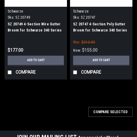
Schwarze
Schwarze
Sku:
SZ 20749
Sku:
SZ 20747
SZ 20749 4-Section Wire Gutter
SZ 20747 4-Section Poly Gutter
Broom for Schwarze 340 Series
Broom for Schwarze 340 Series
Was:
$210.00
$177.00
$155.00
Now:
ADD TO CART
ADD TO CART
COMPARE
COMPARE
COMPARE SELECTED