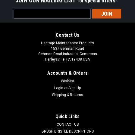
JOIN OUR MAILING LIST
for special offers!
Email
Address
Contact Us
Heritage Maintenance Products
1537 Gehman Road
Gehman Road Industrial Commons
Harleysville, PA 19438 USA
Accounts & Orders
Wishlist
Login
or
Sign Up
Shipping & Returns
|
Schwarze
Sku:
SZ 20749
SZ 20749 4-Section Wire Gutter Broom for
Schwarze 340 Series
Quick Links
SZ 20749 4-Section Wire Gutter Broom for Schwarze 347,
CONTACT US
348 Street Sweepers. Four segment oil tempered vertical
BRUSH BRISTLE DESCRIPTIONS
steel digger side brush. Our four section gutter brooms are