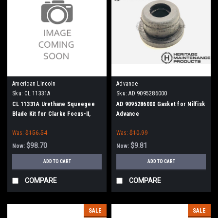
American Lincoln
Advance
Sku:
CL 11331A
Sku:
AD 9095286000
CL 11331A Urethane Squeegee
AD 9095286000 Gasket for Nilfisk
Blade Kit for Clarke Focus-II,
Advance
Boost 32 (41" Frame)
Was:
$156.54
Was:
$10.99
$98.70
$9.81
Now:
Now:
ADD TO CART
ADD TO CART
COMPARE
COMPARE
SALE
SALE