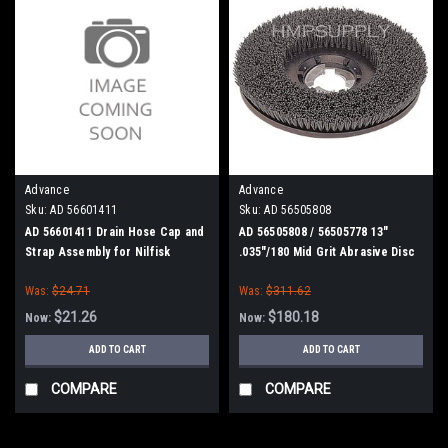
Advance
Advance
Sku:
AD 56601411
Sku:
AD 56505808
AD 56601411 Drain Hose Cap and
AD 56505808 / 56505778 13"
Strap Assembly for Nilfisk
.035"/180 Mid Grit Abrasive Disc
Advance
Scrub Brush for Nilfisk Advance
Was:
$24.71
Was:
$311.62
$21.26
$180.18
Now:
Now:
ADD TO CART
ADD TO CART
COMPARE
COMPARE