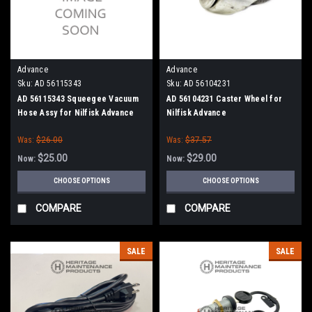
Advance
Advance
Sku:
AD 56115343
Sku:
AD 56104231
AD 56115343 Squeegee Vacuum
AD 56104231 Caster Wheel for
Hose Assy for Nilfisk Advance
Nilfisk Advance
Was:
$26.00
Was:
$37.57
$25.00
$29.00
Now:
Now:
CHOOSE OPTIONS
CHOOSE OPTIONS
COMPARE
COMPARE
SALE
SALE