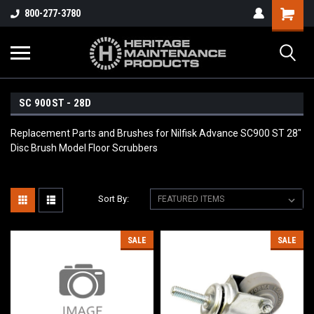
800-277-3780
SC 900ST - 28D
Replacement Parts and Brushes for Nilfisk Advance SC900 ST 28"
Disc Brush Model Floor Scrubbers
Sort By:
SALE
SALE