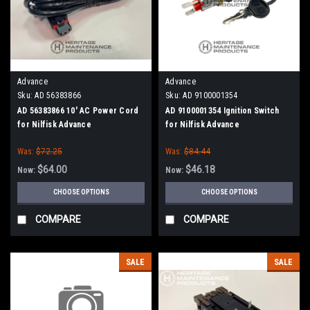
Advance
Advance
Sku:
AD 56383866
Sku:
AD 9100001354
AD 56383866 10' AC Power Cord
AD 9100001354 Ignition Switch
for Nilfisk Advance
for Nilfisk Advance
Was:
$72.25
Was:
$84.44
$64.00
$46.18
Now:
Now:
CHOOSE OPTIONS
CHOOSE OPTIONS
COMPARE
COMPARE
SALE
SALE