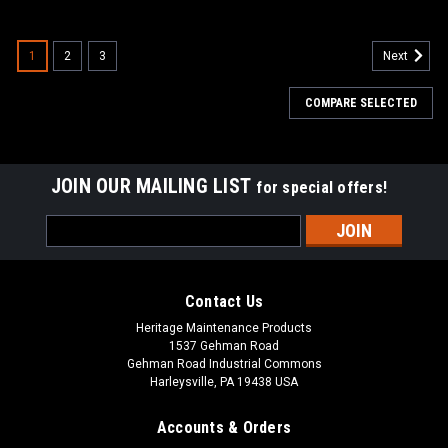
SALE
1
2
3
Next
COMPARE SELECTED
JOIN OUR MAILING LIST
for special offers!
Email
Address
Contact Us
Heritage Maintenance Products
1537 Gehman Road
Gehman Road Industrial Commons
Harleysville, PA 19438 USA
Accounts & Orders