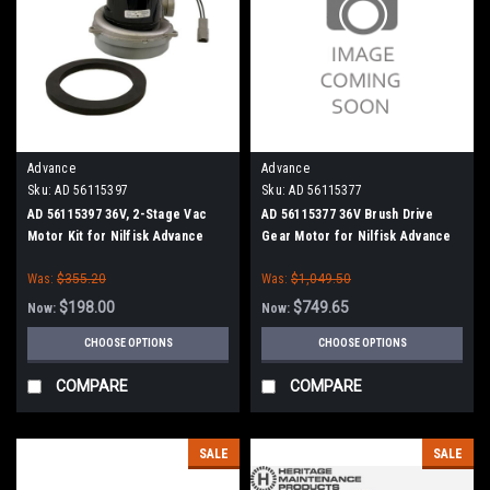
Advance
Advance
Sku:
AD 56115397
Sku:
AD 56115377
AD 56115397 36V, 2-Stage Vac
AD 56115377 36V Brush Drive
Motor Kit for Nilfisk Advance
Gear Motor for Nilfisk Advance
Was:
$355.20
Was:
$1,049.50
$198.00
$749.65
Now:
Now:
CHOOSE OPTIONS
CHOOSE OPTIONS
COMPARE
COMPARE
SALE
SALE