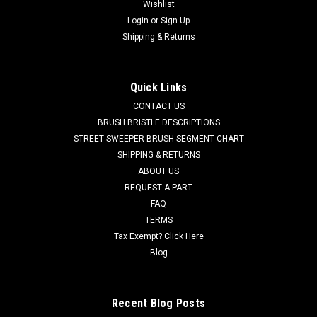
Wishlist
|
Advance
Sku:
AD 56115343
Login
or
Sign Up
AD 56115343 Squeegee Vacuum Hose Assy for
Shipping & Returns
Nilfisk Advance
AD 56115343 Squeegee Vacuum Hose Assy for Nilfisk
Quick Links
Advance. This hose attaches directly to the squeegee frame
CONTACT US
and transports dirty water to the recovery tank. Fits Nilfisk
Advance SC900 ST, SC901 ST, and others. Priced Each.
BRUSH BRISTLE DESCRIPTIONS
Replaces Nilfisk...
STREET SWEEPER BRUSH SEGMENT CHART
SHIPPING & RETURNS
Was:
$26.00
ABOUT US
REQUEST A PART
Now:
$25.00
FAQ
TERMS
CHOOSE OPTIONS
Tax Exempt? Click Here
Blog
COMPARE
Recent Blog Posts
SALE