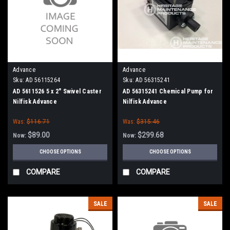
Advance
Advance
Sku:
AD 56115264
Sku:
AD 56315241
AD 5611526 5 x 2" Swivel Caster
AD 56315241 Chemical Pump for
Nilfisk Advance
Nilfisk Advance
Was:
$116.71
Was:
$315.46
$89.00
$299.68
Now:
Now:
CHOOSE OPTIONS
CHOOSE OPTIONS
COMPARE
COMPARE
SALE
SALE