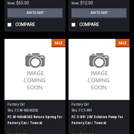
$65.00
$12.00
Now:
Now:
ADD TO CART
ADD TO CART
COMPARE
COMPARE
SALE
SALE
Factory Cat
Factory Cat
Sku:
FC M-9654K302
Sku:
FC 5-891
FC M-9654K302 Return Spring for
FC 5-891 24V Solution Pump for
Factory Cat / Tomcat
Factory Cat / Tomcat