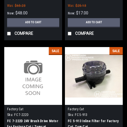
Tomcat (32" Frame)
Was:
$65.23
Was:
$25.13
$48.00
$17.00
Now:
Now:
ADD TO CART
ADD TO CART
COMPARE
COMPARE
SALE
SALE
Factory Cat
Factory Cat
Sku:
FC 7-222D
Sku:
FC 5-913
FC 7-222D 24V Brush Drive Motor
FC 5-913 Inline Filter for Factory
for Factory Cat / Tomcat
Cat, Tom Cat