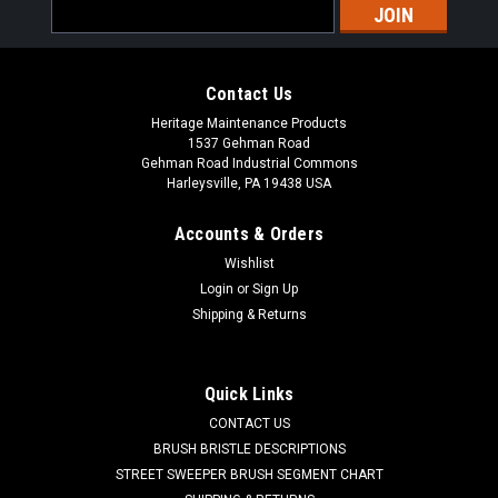
Email
Address
Contact Us
Heritage Maintenance Products
1537 Gehman Road
Gehman Road Industrial Commons
Harleysville, PA 19438 USA
Accounts & Orders
Wishlist
|
Factory Cat
Sku:
FC 370-9130
Login
or
Sign Up
FC 370-9130 In-Line Solution Strainer for
Shipping & Returns
Factory Cat / Tomcat
FC 370-9130 In-Line Solution Strainer for Factory Cat /
Quick Links
Tomcat Floor Care Equipment. Fits many popular models
CONTACT US
including, but not limited to, Tomcat RS Microrider, Micromini,
XR Series, Pro Series, Timberline (L, M, S, XS Compact, XS
BRUSH BRISTLE DESCRIPTIONS
Standard, XL...
STREET SWEEPER BRUSH SEGMENT CHART