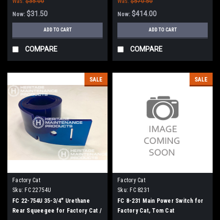
Was:
$35.00
Was:
$570.50
$31.50
$414.00
Now:
Now:
ADD TO CART
ADD TO CART
COMPARE
COMPARE
SALE
SALE
Factory Cat
Factory Cat
Sku:
FC 22754U
Sku:
FC 8231
FC 22-754U 35-3/4" Urethane
FC 8-231 Main Power Switch for
Rear Squeegee for Factory Cat /
Factory Cat, Tom Cat