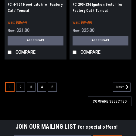
FC 4-124 Hood Latch for Factory
FC 290-234 Ignition Switch for
Cat / Tomcat
Factory Cat / Tomcat
Was:
$25.19
Was:
$31.80
$21.00
$25.00
Now:
Now:
ADD TO CART
ADD TO CART
COMPARE
COMPARE
SALE
1
2
3
4
5
Next
COMPARE SELECTED
JOIN OUR MAILING LIST
for special offers!