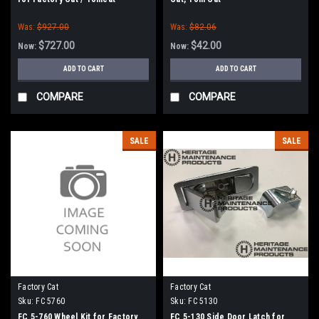
Was:
$927.00
Was:
$82.06
$727.00
$42.00
Now:
Now:
ADD TO CART
ADD TO CART
COMPARE
COMPARE
SALE
SALE
Factory Cat
Factory Cat
Sku:
FC 5760
Sku:
FC 5130
FC 5-760 Wheel Kit for Factory
FC 5-130 Side Door Latch for