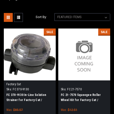
Sort By:
SALE
SALE
Factory Cat
Sku:
FC 370-9130
Sku:
FC 21-7570
FC 370-9130 In-Line Solution
FC 21-7570 Squeegee Roller
Strainer for Factory Cat /
Wheel Kit for Factory Cat /
Tomcat
Tomcat Floor Scrubbers
Was:
$85.57
Was:
$12.51