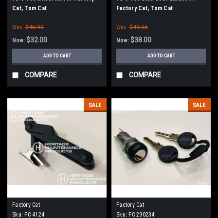
Cat, Tom Cat
Factory Cat, Tom Cat
Was:
$45.90
Was:
$49.06
$32.00
$38.00
Now:
Now:
ADD TO CART
ADD TO CART
COMPARE
COMPARE
SALE
SALE
Factory Cat
Factory Cat
Sku:
FC 4124
Sku:
FC 290234