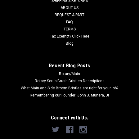
SHIPPING & RETURNS
Was:
$85.57
ABOUT US
REQUEST A PART
Now:
$65.00
FAQ
TERMS
ADD TO CART
Tax Exempt? Click Here
COMPARE
Blog
SALE
Recent Blog Posts
Rotary/Main
Rotary Scrub Brush Bristles Descriptions
What Main and Side Broom Bristles are right for your job?
Remembering our Founder: John J. Munera, Jr
Connect with Us: