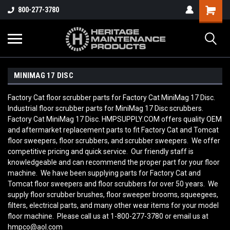
800-277-3780
MINIMAG 17 DISC
Factory Cat floor scrubber parts for Factory Cat MiniMag 17 Disc.
Industrial floor scrubber parts for MiniMag 17 Disc scrubbers.
Factory Cat MiniMag 17 Disc. HMPSUPPLY.COM offers quality OEM
and aftermarket replacement parts to fit Factory Cat and Tomcat
floor sweepers, floor scrubbers, and scrubber sweepers. We offer
competitive pricing and quick service. Our friendly staff is
knowledgeable and can recommend the proper part for your floor
machine. We have been supplying parts for Factory Cat and
Tomcat floor sweepers and floor scrubbers for over 50 years. We
supply floor scrubber brushes, floor sweeper brooms, squeegees,
filters, electrical parts, and many other wear items for your model
floor machine. Please call us at 1-800-277-3780 or email us at
hmpco@aol.com