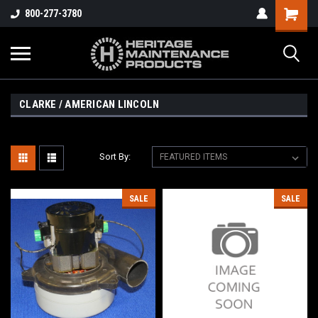
800-277-3780
CLARKE / AMERICAN LINCOLN
Sort By:
SALE
SALE