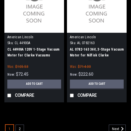
American Lincoln
American Lincoln
Sku:
CL 44900A
Sku:
AL 0782163
CL 44900A 120V 1-Stage Vacuum
AL 0782-163 36V, 3-Stage Vacuum
Motor for Clarke Vacuums
Motor for Nilfisk Clarke
American Lincoln
Was:
$105.53
Was:
$714.00
$72.45
$222.60
Now:
Now:
ADD TO CART
ADD TO CART
COMPARE
COMPARE
SALE
1
2
Next