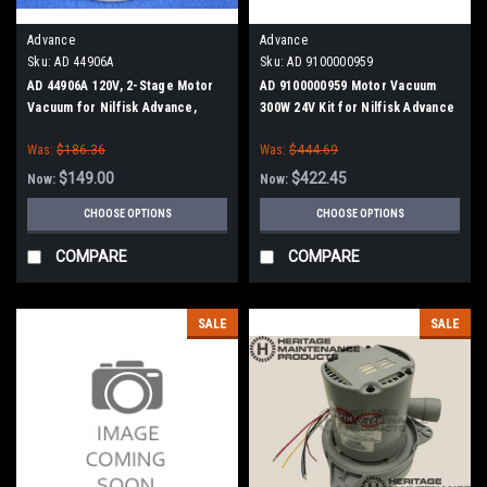
Advance
Advance
Sku:
AD 44906A
Sku:
AD 9100000959
AD 44906A 120V, 2-Stage Motor
AD 9100000959 Motor Vacuum
Vacuum for Nilfisk Advance,
300W 24V Kit for Nilfisk Advance
Clarke
Was:
$186.36
Was:
$444.69
$149.00
$422.45
Now:
Now:
CHOOSE OPTIONS
CHOOSE OPTIONS
COMPARE
COMPARE
SALE
SALE