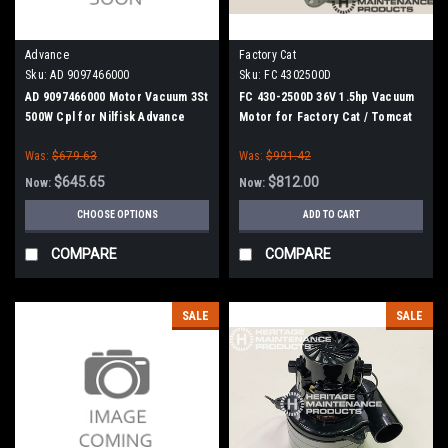
Advance
Factory Cat
Sku:
AD 9097466000
Sku:
FC 4302500D
AD 9097466000 Motor Vacuum 3St
FC 430-2500D 36V 1.5hp Vacuum
500W Cpl for Nilfisk Advance
Motor for Factory Cat / Tomcat
Was:
$679.63
Was:
$991.42
$645.65
$812.00
Now:
Now:
CHOOSE OPTIONS
ADD TO CART
COMPARE
COMPARE
SALE
SALE