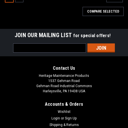
COMPARE SELECTED
JOIN OUR MAILING LIST
for special offers!
Email
Address
Contact Us
Heritage Maintenance Products
1537 Gehman Road
Gehman Road Industrial Commons
Harleysville, PA 19438 USA
Accounts & Orders
Wishlist
|
Advance
Sku:
AD 44906A
Login
or
Sign Up
AD 44906A 120V, 2-Stage Motor Vacuum for
Shipping & Returns