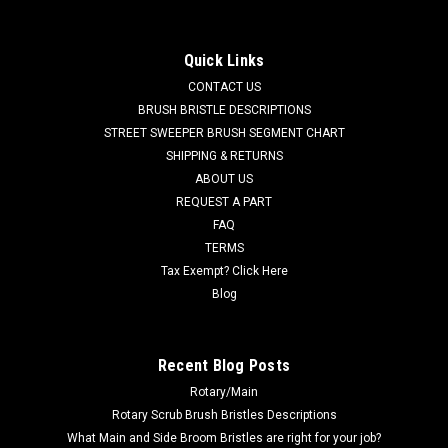
Nilfisk Advance, Clarke
AD 44906A 120V, 2-Stage Vacuum Motor for Nilfisk Advance,
Quick Links
Clarke. A reliable Ametek branded vacuum fan suction
CONTACT US
motor. Fits many popular models including, but not limited to,
AFV Wet/Dry Tank Vac, BEXT 100, BEXT 100H, BEXT 150H,
BRUSH BRISTLE DESCRIPTIONS
Encore S20E, EXT...
STREET SWEEPER BRUSH SEGMENT CHART
SHIPPING & RETURNS
Was:
$186.36
ABOUT US
REQUEST A PART
Now:
$149.00
FAQ
TERMS
CHOOSE OPTIONS
Tax Exempt? Click Here
Blog
COMPARE
Recent Blog Posts
SALE
Rotary/Main
Rotary Scrub Brush Bristles Descriptions
What Main and Side Broom Bristles are right for your job?