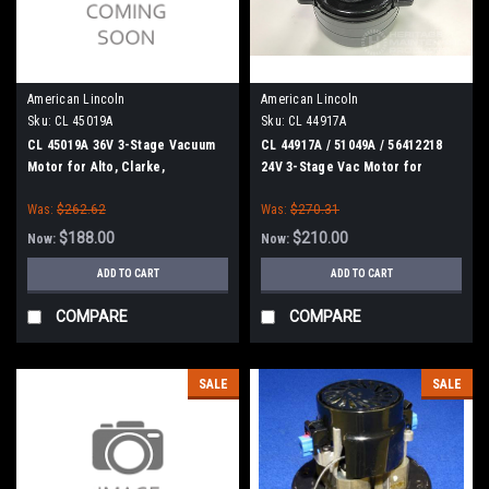
American Lincoln
American Lincoln
Sku:
CL 45019A
Sku:
CL 44917A
CL 45019A 36V 3-Stage Vacuum
CL 44917A / 51049A / 56412218
Motor for Alto, Clarke,
24V 3-Stage Vac Motor for
American-Lincoln
Clarke
Was:
$262.62
Was:
$270.31
$188.00
$210.00
Now:
Now:
ADD TO CART
ADD TO CART
COMPARE
COMPARE
SALE
SALE