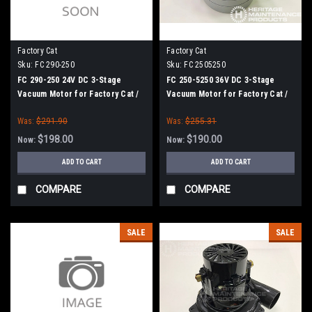
Factory Cat
Factory Cat
Sku:
FC 290-250
Sku:
FC 2505250
FC 290-250 24V DC 3-Stage
FC 250-5250 36V DC 3-Stage
Vacuum Motor for Factory Cat /
Vacuum Motor for Factory Cat /
Tomcat 2017, 2023
Tomcat GTX Series, XR Series,
Was:
$291.90
Was:
$255.31
250, 390
$198.00
$190.00
Now:
Now:
ADD TO CART
ADD TO CART
COMPARE
COMPARE
SALE
SALE