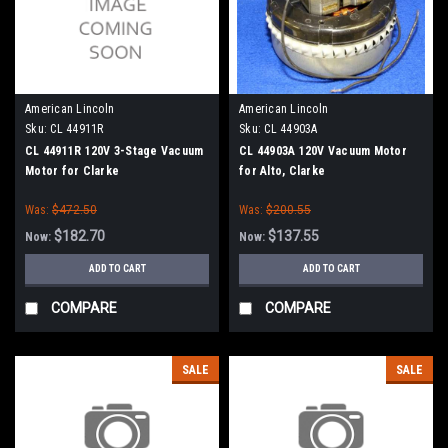
American Lincoln
American Lincoln
Sku:
CL 44911R
Sku:
CL 44903A
CL 44911R 120V 3-Stage Vacuum
CL 44903A 120V Vacuum Motor
Motor for Clarke
for Alto, Clarke
Was:
$472.50
Was:
$200.55
$182.70
$137.55
Now:
Now:
ADD TO CART
ADD TO CART
COMPARE
COMPARE
SALE
SALE