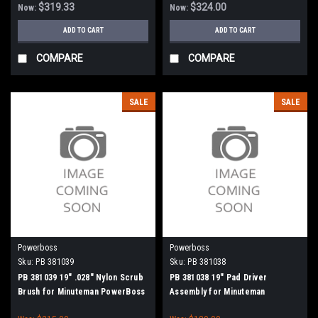
$319.33
$324.00
Now:
Now:
ADD TO CART
ADD TO CART
COMPARE
COMPARE
SALE
SALE
Powerboss
Powerboss
Sku:
PB 381039
Sku:
PB 381038
PB 381039 19" .028" Nylon Scrub
PB 381038 19" Pad Driver
Brush for Minuteman PowerBoss
Assembly for Minuteman
PowerBoss