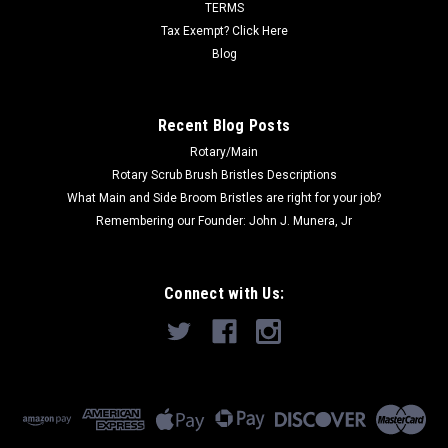
TERMS
Tax Exempt? Click Here
Now:
$319.33
Blog
ADD TO CART
COMPARE
Recent Blog Posts
Rotary/Main
Rotary Scrub Brush Bristles Descriptions
SALE
What Main and Side Broom Bristles are right for your job?
Remembering our Founder: John J. Munera, Jr
Connect with Us: