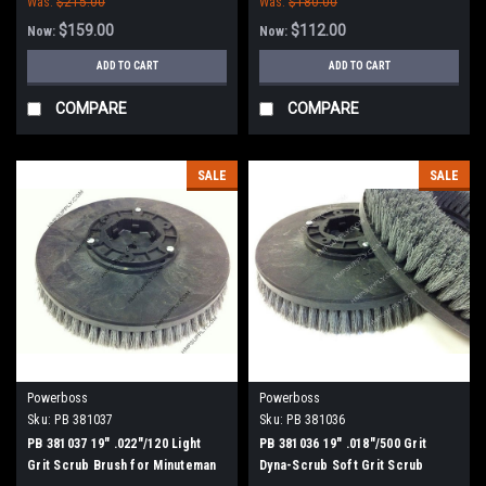
Was:
$215.00
Was:
$180.00
$159.00
$112.00
Now:
Now:
ADD TO CART
ADD TO CART
COMPARE
COMPARE
SALE
SALE
Powerboss
Powerboss
Sku:
PB 381037
Sku:
PB 381036
PB 381037 19" .022"/120 Light
PB 381036 19" .018"/500 Grit
Grit Scrub Brush for Minuteman
Dyna-Scrub Soft Grit Scrub