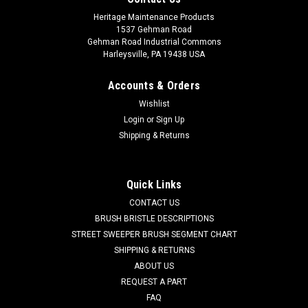
Heritage Maintenance Products
1537 Gehman Road
Gehman Road Industrial Commons
Harleysville, PA 19438 USA
Accounts & Orders
Wishlist
Login
or
Sign Up
Shipping & Returns
|
Powerboss
Sku:
PB 381041
PB 381041 19" .070"/46 Grit .065"/46 Heavy
Grit Super Abrasive Scrub Brush for Minuteman
Quick Links
PowerBoss
CONTACT US
PB 381041 19" .070"/46 Grit .065"/46 Heavy Grit Super
BRUSH BRISTLE DESCRIPTIONS
Abrasive Disc Scrub Brush for Minuteman / Power Boss
STREET SWEEPER BRUSH SEGMENT CHART
Scrubbers. Our heaviest grit scrub brush for aggressive
SHIPPING & RETURNS
scrubbing and stripping jobs. Designed for cleaning packed
ABOUT US
dirt and heavy debris on...
REQUEST A PART
FAQ
Was:
$491.00