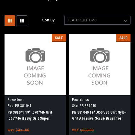
Sort By:
SALE
SALE
Powerboss
Powerboss
Sku:
PB 381041
Sku:
PB 381040
PB 381041 19" .070"/46 Grit
PB 381040 19" .050"/80 Grit Nylo-
.065"/46 Heavy Grit Super
Grit Abrasive Scrub Brush for
Abrasive Scrub Brush for
Minuteman PowerBoss
Was:
$491.00
Was:
$538.00
Minuteman PowerBoss