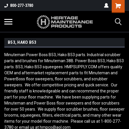
800-277-3780
B53, HAKO B53
Minuteman Power Boss B53, Hako B53 parts. Industrial scrubber
parts and brushes for Minuteman 38B. Power Boss B53, Hako B53
parts. B53, Hako B53 squeegees. HMPSUPPLY.COM offers quality
OEM and aftermarket replacement parts to fit Minuteman and
PowerBoss floor sweepers, floor scrubbers, and scrubber
sweepers. We offer competitive pricing and quick service. Our
friendly staff is knowledgeable and can recommend the proper
part for your floor machine. We have been supplying parts for
Minuteman and Power Boss floor sweepers and floor scrubbers
for over 50 years. We supply floor scrubber brushes, floor sweeper
brooms, squeegees, filters, electrical parts, and many other wear
items for your model floor machine. Please call us at 1-800-277-
3780 or email us at hmpco@aol.com