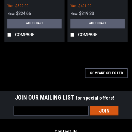
PowerBoss
Brush for Minuteman PowerBoss
Was:
$522.00
Was:
$491.00
$324.66
$319.33
Now:
Now:
ADD TO CART
ADD TO CART
COMPARE
COMPARE
SALE
COMPARE SELECTED
JOIN OUR MAILING LIST
for special offers!
Email
Address
Contact Us