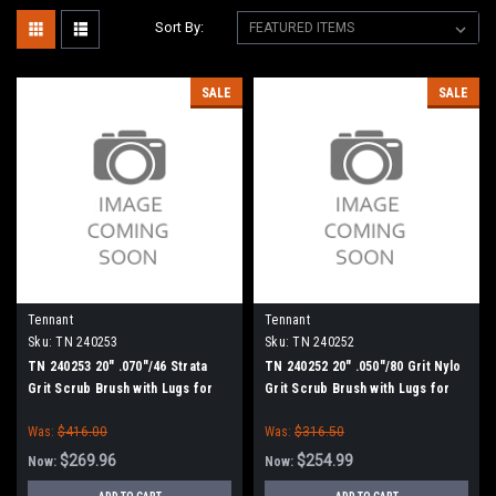
Sort By:
SALE
SALE
Tennant
Tennant
Sku:
TN 240253
Sku:
TN 240252
TN 240253 20" .070"/46 Strata
TN 240252 20" .050"/80 Grit Nylo
Grit Scrub Brush with Lugs for
Grit Scrub Brush with Lugs for
Tennant, BlueStar 20" Scrubbers
Tennant, BlueStar 20" Scrubbers
Was:
$416.00
Was:
$316.50
$269.96
$254.99
Now:
Now: