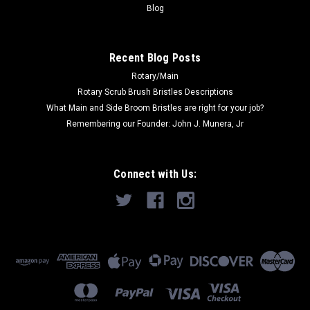
ADD TO CART
Blog
COMPARE
Recent Blog Posts
Rotary/Main
SALE
Rotary Scrub Brush Bristles Descriptions
What Main and Side Broom Bristles are right for your job?
Remembering our Founder: John J. Munera, Jr
Connect with Us: