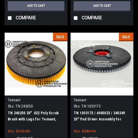
ADD TO CART
ADD TO CART
COMPARE
COMPARE
SALE
SALE
Tennant
Tennant
Sku:
TN 240250
Sku:
TN 1033173
TN 240250 20" .022 Poly Scrub
TN 1033173 / 4045023 / 240249
Brush with Lugs for Tennant,
20" Pad Driver Assembly for
Blue Star 20" Scrubbers
Tennant, Blue Star 20" Scrubbers
Was:
$172.90
Was:
$280.10