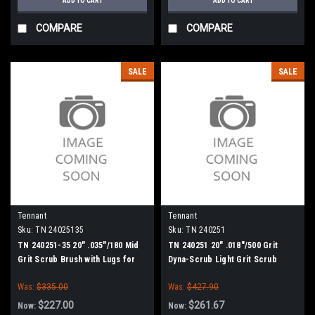
ADD TO CART
ADD TO CART
COMPARE
COMPARE
SALE
SALE
Tennant
Tennant
Sku:
TN 24025135
Sku:
TN 240251
TN 240251-35 20" .035"/180 Mid
TN 240251 20" .018"/500 Grit
Grit Scrub Brush with Lugs for
Dyna-Scrub Light Grit Scrub
Tennant, Blue Star 20" Scrubbers
Brush with Lugs for Tennant,
Was:
$335.00
Was:
$427.90
Blue Star 20" Scrubbers
$227.00
$261.67
Now:
Now: