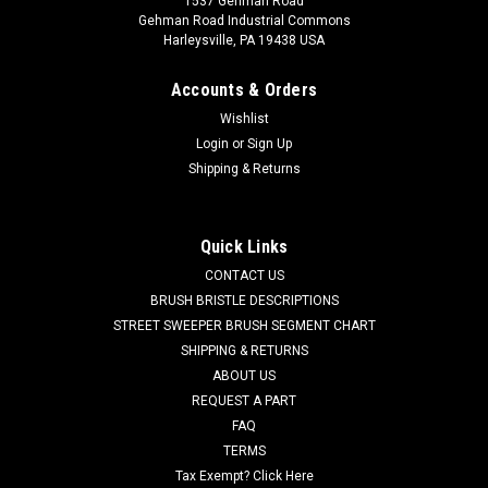
1537 Gehman Road
Gehman Road Industrial Commons
Harleysville, PA 19438 USA
Accounts & Orders
Wishlist
Login
or
Sign Up
Shipping & Returns
|
Tennant
Sku:
TN 240253
TN 240253 20" .070"/46 Strata Grit Scrub Brush
with Lugs for Tennant, BlueStar 20" Scrubbers
Quick Links
TN 240253 20" .070"/46 Strata Grit Scrub Brush with Lugs for
CONTACT US
Tennant, BlueStar 20" Floor Scrubbers. Our heaviest grit
BRUSH BRISTLE DESCRIPTIONS
brush. .070" diameter DuPont Tynex-A or Hahls Nylon
STREET SWEEPER BRUSH SEGMENT CHART
filament is impregnated with large abrasive 46 grit silicon
SHIPPING & RETURNS
carbide granules. These...
ABOUT US
REQUEST A PART
Was:
$416.00
FAQ
Now:
$269.96
TERMS
Tax Exempt? Click Here