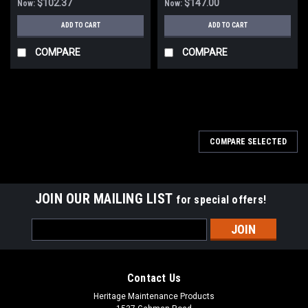
$102.37
$147.00
Now:
Now:
ADD TO CART
ADD TO CART
COMPARE
COMPARE
SALE
COMPARE SELECTED
JOIN OUR MAILING LIST
for special offers!
Email
Address
Contact Us
Heritage Maintenance Products