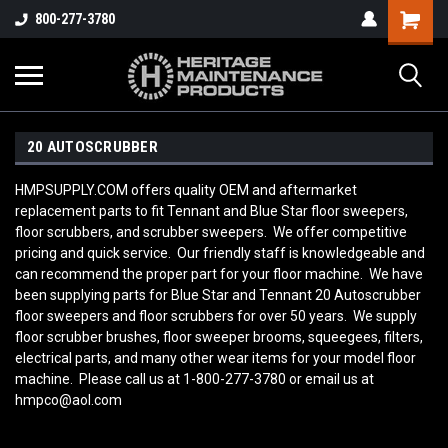
800-277-3780
20 AUTOSCRUBBER
HMPSUPPLY.COM offers quality OEM and aftermarket
replacement parts to fit Tennant and Blue Star floor sweepers,
floor scrubbers, and scrubber sweepers. We offer competitive
pricing and quick service. Our friendly staff is knowledgeable and
can recommend the proper part for your floor machine. We have
been supplying parts for Blue Star and Tennant 20 Autoscrubber
floor sweepers and floor scrubbers for over 50 years. We supply
floor scrubber brushes, floor sweeper brooms, squeegees, filters,
electrical parts, and many other wear items for your model floor
machine. Please call us at 1-800-277-3780 or email us at
hmpco@aol.com