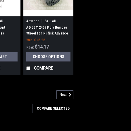
|
AD
Advance
Sku:
AD
56412459
cuit
AD 56412459 Poly Bumper
isk
Wheel for Nilfisk Advance,
Clarke
Was:
$15.26
$14.17
Now:
CART
CHOOSE OPTIONS
E
COMPARE
Next
115343
Squeegee Vacuum Hose Assy
COMPARE SELECTED
ance
gee Vacuum Hose Assy for Nilfisk
attaches directly to the squeegee