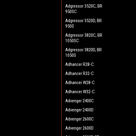
Adgressor 3520C, BR
950SC
Adgressor 3520D, BR
950S
Adgressor 3820C, BR
1050SC
Adgressor 3820D, BR
1050S
Adhancer R28-C
Adhancer R32-C
Adhancer W28-C
Adhancer W32-C
Advenger 2400C
Advenger 2400D
Advenger 2600C
Advenger 2600D