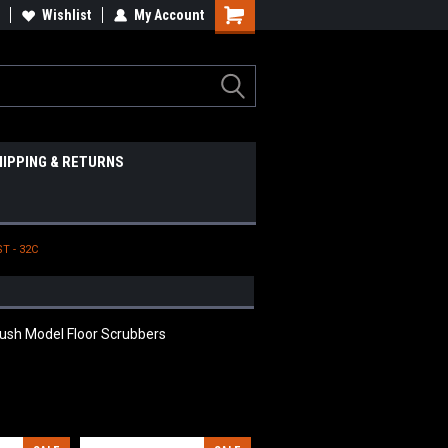
Wishlist
My Account
HIPPING & RETURNS
T - 32C
rush Model Floor Scrubbers