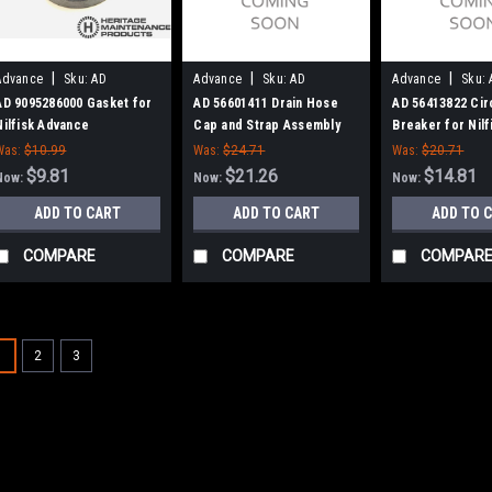
|
|
|
Advance
Sku:
AD
Advance
Sku:
AD
Advance
Sku:
9095286000
56601411
56413822
AD 9095286000 Gasket for
AD 56601411 Drain Hose
AD 56413822 Cir
Nilfisk Advance
Cap and Strap Assembly
Breaker for Nilf
for Nilfisk Advance
Advance
Was:
$10.99
Was:
$24.71
Was:
$20.71
$9.81
$21.26
$14.81
Now:
Now:
Now:
ADD TO CART
ADD TO CART
ADD TO 
COMPARE
COMPARE
COMPAR
SALE
1
2
3
|
Advance
Sku:
AD 56
AD 56115343 
for Nilfisk Adv
AD 56115343 Squee
Advance. This hose 