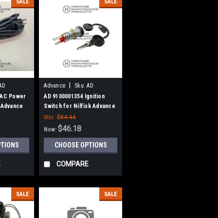
SALE
SALE
|
AD
Advance
Sku:
AD
9100001354
 AC Power
AD 9100001354 Ignition
k Advance
Switch for Nilfisk Advance
Was:
$84.44
$46.18
Now:
PTIONS
CHOOSE OPTIONS
E
COMPARE
SALE
SALE