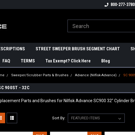
800-277-3780
ESCRIPTIONS
STREET SWEEPER BRUSH SEGMENT CHART
S
FAQ
TERMS
Tax Exempt? Click Here
Blog
me
Sweeper/Scrubber Parts & Brushes
Advance (Nilfisk-Advance)
SC 900S
SC 900ST - 32C
placement Parts and Brushes for Nilfisk Advance SC900 32" Cylinder B
Sort By: