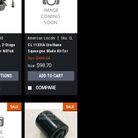
|
AD
American Lincoln
Sku:
CL
11331A
, 2-Stage
CL 11331A Urethane
r Nilfisk
Squeegee Blade Kit for
Clarke Focus-II, Boost 32
Was:
$156.54
(41" Frame)
$98.70
Now:
PTIONS
ADD TO CART
E
COMPARE
SALE
SALE