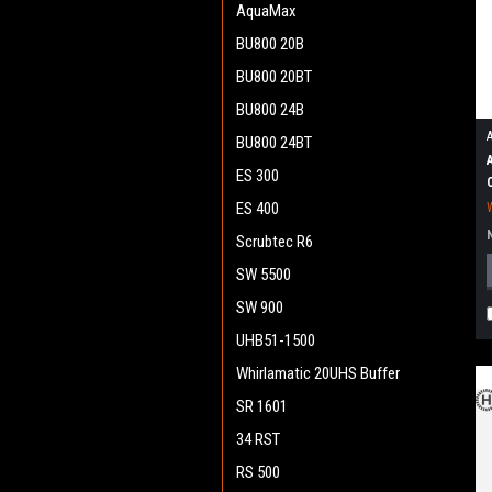
AquaMax
BU800 20B
BU800 20BT
BU800 24B
BU800 24BT
ES 300
ES 400
Scrubtec R6
SW 5500
SW 900
UHB51-1500
Whirlamatic 20UHS Buffer
SR 1601
34 RST
RS 500