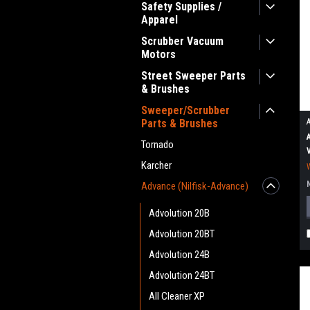
Safety Supplies /
Apparel
Scrubber Vacuum
Motors
Street Sweeper Parts
& Brushes
Sweeper/Scrubber
Parts & Brushes
Tornado
Karcher
Advance (Nilfisk-Advance)
Advolution 20B
Advolution 20BT
Advolution 24B
Advolution 24BT
All Cleaner XP