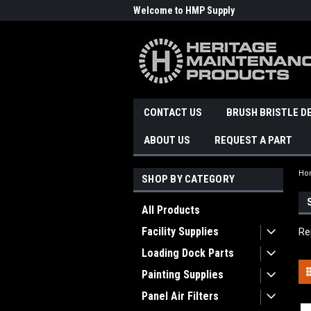
Welcome to HMP Supply
CONTACT US
BRUSH BRISTLE D
ABOUT US
REQUEST A PART
Ho
SHOP BY CATEGORY
All Products
Facility Supplies
Re
Loading Dock Parts
Painting Supplies
Panel Air Filters