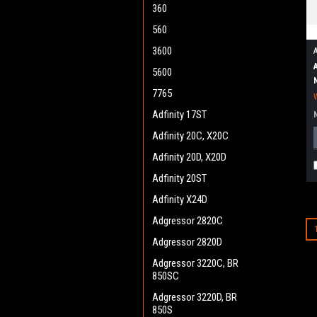
360
560
3600
5600
7765
Adfinity 17ST
Adfinity 20C, X20C
Adfinity 20D, X20D
Adfinity 20ST
Adfinity X24D
Adgressor 2820C
Adgressor 2820D
Adgressor 3220C, BR
850SC
Adgressor 3220D, BR
850S