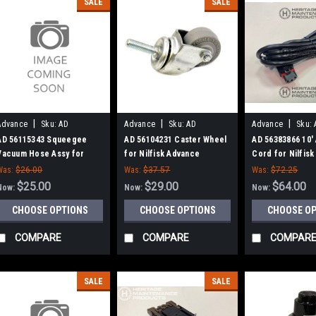
SALE
SALE
|
|
|
Advance
Sku:
AD
Advance
Sku:
AD
Advance
Sku:
56115343
56104231
56383866
AD 56115343 Squeegee
AD 56104231 Caster Wheel
AD 56383866 10'
Vacuum Hose Assy for
for Nilfisk Advance
Cord for Nilfis
Nilfisk Advance
Was:
$26.00
Was:
$37.57
Was:
$72.25
$25.00
$29.00
$64.00
Now:
Now:
Now:
CHOOSE OPTIONS
CHOOSE OPTIONS
CHOOSE O
COMPARE
COMPARE
COMPAR
SALE
SALE