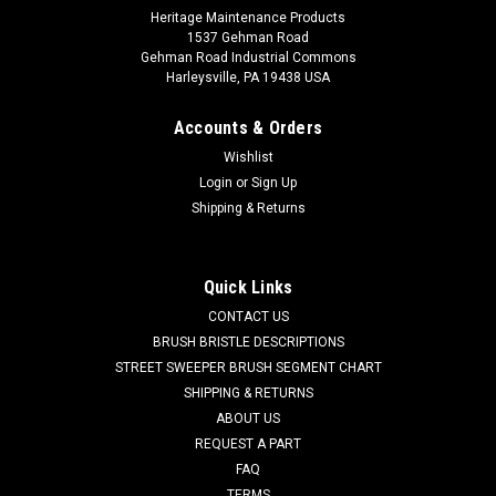
Heritage Maintenance Products
1537 Gehman Road
Gehman Road Industrial Commons
Harleysville, PA 19438 USA
Accounts & Orders
Wishlist
Login
or
Sign Up
Shipping & Returns
Quick Links
CONTACT US
BRUSH BRISTLE DESCRIPTIONS
STREET SWEEPER BRUSH SEGMENT CHART
SHIPPING & RETURNS
ABOUT US
REQUEST A PART
FAQ
TERMS