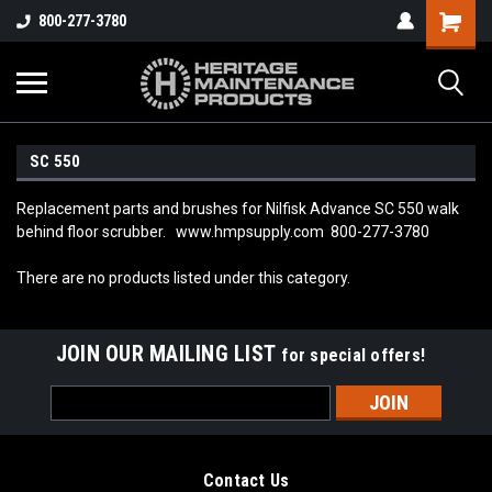
800-277-3780
SC 550
Replacement parts and brushes for Nilfisk Advance SC 550 walk
behind floor scrubber. www.hmpsupply.com 800-277-3780
There are no products listed under this category.
JOIN OUR MAILING LIST
for special offers!
Email
Address
Contact Us