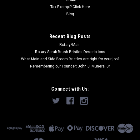
Tax Exempt? Click Here
Blog
Recent Blog Posts
Rotary/Main
Rotary Scrub Brush Bristles Descriptions
What Main and Side Broom Bristles are right for your job?
Remembering our Founder: John J. Munera, Jr
Connect with Us: