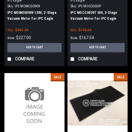
IPC Eagle
IPC Eagle
Sku:
IPC MOMO00909
Sku:
IPC MOCC00397
IPC MOMO00909 120V, 2-Stage
IPC MOCC00397 36V, 3-Stage
Vacuum Motor for IPC Eagle
Vacuum Motor for IPC Eagle
Was:
$361.36
Was:
$176.55
$227.00
$167.54
Now:
Now:
ADD TO CART
ADD TO CART
COMPARE
COMPARE
SALE
SALE