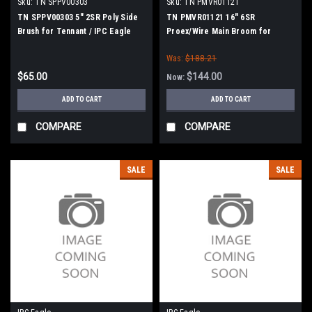
Sku:
TN SPPV00303
Sku:
TN PMVR01121
TN SPPV00303 5" 2SR Poly Side
TN PMVR01121 16" 6SR
Brush for Tennant / IPC Eagle
Proex/Wire Main Broom for
Tennant / IPC Eagle
Was:
$188.21
$65.00
$144.00
Now:
ADD TO CART
ADD TO CART
COMPARE
COMPARE
SALE
SALE