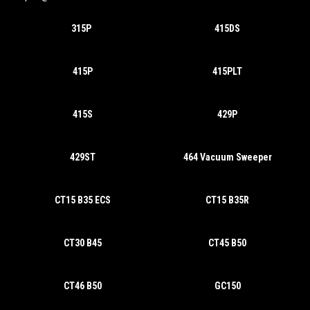
315P
415DS
415P
415PLT
415S
429P
429ST
464 Vacuum Sweeper
CT15 B35 ECS
CT15 B35R
CT30 B45
CT45 B50
CT46 B50
GC150