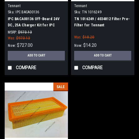
Tennant
Tennant
Sku:
IPC BACA00136
Sku:
TN 1016249
IPC BACA00136 Off-Board 24V
TN 1016249 / 4034812 Filter Pre-
DC, 25A Charger Kit for IPC
Filter for Tennant
Eagle
MSRP:
$973.13
Was:
$18.20
Was:
$973.13
$727.00
$14.20
Now:
Now:
ADD TO CART
ADD TO CART
COMPARE
COMPARE
SALE