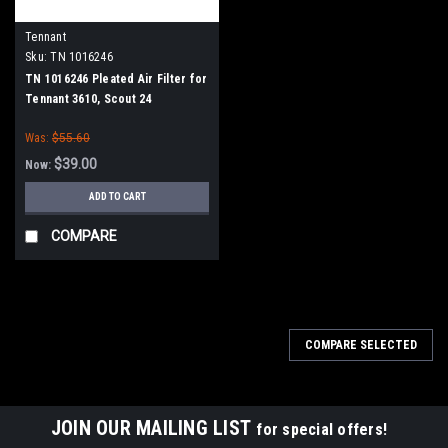
Tennant
Sku:
TN 1016246
TN 1016246 Pleated Air Filter for
Tennant 3610, Scout 24
Was:
$55.60
$39.00
Now:
ADD TO CART
COMPARE
COMPARE SELECTED
JOIN OUR MAILING LIST
for special offers!