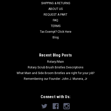
SHIPPING & RETURNS
ABOUT US
REQUEST A PART
FAQ
TERMS
Tax Exempt? Click Here
Blog
Recent Blog Posts
Rotary/Main
Rotary Scrub Brush Bristles Descriptions
What Main and Side Broom Bristles are right for your job?
Remembering our Founder: John J. Munera, Jr
Connect with Us: