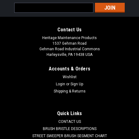
Email
Address
Contact Us
Heritage Maintenance Products
1537 Gehman Road
Gehman Road Industrial Commons
Harleysville, PA 19438 USA
Accounts & Orders
Wishlist
Login
or
Sign Up
Shipping & Returns
Quick Links
CONTACT US
BRUSH BRISTLE DESCRIPTIONS
STREET SWEEPER BRUSH SEGMENT CHART