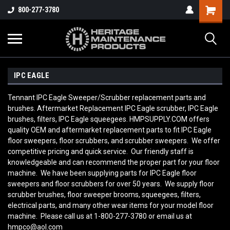
800-277-3780
IPC EAGLE
Tennant IPC Eagle Sweeper/Scrubber replacement parts and
brushes. Aftermarket Replacement IPC Eagle scrubber, IPC Eagle
brushes, filters, IPC Eagle squeegees. HMPSUPPLY.COM offers
quality OEM and aftermarket replacement parts to fit IPC Eagle
floor sweepers, floor scrubbers, and scrubber sweepers. We offer
competitive pricing and quick service. Our friendly staff is
knowledgeable and can recommend the proper part for your floor
machine. We have been supplying parts for IPC Eagle floor
sweepers and floor scrubbers for over 50 years. We supply floor
scrubber brushes, floor sweeper brooms, squeegees, filters,
electrical parts, and many other wear items for your model floor
machine. Please call us at 1-800-277-3780 or email us at
hmpco@aol.com