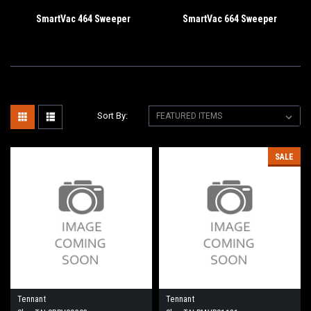
SmartVac 464 Sweeper
SmartVac 664 Sweeper
Sort By:
SALE
Tennant
Tennant