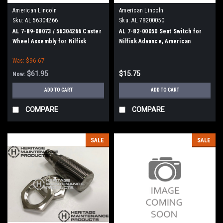
American Lincoln
American Lincoln
Sku:
AL 56304266
Sku:
AL 78200050
AL 7-89-08073 / 56304266 Caster
AL 7-82-00050 Seat Switch for
Wheel Assembly for Nilfisk
Nilfisk Advance, American
Advance, American Lincoln
Lincoln
Was:
$96.67
$61.95
$15.75
Now:
ADD TO CART
ADD TO CART
COMPARE
COMPARE
SALE
SALE