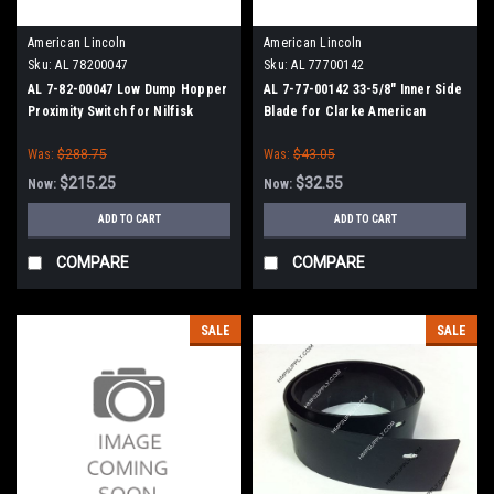
American Lincoln
American Lincoln
Sku:
AL 78200047
Sku:
AL 77700142
AL 7-82-00047 Low Dump Hopper
AL 7-77-00142 33-5/8" Inner Side
Proximity Switch for Nilfisk
Blade for Clarke American
Advance, American Lincoln
Lincoln Smart 2000-46, SC7730-
Was:
$288.75
Was:
$43.05
46, SC7740-46
$215.25
$32.55
Now:
Now:
ADD TO CART
ADD TO CART
COMPARE
COMPARE
SALE
SALE