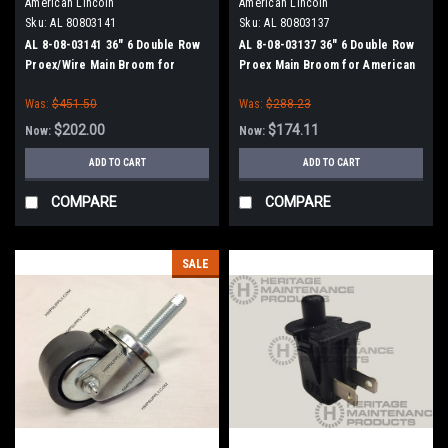
American Lincoln
American Lincoln
Sku:
AL 80803141
Sku:
AL 80803137
AL 8-08-03141 36" 6 Double Row
AL 8-08-03137 36" 6 Double Row
Proex/Wire Main Broom for
Proex Main Broom for American
American Lincoln Sweepers
Lincoln Sweepers
Was:
$451.50
Was:
$288.23
$202.00
$174.11
Now:
Now:
ADD TO CART
ADD TO CART
COMPARE
COMPARE
SALE