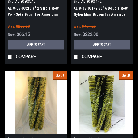
Sku:
AL 80803215
Sku:
AL 80803142
AL 8-08-03215 8" 2 Single Row
AL 8-08-03142 36" 6 Double Row
Poly Side Brush for American
Nylon Main Broom for American
Lincoln Sweepers
Lincoln Sweepers
Was:
$233.63
Was:
$467.25
$66.15
$222.00
Now:
Now:
ADD TO CART
ADD TO CART
COMPARE
COMPARE
SALE
SALE