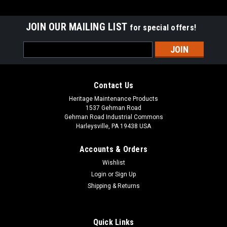
JOIN OUR MAILING LIST
for special offers!
Email
Address
Contact Us
Heritage Maintenance Products
1537 Gehman Road
Gehman Road Industrial Commons
Harleysville, PA 19438 USA
Accounts & Orders
Wishlist
Sku:
AD 56303198
Login
or
Sign Up
AD 56303198 36V Solenoid for Nilfisk Advance
Shipping & Returns
AD 56303198 36V 4-Post White Rodgers Solenoid for Nilfisk
Advance. Fits American Lincoln 7730, Nilfisk Advance CS
7000, CR 1000, CR 1000XL, CR 1200, CR 1200, Captor 4300B,
Quick Links