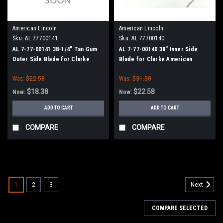
American Lincoln
American Lincoln
Sku:
AL 77700141
Sku:
AL 77700140
AL 7-77-00141 38-1/4" Tan Gum
AL 7-77-00140 38" Inner Side
Outer Side Blade for Clarke
Blade for Clarke American
American Lincoln Smart 2000-40,
Lincoln
Was:
$22.58
Was:
$31.50
SC7730-40, SC7740-40
$18.38
$22.58
Now:
Now:
ADD TO CART
ADD TO CART
COMPARE
COMPARE
SALE
1
2
3
Next
COMPARE SELECTED