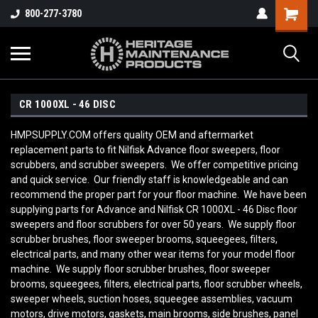
800-277-3780
CR 1000XL - 46 DISC
HMPSUPPLY.COM offers quality OEM and aftermarket
replacement parts to fit Nilfisk Advance floor sweepers, floor
scrubbers, and scrubber sweepers. We offer competitive pricing
and quick service. Our friendly staff is knowledgeable and can
recommend the proper part for your floor machine. We have been
supplying parts for Advance and Nilfisk CR 1000XL - 46 Disc
floor
sweepers and floor scrubbers for over 50 years. We supply floor
scrubber brushes, floor sweeper brooms, squeegees, filters,
electrical parts, and many other wear items for your model floor
machine. We supply floor scrubber brushes, floor sweeper
brooms, squeegees, filters, electrical parts, floor scrubber wheels,
sweeper wheels, suction hoses, squeegee assemblies, vacuum
motors, drive motors, gaskets, main brooms, side brushes, panel