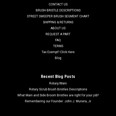
Captor 4800B, and SC 6000 models. Commonly listed as a
CONTACT US
speed module...
BRUSH BRISTLE DESCRIPTIONS
STREET SWEEPER BRUSH SEGMENT CHART
Was:
$141.16
SHIPPING & RETURNS
ABOUT US
Now:
$100.28
REQUEST A PART
CHOOSE OPTIONS
FAQ
TERMS
Tax Exempt? Click Here
COMPARE
Blog
SALE
Recent Blog Posts
Rotary/Main
Rotary Scrub Brush Bristles Descriptions
What Main and Side Broom Bristles are right for your job?
Remembering our Founder: John J. Munera, Jr