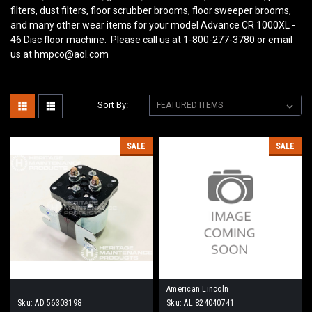
filters, dust filters, floor scrubber brooms, floor sweeper brooms,
and many other wear items for your model Advance CR 1000XL -
46 Disc
floor machine. Please call us at 1-800-277-3780 or email
us at hmpco@aol.com
Sort By:
SALE
SALE
American Lincoln
Sku:
AD 56303198
Sku:
AL 824040741