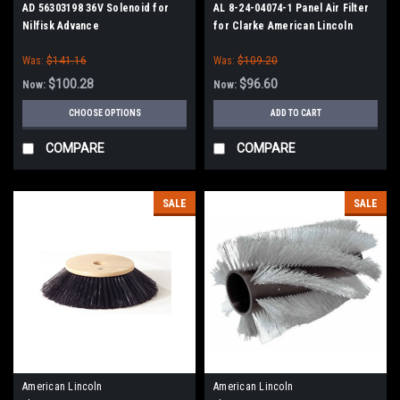
AD 56303198 36V Solenoid for
AL 8-24-04074-1 Panel Air Filter
Nilfisk Advance
for Clarke American Lincoln
Was:
$141.16
Was:
$109.20
$100.28
$96.60
Now:
Now:
CHOOSE OPTIONS
ADD TO CART
COMPARE
COMPARE
SALE
SALE
American Lincoln
American Lincoln