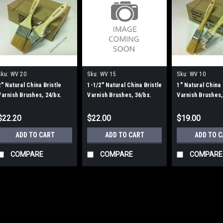
Sku:
WV 20
Sku:
WV 15
Sku:
WV 10
2" Natural China Bristle
1-1/2" Natural China Bristle
1" Natural China 
Varnish Brushes, 24/bx.
Varnish Brushes, 36/bx.
Varnish Brushes,
$22.20
$22.00
$19.00
ADD TO CART
ADD TO CART
ADD TO 
COMPARE
COMPARE
COMPARE