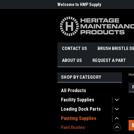
Welcome to HMP Supply
CONTACT US
BRUSH BRISTLE D
ABOUT US
REQUEST A PART
Ho
SHOP BY CATEGORY
All Products
Facility Supplies
Loading Dock Parts
Painting Supplies
Paint Brushes