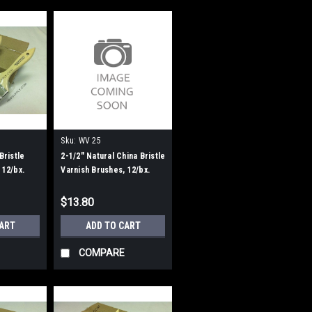
Sku:
WV 25
Bristle
2-1/2" Natural China Bristle
 12/bx.
Varnish Brushes, 12/bx.
$13.80
CART
ADD TO CART
COMPARE