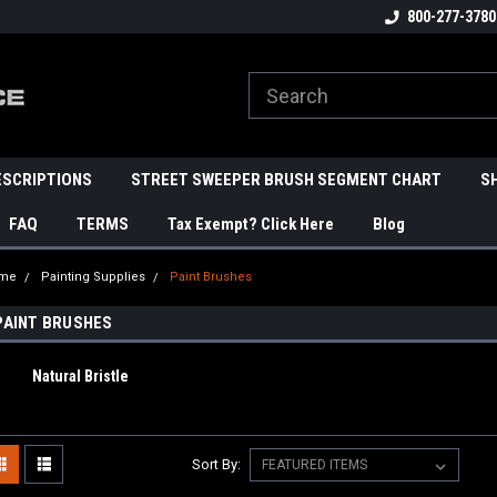
800-277-3780
ESCRIPTIONS
STREET SWEEPER BRUSH SEGMENT CHART
S
FAQ
TERMS
Tax Exempt? Click Here
Blog
me
Painting Supplies
Paint Brushes
PAINT BRUSHES
Natural Bristle
Sort By: