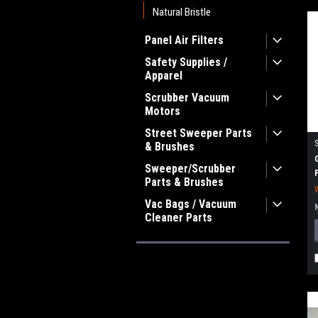
Natural Bristle
Panel Air Filters
Safety Supplies /
Apparel
Scrubber Vacuum
Motors
Street Sweeper Parts
& Brushes
Sweeper/Scrubber
Parts & Brushes
Vac Bags / Vacuum
Cleaner Parts