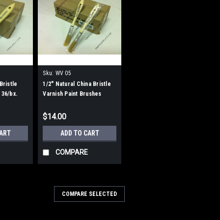
Sku:
WV 05
Bristle
1/2" Natural China Bristle
 36/bx.
Varnish Paint Brushes
$14.00
CART
ADD TO CART
COMPARE
COMPARE SELECTED