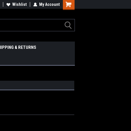
Wishlist
My Account
HIPPING & RETURNS