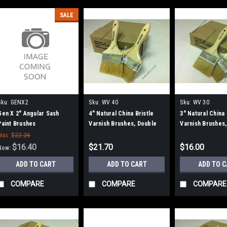
SALE
Sku:
GENX2
Sku:
WV 40
Sku:
WV 30
Gen X 2" Angular Sash
4" Natural China Bristle
3" Natural China 
Paint Brushes
Varnish Brushes, Double
Varnish Brushes,
Thick, 12/bx.
Was:
$22.26
$16.40
$21.70
$16.00
Now:
ADD TO CART
ADD TO CART
ADD TO 
COMPARE
COMPARE
COMPARE