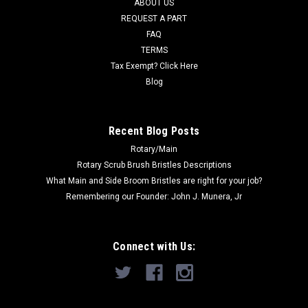
ABOUT US
Now:
$1,633.12
REQUEST A PART
FAQ
ADD TO CART
TERMS
COMPARE
Tax Exempt? Click Here
Blog
SALE
Recent Blog Posts
Rotary/Main
Rotary Scrub Brush Bristles Descriptions
What Main and Side Broom Bristles are right for your job?
Remembering our Founder: John J. Munera, Jr
Connect with Us: