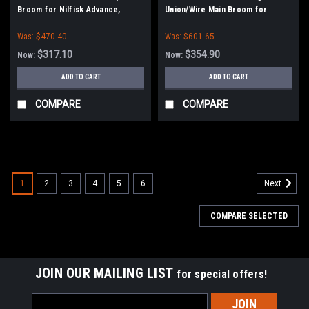
Broom for Nilfisk Advance,
Union/Wire Main Broom for
Clarke American-Lincoln
American Lincoln Sweepers and
Was:
$470.40
Was:
$601.65
Sweeper/Scrubbers
$317.10
$354.90
Now:
Now:
ADD TO CART
ADD TO CART
COMPARE
COMPARE
SALE
1
2
3
4
5
6
Next
COMPARE SELECTED
JOIN OUR MAILING LIST
for special offers!
Email