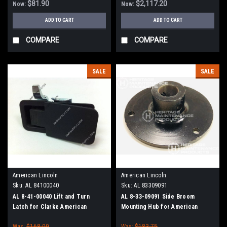
$81.90
$2,117.20
Now:
Now:
ADD TO CART
ADD TO CART
COMPARE
COMPARE
SALE
SALE
American Lincoln
American Lincoln
Sku:
AL 84100040
Sku:
AL 83309091
AL 8-41-00040 Lift and Turn
AL 8-33-09091 Side Broom
Latch for Clarke American
Mounting Hub for American
Lincoln
Lincoln
Was:
$168.00
Was:
$183.75