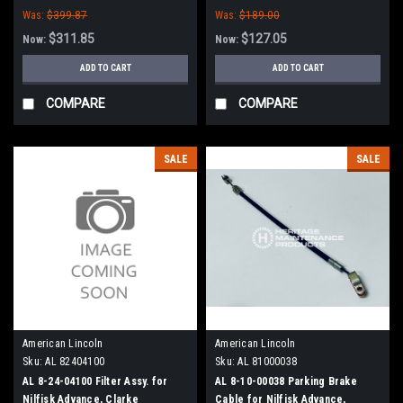
Was:
$399.87
Was:
$189.00
$311.85
$127.05
Now:
Now:
ADD TO CART
ADD TO CART
COMPARE
COMPARE
SALE
SALE
American Lincoln
American Lincoln
Sku:
AL 82404100
Sku:
AL 81000038
AL 8-24-04100 Filter Assy. for
AL 8-10-00038 Parking Brake
Nilfisk Advance, Clarke
Cable for Nilfisk Advance,