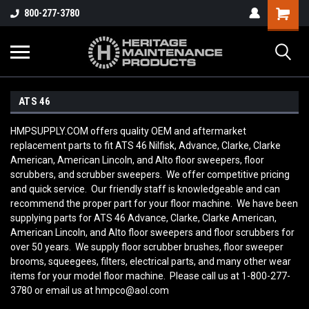
800-277-3780
ATS 46
HMPSUPPLY.COM offers quality OEM and aftermarket
replacement parts to fit ATS 46 Nilfisk, Advance, Clarke, Clarke
American, American Lincoln, and Alto floor sweepers, floor
scrubbers, and scrubber sweepers. We offer competitive pricing
and quick service. Our friendly staff is knowledgeable and can
recommend the proper part for your floor machine. We have been
supplying parts for ATS 46 Advance, Clarke, Clarke American,
American Lincoln, and Alto floor sweepers and floor scrubbers for
over 50 years. We supply floor scrubber brushes, floor sweeper
brooms, squeegees, filters, electrical parts, and many other wear
items for your model floor machine. Please call us at 1-800-277-
3780 or email us at hmpco@aol.com