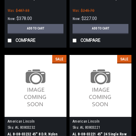
American-Lincoln
Clarke American-Lincoln
Was:
$487.33
Was:
$245.70
$378.00
$227.00
Now:
Now:
ADD TO CART
ADD TO CART
COMPARE
COMPARE
SALE
SALE
American Lincoln
American Lincoln
Sku:
AL 80803232
Sku:
AL 80803221
AL 8-08-03232 45" 8 D.R. Nylon
AL 8-08-03221 45" 24 Single Row