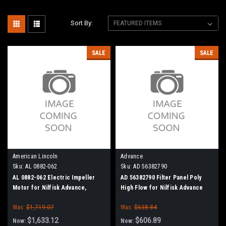
Sort By:
SALE
SALE
American Lincoln
Advance
Sku:
AL 0882-062
Sku:
AD 56382790
AL 0882-062 Electric Impeller
AD 56382790 Filter Panel Poly
Motor for Nilfisk Advance,
High Flow for Nilfisk Advance
American Lincoln
Was:
$1,719.07
Was:
$638.84
$1,633.12
$606.89
Now:
Now: