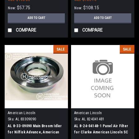
$57.75
$108.15
Now:
Now:
ADD TO CART
ADD TO CART
COMPARE
COMPARE
SALE
SALE
American Lincoln
American Lincoln
Sku:
AL 83309090
Sku:
AL 824041481
AL 8-33-09090 Main Broom Idler
AL 8-24-04148-1 Panel Air Filter
for Nilfisk Advance, American
for Clarke American Lincoln SC
Lincoln
7750, ATS 46/53, 6150