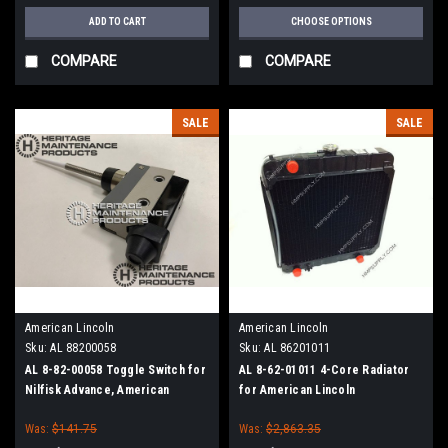
ADD TO CART
CHOOSE OPTIONS
COMPARE
COMPARE
SALE
SALE
American Lincoln
American Lincoln
Sku:
AL 88200058
Sku:
AL 86201011
AL 8-82-00058 Toggle Switch for
AL 8-62-01011 4-Core Radiator
Nilfisk Advance, American
for American Lincoln
Lincoln
Was:
$141.75
Was:
$2,863.35