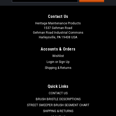
Address
Contact Us
Heritage Maintenance Products
1537 Gehman Road
Gehman Road Industrial Commons
Harleysville, PA 19438 USA
Accounts & Orders
Wishlist
|
American Lincoln
Sku:
AL 0882-062
Login
or
Sign Up
AL 0882-062 Electric Impeller Motor for Nilfisk
Shipping & Returns
Advance, American Lincoln
AL 0882-062 Electric Impeller Fan Motor for Nilfisk Advance,
Quick Links
American Lincoln. This motor is responsible for driving the
CONTACT US
impeller (dust) fan for the sweeper part of the unit. Fits
American Lincoln 114 RS (Battery), Smart 2000 Series, ATS...
BRUSH BRISTLE DESCRIPTIONS
STREET SWEEPER BRUSH SEGMENT CHART
Was:
$1,719.07
SHIPPING & RETURNS