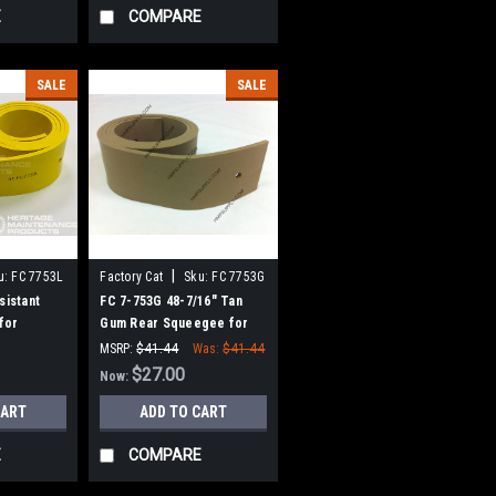
E
COMPARE
SALE
SALE
|
u:
FC 7753L
Factory Cat
Sku:
FC 7753G
sistant
FC 7-753G 48-7/16" Tan
for
Gum Rear Squeegee for
mcat (45"
Factory Cat / Tomcat (45"
MSRP:
$41.44
Was:
$41.44
Frame)
$27.00
Now:
CART
ADD TO CART
E
COMPARE