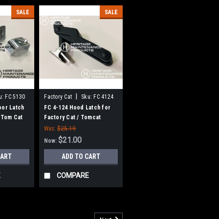
SALE
SALE
|
u:
FC 5130
Factory Cat
Sku:
FC 4124
oor Latch
FC 4-124 Hood Latch for
, Tom Cat
Factory Cat / Tomcat
Was:
$25.19
$21.00
Now:
CART
ADD TO CART
E
COMPARE