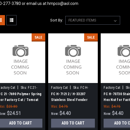
0-277-3780 or email us at hmpco@aol.com
Sort By:
SALE
SALE
|
|
|
Factory Cat
Sku:
FC 21-
Factory Cat
Sku:
FC H-
Factory Cat
Sk
7690
71212
70730
FC 21-7690 Polymer Spring
FC H-71212 / H-33207
FC H-70730 Stai
for Factory Cat / Tomcat
Stainless Steel Fender
Hex Nut for Fact
Washer for Factory Cat /
Tomcat
Was:
$25.80
Was:
$4.75
Was:
$4.75
Tomcat
$24.51
$4.40
$4.40
Now:
Now:
Now:
ADD TO CART
ADD TO CART
ADD TO 