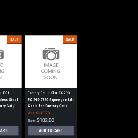
SALE
SALE
|
u:
FC H-
Factory Cat
Sku:
FC 290-
7890
nless Steel
FC 290-7890 Squeegee Lift
ory Cat /
Cable for Factory Cat /
Tomcat
Was:
$113.70
$102.00
Now:
CART
ADD TO CART