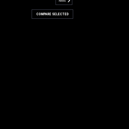
Next
690
r Spring for Factory Cat /
COMPARE SELECTED
ing for Factory Cat / Tomcat Floor
hane bushing. Fits many popular models
ed to, 28, 29, 32, 33, 3000 Series, 3400,
20, 430, 490, 550, and others...
COMPARE
212
3207 Stainless Steel Fender
y Cat / Tomcat
tainless Steel Fender Washer for