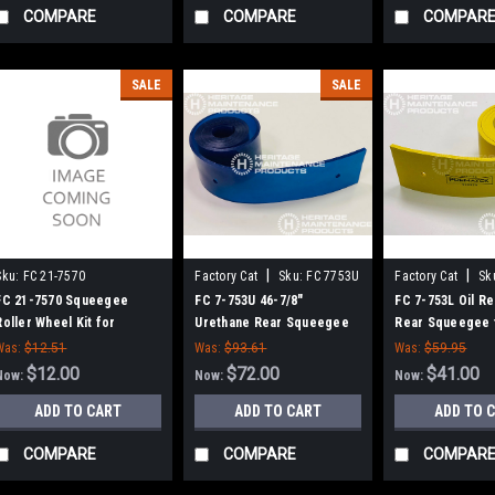
COMPARE
COMPARE
COMPAR
SALE
SALE
|
|
Sku:
FC 21-7570
Factory Cat
Sku:
FC 7753U
Factory Cat
Sk
FC 21-7570 Squeegee
FC 7-753U 46-7/8"
FC 7-753L Oil Re
Roller Wheel Kit for
Urethane Rear Squeegee
Rear Squeegee 
Factory Cat / Tomcat Floor
for Factory Cat / Tomcat
Factory Cat / To
Was:
$12.51
Was:
$93.61
Was:
$59.95
Scrubbers
(45" Frame)
Frame)
$12.00
$72.00
$41.00
Now:
Now:
Now:
ADD TO CART
ADD TO CART
ADD TO 
COMPARE
COMPARE
COMPAR