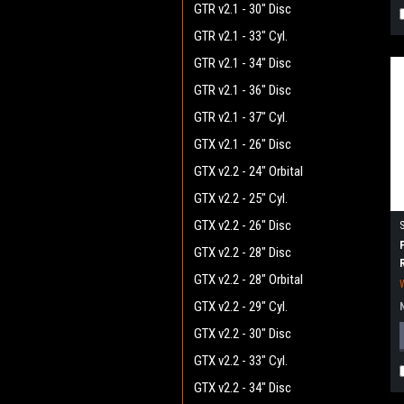
GTR v2.1 - 30" Disc
GTR v2.1 - 33" Cyl.
GTR v2.1 - 34" Disc
GTR v2.1 - 36" Disc
GTR v2.1 - 37" Cyl.
GTX v2.1 - 26" Disc
GTX v2.2 - 24" Orbital
GTX v2.2 - 25" Cyl.
GTX v2.2 - 26" Disc
GTX v2.2 - 28" Disc
GTX v2.2 - 28" Orbital
GTX v2.2 - 29" Cyl.
GTX v2.2 - 30" Disc
GTX v2.2 - 33" Cyl.
GTX v2.2 - 34" Disc