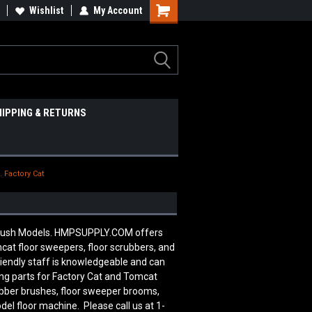
Wishlist
My Account
HIPPING & RETURNS
. Factory Cat
 Brush Models. HMPSUPPLY.COM offers
cat floor sweepers, floor scrubbers, and
riendly staff is knowledgeable and can
ng parts for Factory Cat and Tomcat
ubber brushes, floor sweeper brooms,
del floor machine. Please call us at 1-