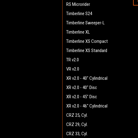
RS Microrider
Timberline S24
Timberline Sweeper-L
Timberline XL
Timberline XS Compact
Timberline XS Standard
TR v2.0
VR v2.0
XR v2.0 - 40" Cylindrical
XR v2.0 - 40" Disc
XR v2.0 - 45" Disc
XR v2.0 - 46" Cylindrical
CRZ 25, Cyl.
CRZ 29, Cyl.
CRZ 33, Cyl.