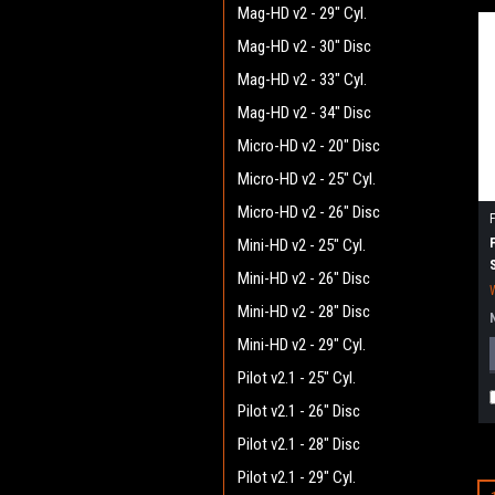
Mag-HD v2 - 29" Cyl.
Mag-HD v2 - 30" Disc
Mag-HD v2 - 33" Cyl.
Mag-HD v2 - 34" Disc
Micro-HD v2 - 20" Disc
Micro-HD v2 - 25" Cyl.
Micro-HD v2 - 26" Disc
Mini-HD v2 - 25" Cyl.
Mini-HD v2 - 26" Disc
Mini-HD v2 - 28" Disc
Mini-HD v2 - 29" Cyl.
Pilot v2.1 - 25" Cyl.
Pilot v2.1 - 26" Disc
Pilot v2.1 - 28" Disc
Pilot v2.1 - 29" Cyl.