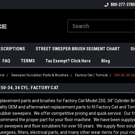
800-277-3780
ESCRIPTIONS
STREET SWEEPER BRUSH SEGMENT CHART
S
FAQ
TERMS
Tax Exempt? Click Here
Blog
me
Sweeper/Scrubber Parts & Brushes
Factory Cat / Tomcat
250-34, 34 Cyl
250-34, 34 CYL. FACTORY CAT
placement parts and brushes for Factory Cat Model 250, 34" Cylinder
ality OEM and aftermarket replacement parts to fit Factory Cat and Tom
rubber sweepers. We offer competitive pricing and quick service. Our f
commend the proper part for your floor machine. We have been supplyi
oor sweepers and floor scrubbers for over 50 years. We supply floor scr
ueegees, filters, electrical parts, and many other wear items for your mo