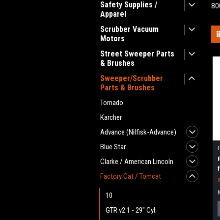
Safety Supplies /
80
Apparel
Scrubber Vacuum
Motors
Street Sweeper Parts
& Brushes
Sweeper/Scrubber
Parts & Brushes
Tornado
Karcher
Advance (Nilfisk-Advance)
Blue Star
Clarke / American Lincoln
Factory Cat / Tomcat
10
GTR v2.1 - 29" Cyl.