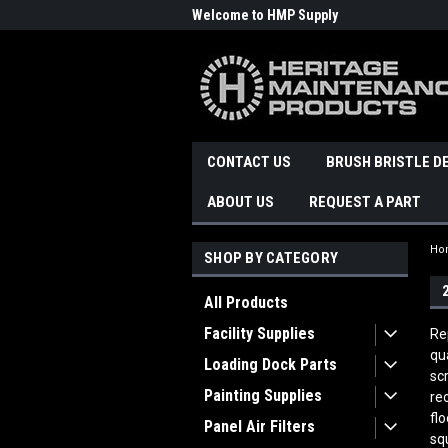
Welcome to HMP Supply
CONTACT US
BRUSH BRISTLE D
ABOUT US
REQUEST A PART
Ho
SHOP BY CATEGORY
All Products
Facility Supplies
Re
qu
Loading Dock Parts
sc
Painting Supplies
re
fl
Panel Air Filters
sq