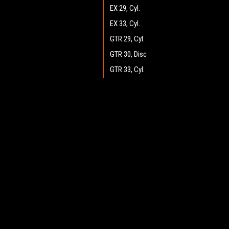
EX 29, Cyl.
EX 33, Cyl.
GTR 29, Cyl.
GTR 30, Disc
GTR 33, Cyl.
GTR 34, Disc
GTR 36, Disc
JOIN OUR MAILING LIST
for spe
GTR 37, Cyl.
GTX v.2.0 34, Disc
Contact Us
A
GTX v2.0 25, Cyl.
Heritage Maintenance Products
W
GTX v2.0 26, Disc
1537 Gehman Road
L
Gehman Road Industrial Commons
GTX v2.0 28, Disc
S
Harleysville, PA 19438 USA
GTX v2.0 29, Cyl.
GTX v2.0 30, Disc
GTX v2.0 33, Cyl.