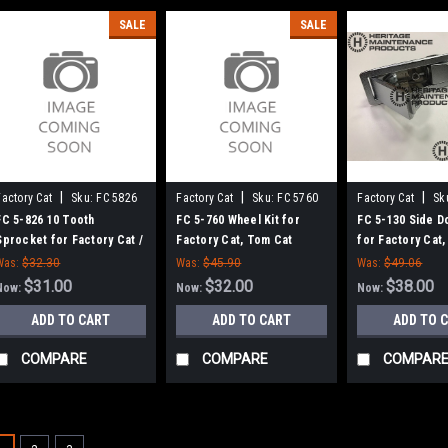
SALE
SALE
|
|
|
Factory Cat
Sku:
FC 5826
Factory Cat
Sku:
FC 5760
Factory Cat
Sk
FC 5-826 10 Tooth
FC 5-760 Wheel Kit for
FC 5-130 Side D
Sprocket for Factory Cat /
Factory Cat, Tom Cat
for Factory Cat
Tomcat Scrubbers
Was:
$32.30
Was:
$45.90
Was:
$49.06
$31.00
$32.00
$38.00
Now:
Now:
Now:
ADD TO CART
ADD TO CART
ADD TO 
COMPARE
COMPARE
COMPAR
SALE